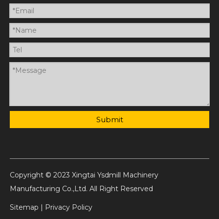
Submit
Copyright © 2023 Xingtai Ysdmill Machinery
Manufacturing Co.,Ltd. All Right Reserved
Sitemap
|
Privacy Policy