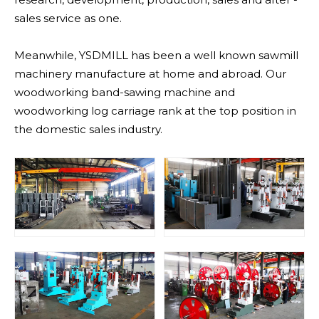
sales service as one.
Meanwhile, YSDMILL has been a well known sawmill
machinery manufacture at home and abroad. Our
woodworking band-sawing machine and
woodworking log carriage rank at the top position in
the domestic sales industry.