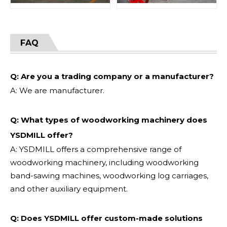
FAQ
Q: Are you a trading company or a manufacturer?
A: We are manufacturer.
Q: What types of woodworking machinery does
YSDMILL offer?
A: YSDMILL offers a comprehensive range of
woodworking machinery, including woodworking
band-sawing machines, woodworking log carriages,
and other auxiliary equipment.
Q: Does YSDMILL offer custom-made solutions