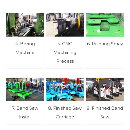
4. Boring
5. CNC
6. Painting Spray
Machine
Machining
Precess
7. Band Saw
8. Finished Saw
9. Finished Band
Install
Carriage
Saw