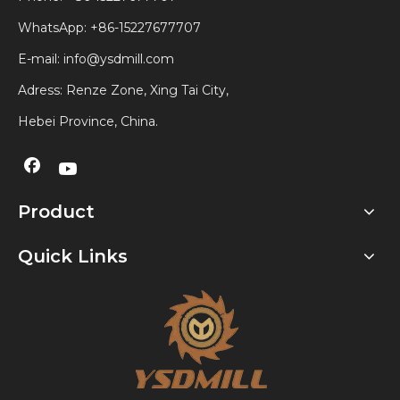
WhatsApp:
+86-15227677707
E-mail:
info@ysdmill.com
Adress: Renze Zone, Xing Tai City,
Hebei Province, China.
Product
Quick Links