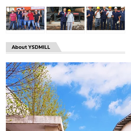
About YSDMILL