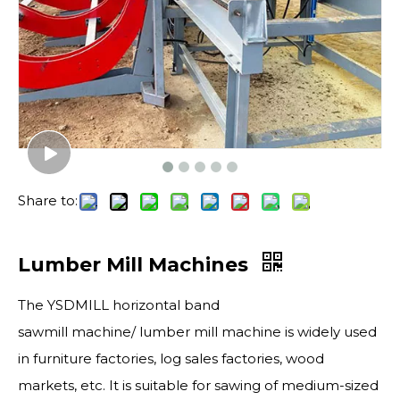
Share to:
Lumber Mill Machines
The YSDMILL horizontal band
sawmill machine/ lumber mill machine is widely used
in furniture factories, log sales factories, wood
markets, etc. It is suitable for sawing of medium-sized