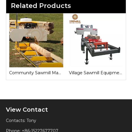
Related Products
Sawmill Machine
Village Sawmill Equipment
Farm Sawmill Machines
View Contact
Contacts: Tony
Phone: +86-15227677707