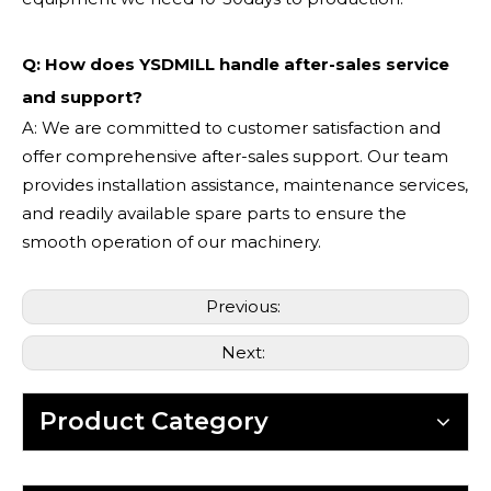
Q: How does YSDMILL handle after-sales service
and support?
A: We are committed to customer satisfaction and
offer comprehensive after-sales support. Our team
provides installation assistance, maintenance services,
and readily available spare parts to ensure the
smooth operation of our machinery.
Previous:
Next:
Product Category