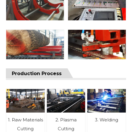
Production Process
1. Raw Materials
2. Plasma
3. Welding
Cutting
Cutting