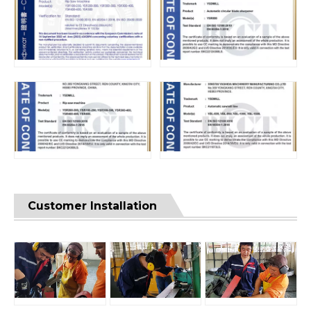
Customer Installation