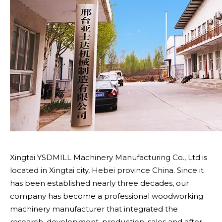
Xingtai YSDMILL Machinery Manufacturing Co., Ltd is
located in Xingtai city, Hebei province China. Since it
has been established nearly three decades, our
company has become a professional woodworking
machinery manufacturer that integrated the
research, development, production, sales and after -