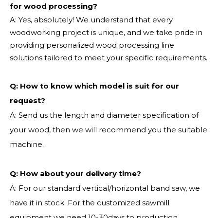
for wood processing?
A: Yes, absolutely! We understand that every
woodworking project is unique, and we take pride in
providing personalized wood processing line
solutions tailored to meet your specific requirements.
Q:
How to know which model is suit for our
request?
A: Send us the length and diameter specification of
your wood, then we will recommend you the suitable
machine.
Q:
How about your delivery time?
A: For our standard vertical/horizontal band saw, we
have it in stock. For the customized sawmill
equipment we need 10-30days to production.