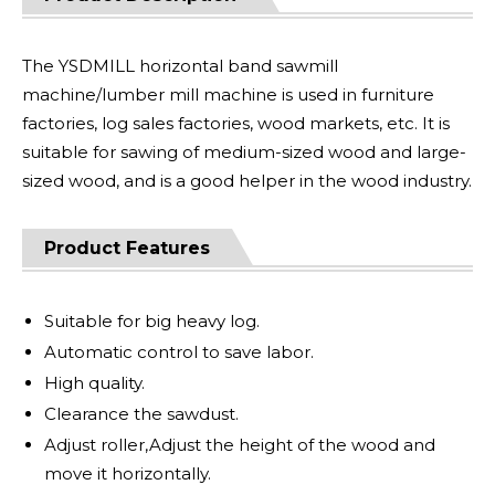
The YSDMILL horizontal band sawmill
machine/lumber mill machine is used in furniture
factories, log sales factories, wood markets, etc. It is
suitable for sawing of medium-sized wood and large-
sized wood, and is a good helper in the wood industry.
Product Features
Suitable for big heavy log.
Automatic control to save labor.
High quality.
Clearance the sawdust.
Adjust roller,Adjust the height of the wood and
move it horizontally.