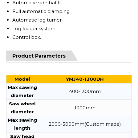
Automatic side bafflf.
Full automatic clamping.
Automatic log turner.
Log loader system.
Control box.
Product Parameters
Model
YMJ40-1300DH
Max sawing
400-1300mm
diameter
Saw wheel
1000mm
diameter
Max sawing
2000-5000mm(Custom made)
length
Saw head