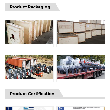
Product Packaging
Product Certification