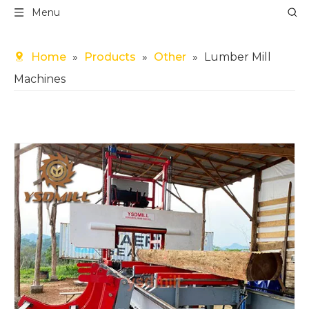
Menu
Home
»
Products
»
Other
»
Lumber Mill
Machines