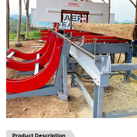
Product Description