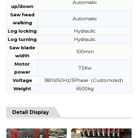
Automatic
up/down
Saw head
Automatic
walking
Log locking
Hydraulic
Log turning
Hydraulic
Saw blade
100mm
width
Motor
7.5Kw
power
Voltage
380V/50Hz/3Phase（Customized）
Weight
6500kg
Detail Display