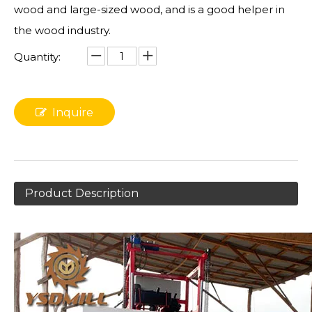
wood and large-sized wood, and is a good helper in
the wood industry.
Quantity:
Inquire
Product Description