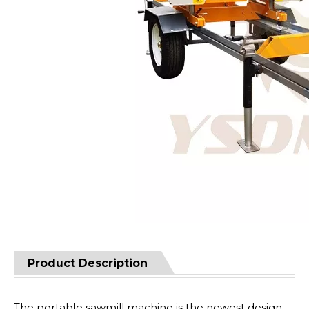
Product Description
The portable sawmill machine is the newest design