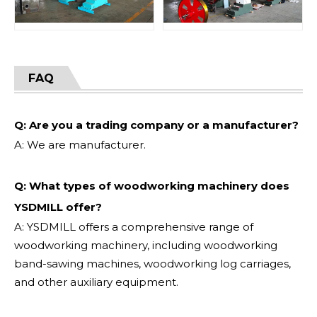
FAQ
Q: Are you a trading company or a manufacturer?
A: We are manufacturer.
Q: What types of woodworking machinery does
YSDMILL offer?
A: YSDMILL offers a comprehensive range of
woodworking machinery, including woodworking
band-sawing machines, woodworking log carriages,
and other auxiliary equipment.