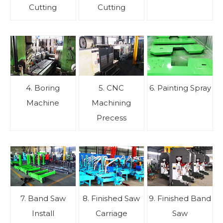
Cutting
Cutting
4. Boring
5. CNC
6. Painting Spray
Machine
Machining
Precess
7. Band Saw
8. Finished Saw
9. Finished Band
Install
Carriage
Saw