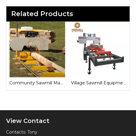
Related Products
Sawmill for Local Lumber Production
Community Sawmill Machine
Village Sawmill Equipment
View Contact
Contacts: Tony