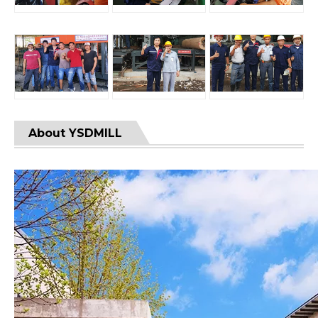
About YSDMILL