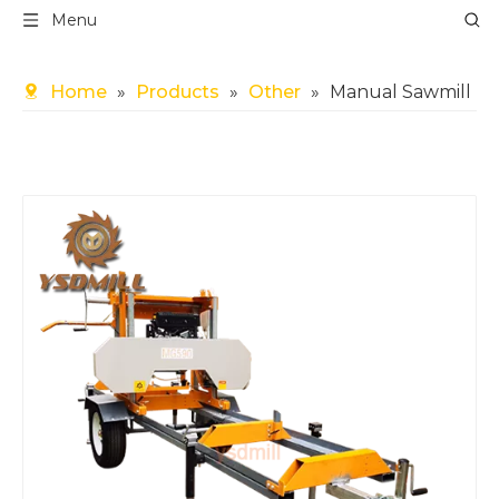
Menu
Home
»
Products
»
Other
»
Manual Sawmill