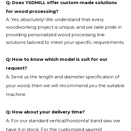
Q: Does YSDMILL offer custom-made solutions
for wood processing?
A: Yes, absolutely! We understand that every
woodworking project is unique, and we take pride in
providing personalized wood processing line
solutions tailored to meet your specific requirements.
Q:
How to know which model is suit for our
request?
A: Send us the length and diameter specification of
your wood, then we will recommend you the suitable
machine.
Q:
How about your delivery time?
A: For our standard vertical/horizontal band saw, we
have it in stock. For the customized sawmill