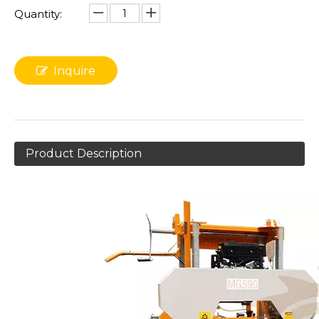
Quantity:
Inquire
Product Description