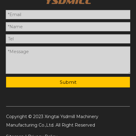
Submit
Copyright © 2023 Xingtai Ysdmill Machinery
Manufacturing Co.,Ltd. All Right Reserved