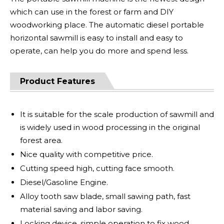
which can use in the forest or farm and DIY
woodworking place. The automatic diesel portable
horizontal sawmill is easy to install and easy to
operate, can help you do more and spend less.
Product Features
It is suitable for the scale production of sawmill and
is widely used in wood processing in the original
forest area.
Nice quality with competitive price.
Cutting speed high, cutting face smooth.
Diesel/Gasoline Engine.
Alloy tooth saw blade, small sawing path, fast
material saving and labor saving.
Locking device, simple operation to fix wood.