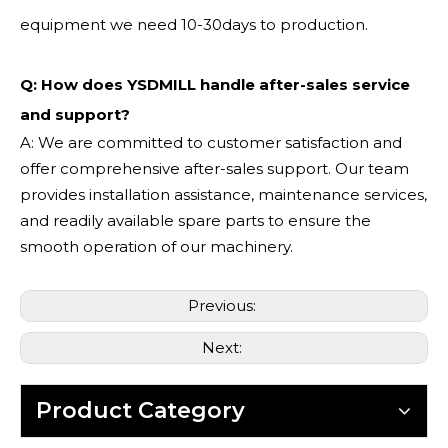
equipment we need 10-30days to production.
Q: How does YSDMILL handle after-sales service
and support?
A: We are committed to customer satisfaction and
offer comprehensive after-sales support. Our team
provides installation assistance, maintenance services,
and readily available spare parts to ensure the
smooth operation of our machinery.
Previous:
Next:
Product Category