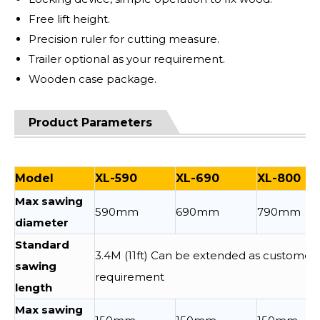
Free lift height.
Precision ruler for cutting measure.
Trailer optional as your requirement.
Wooden case package.
Product Parameters
Model
XL-590
XL-690
XL-800
Max sawing
590mm
690mm
790mm
diameter
Standard
3.4M (11ft) Can be extended as customer
sawing
requirement
length
Max sawing