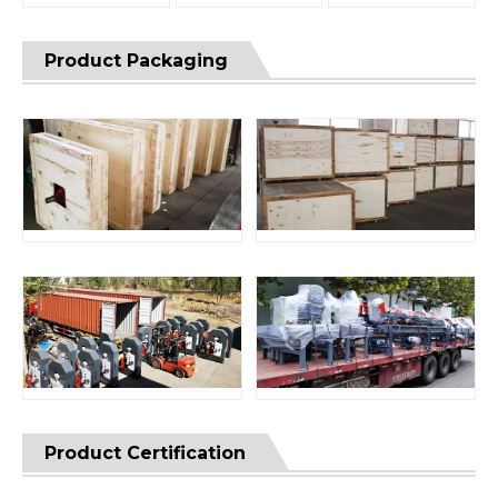
Product Packaging
Product Certification