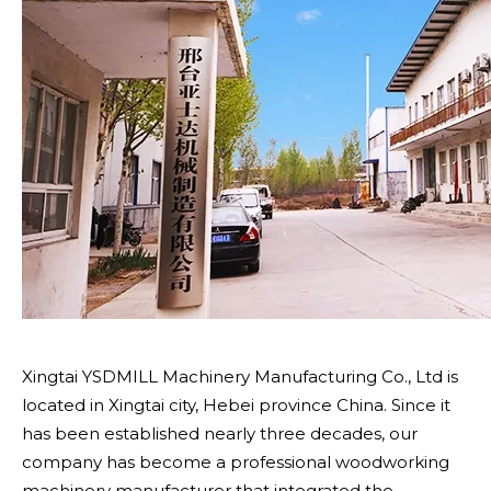
Xingtai YSDMILL Machinery Manufacturing Co., Ltd is
located in Xingtai city, Hebei province China. Since it
has been established nearly three decades, our
company has become a professional woodworking
machinery manufacturer that integrated the