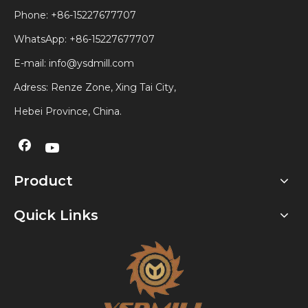
Phone: +86-15227677707
WhatsApp:
+86-15227677707
E-mail:
info@ysdmill.com
Adress: Renze Zone, Xing Tai City,
Hebei Province, China.
Product
Quick Links