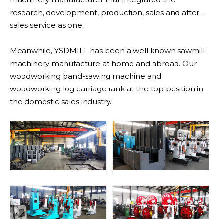
research, development, production, sales and after -
sales service as one.
Meanwhile, YSDMILL has been a well known sawmill
machinery manufacture at home and abroad. Our
woodworking band-sawing machine and
woodworking log carriage rank at the top position in
the domestic sales industry.