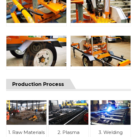
Production Process
1. Raw Materials
2. Plasma
3. Welding