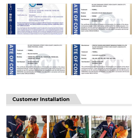
Customer Installation