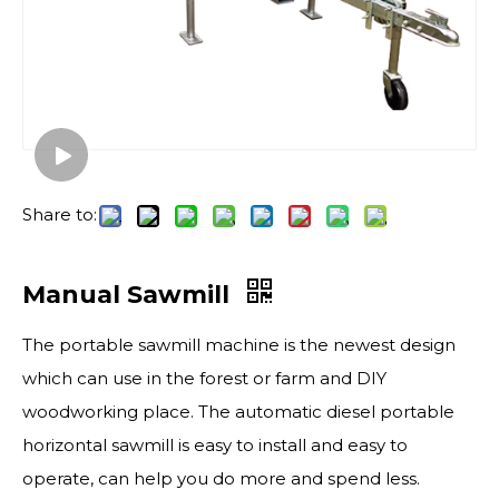
Share to:
Manual Sawmill
The portable sawmill​ machine is the newest design
which can use in the forest or farm and DIY
woodworking place. The automatic diesel portable
horizontal sawmill is easy to install and easy to
operate, can help you do more and spend less.