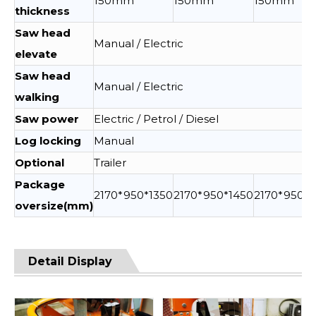
150mm
150mm
150mm
thickness
Saw head
Manual / Electric
elevate
Saw head
Manual / Electric
walking
Saw power
Electric / Petrol / Diesel
Log locking
Manual
Optional
Trailer
Package
2170*950*1350
2170*950*1450
2170*950*1
oversize(mm)
Detail Display