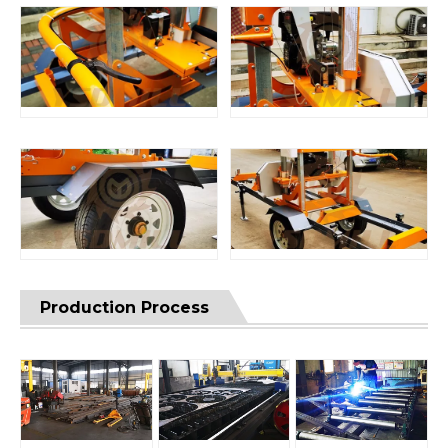
Production Process