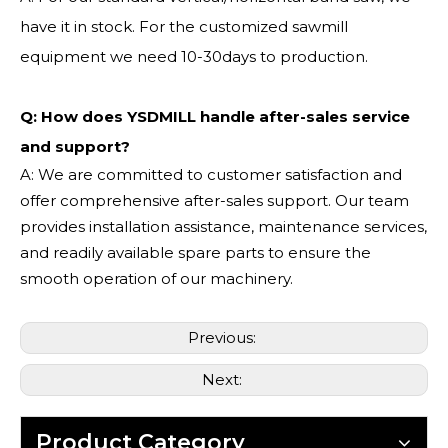
have it in stock. For the customized sawmill
equipment we need 10-30days to production.
Q: How does YSDMILL handle after-sales service
and support?
A: We are committed to customer satisfaction and
offer comprehensive after-sales support. Our team
provides installation assistance, maintenance services,
and readily available spare parts to ensure the
smooth operation of our machinery.
Previous:
Next:
Product Category