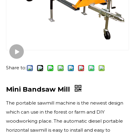
Share to:
Mini Bandsaw Mill
The portable sawmill​ machine is the newest design
which can use in the forest or farm and DIY
woodworking place. The automatic diesel portable
horizontal sawmill is easy to install and easy to