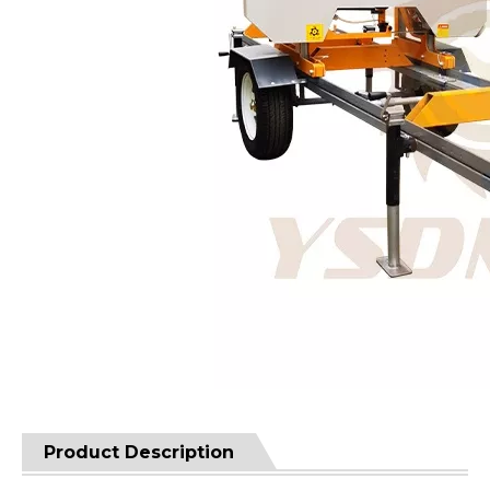
Product Description