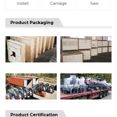
Install
Carriage
Saw
Product Packaging
Product Certification