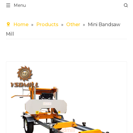
Menu
Home
»
Products
»
Other
»
Mini Bandsaw
Mill