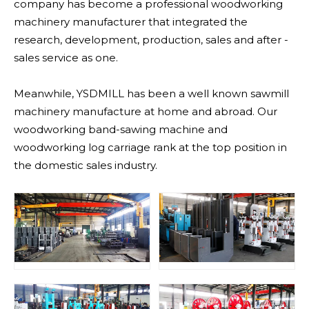
company has become a professional woodworking
machinery manufacturer that integrated the
research, development, production, sales and after -
sales service as one.
Meanwhile, YSDMILL has been a well known sawmill
machinery manufacture at home and abroad. Our
woodworking band-sawing machine and
woodworking log carriage rank at the top position in
the domestic sales industry.