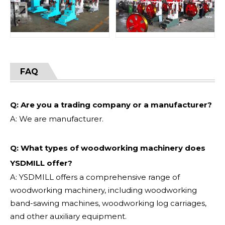
FAQ
Q: Are you a trading company or a manufacturer?
A: We are manufacturer.
Q: What types of woodworking machinery does
YSDMILL offer?
A: YSDMILL offers a comprehensive range of
woodworking machinery, including woodworking
band-sawing machines, woodworking log carriages,
and other auxiliary equipment.