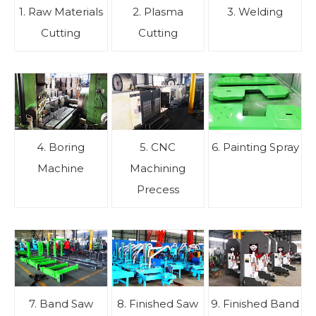
1. Raw Materials
2. Plasma
3. Welding
Cutting
Cutting
4. Boring
5. CNC
6. Painting Spray
Machine
Machining
Precess
7. Band Saw
8. Finished Saw
9. Finished Band