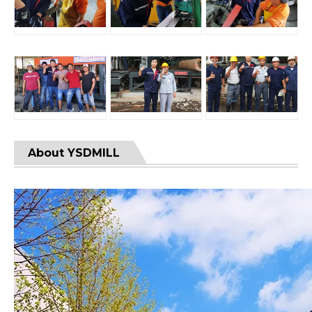
About YSDMILL