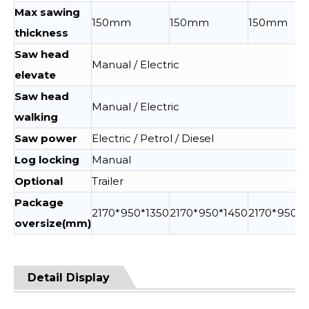
Max sawing
150mm
150mm
150mm
thickness
Saw head
Manual / Electric
elevate
Saw head
Manual / Electric
walking
Saw power
Electric / Petrol / Diesel
Log locking
Manual
Optional
Trailer
Package
2170*950*1350
2170*950*1450
2170*950*1
oversize(mm)
Detail Display