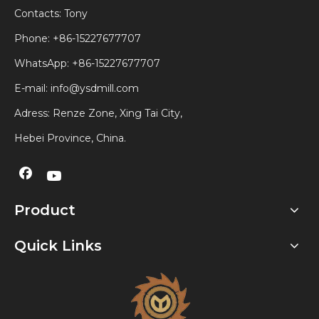
Contacts: Tony
Phone: +86-15227677707
WhatsApp:
+86-15227677707
E-mail:
info@ysdmill.com
Adress: Renze Zone, Xing Tai City,
Hebei Province, China.
Product
Quick Links