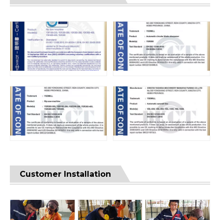
Customer Installation