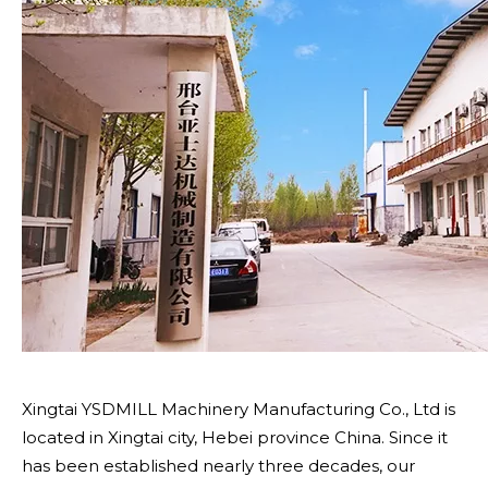
Xingtai YSDMILL Machinery Manufacturing Co., Ltd is
located in Xingtai city, Hebei province China. Since it
has been established nearly three decades, our