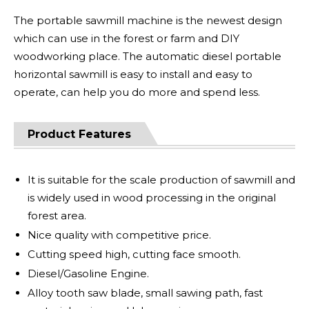
The portable sawmill machine is the newest design
which can use in the forest or farm and DIY
woodworking place. The automatic diesel portable
horizontal sawmill is easy to install and easy to
operate, can help you do more and spend less.
Product Features
It is suitable for the scale production of sawmill and
is widely used in wood processing in the original
forest area.
Nice quality with competitive price.
Cutting speed high, cutting face smooth.
Diesel/Gasoline Engine.
Alloy tooth saw blade, small sawing path, fast