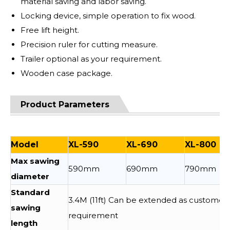
material saving and labor saving.
Locking device, simple operation to fix wood.
Free lift height.
Precision ruler for cutting measure.
Trailer optional as your requirement.
Wooden case package.
Product Parameters
Model
XL-590
XL-690
XL-800
Max sawing
590mm
690mm
790mm
diameter
Standard
3.4M (11ft) Can be extended as customer
sawing
requirement
length