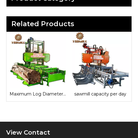
Related Products
Maximum Log Diameter Sawmill
sawmill capacity per day
View Contact