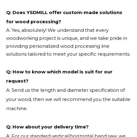
Q: Does YSDMILL offer custom-made solutions
for wood processing?
A: Yes, absolutely! We understand that every
woodworking project is unique, and we take pride in
providing personalized wood processing line
solutions tailored to meet your specific requirements.
Q:
How to know which model is suit for our
request?
A: Send us the length and diameter specification of
your wood, then we will recommend you the suitable
machine.
Q:
How about your delivery time?
A: For our standard vertical/horizontal band saw, we