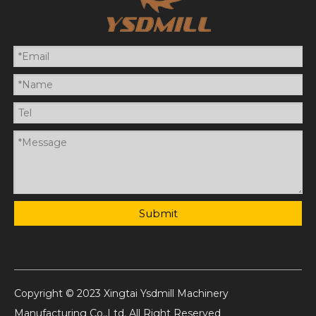
Submit
Copyright © 2023 Xingtai Ysdmill Machinery
Manufacturing Co.,Ltd. All Right Reserved