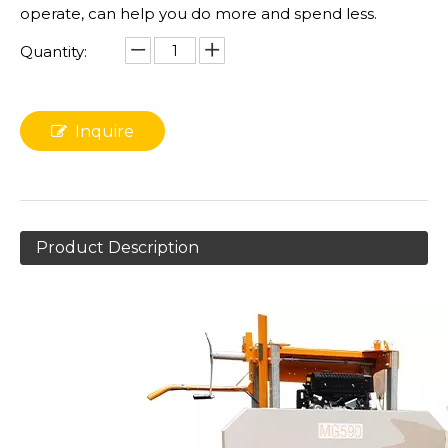
operate, can help you do more and spend less.
Quantity:
Inquire
Product Description