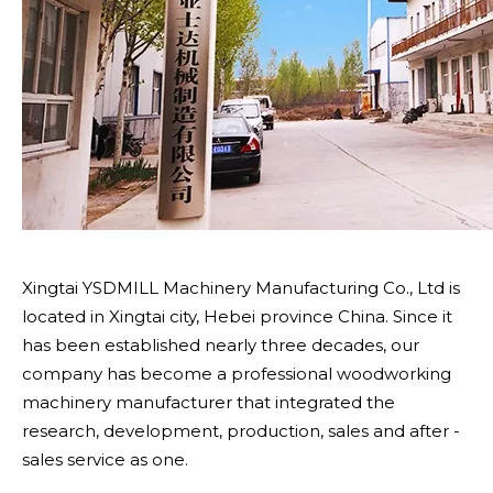
Xingtai YSDMILL Machinery Manufacturing Co., Ltd is
located in Xingtai city, Hebei province China. Since it
has been established nearly three decades, our
company has become a professional woodworking
machinery manufacturer that integrated the
research, development, production, sales and after -
sales service as one.