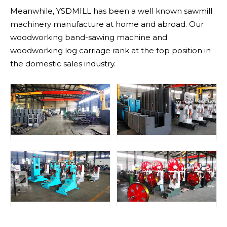
Meanwhile, YSDMILL has been a well known sawmill
machinery manufacture at home and abroad. Our
woodworking band-sawing machine and
woodworking log carriage rank at the top position in
the domestic sales industry.