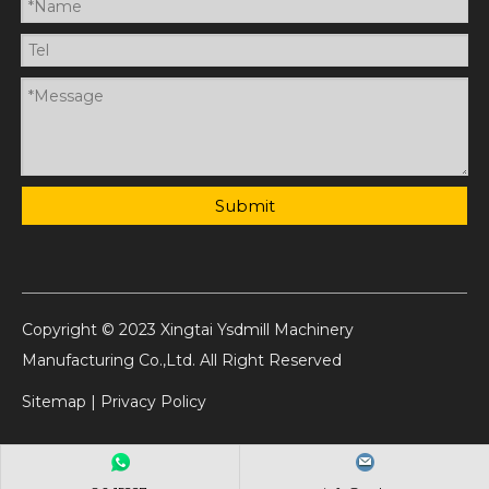
Submit
Copyright © 2023 Xingtai Ysdmill Machinery
Manufacturing Co.,Ltd. All Right Reserved
Sitemap
|
Privacy Policy