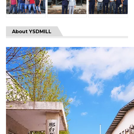
About YSDMILL