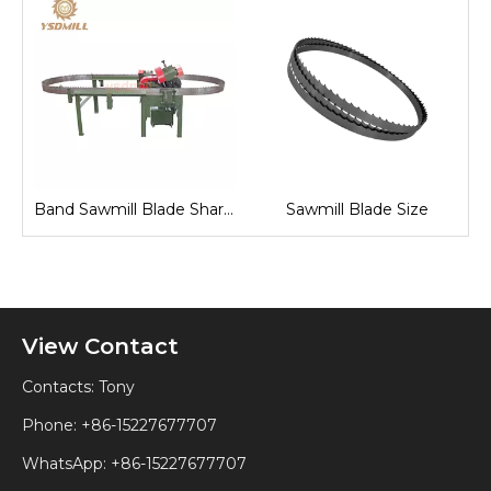
Fully Automatic Band Saw Machine
Band Sawmill Blade Sharpening
Sawmill Blade Size
View Contact
Contacts: Tony
Phone: +86-15227677707
WhatsApp:
+86-15227677707