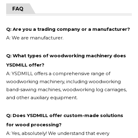
FAQ
Q: Are you a trading company or a manufacturer?
A: We are manufacturer.
Q: What types of woodworking machinery does
YSDMILL offer?
A: YSDMILL offers a comprehensive range of
woodworking machinery, including woodworking
band-sawing machines, woodworking log carriages,
and other auxiliary equipment.
Q: Does YSDMILL offer custom-made solutions
for wood processing?
A: Yes, absolutely! We understand that every