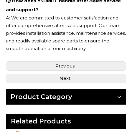
Q: How does YSDMILL handle after-sales service
and support?
A: We are committed to customer satisfaction and
offer comprehensive after-sales support. Our team
provides installation assistance, maintenance services,
and readily available spare parts to ensure the
smooth operation of our machinery.
Previous:
Next:
Product Category
Related Products