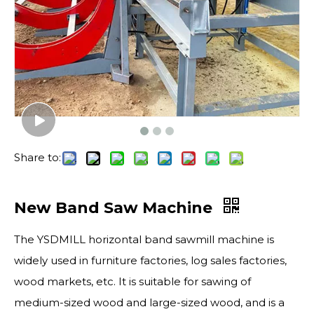
Share to:
New Band Saw Machine
The YSDMILL horizontal band sawmill machine is
widely used in furniture factories, log sales factories,
wood markets, etc. It is suitable for sawing of
medium-sized wood and large-sized wood, and is a