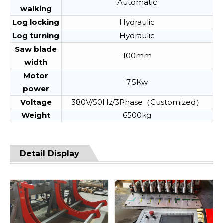
Automatic
walking
Log locking
Hydraulic
Log turning
Hydraulic
Saw blade
100mm
width
Motor
7.5Kw
power
Voltage
380V/50Hz/3Phase（Customized）
Weight
6500kg
Detail Display