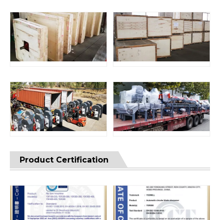
Product Certification