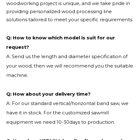
woodworking project is unique, and we take pride in
providing personalized wood processing line
solutions tailored to meet your specific requirements.
Q:
How to know which model is suit for our
request?
A: Send us the length and diameter specification of
your wood, then we will recommend you the suitable
machine.
Q:
How about your delivery time?
A: For our standard vertical/horizontal band saw, we
have it in stock. For the customized sawmill
equipment we need 10-30days to production.