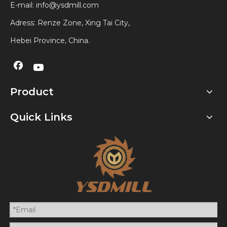
E-mail:
info@ysdmill.com
Adress: Renze Zone, Xing Tai City,
Hebei Province, China.
Product
Quick Links