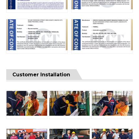
Customer Installation