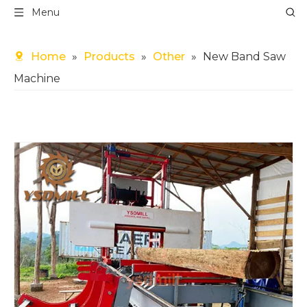
Menu
Home
»
Products
»
Other
»
New Band Saw
Machine