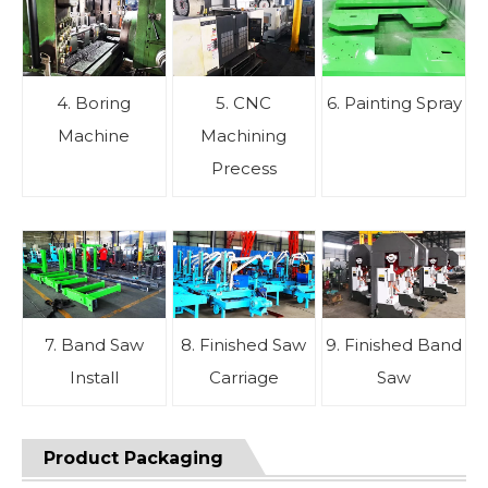
4. Boring
5. CNC
6. Painting Spray
Machine
Machining
Precess
7. Band Saw
8. Finished Saw
9. Finished Band
Install
Carriage
Saw
Product Packaging