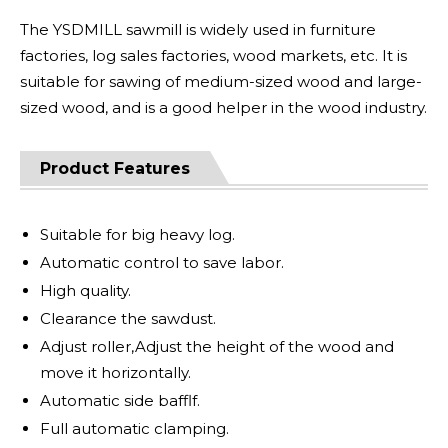
The YSDMILL sawmill is widely used in furniture
factories, log sales factories, wood markets, etc. It is
suitable for sawing of medium-sized wood and large-
sized wood, and is a good helper in the wood industry.
Product Features
Suitable for big heavy log.
Automatic control to save labor.
High quality.
Clearance the sawdust.
Adjust roller,Adjust the height of the wood and
move it horizontally.
Automatic side bafflf.
Full automatic clamping.