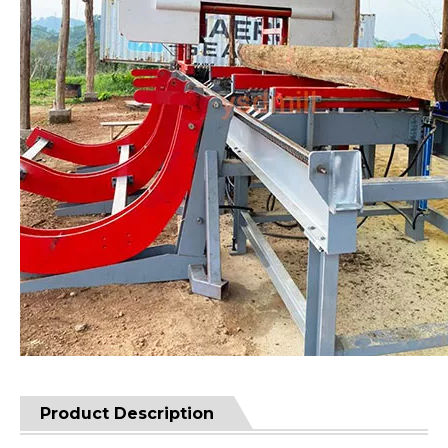
Product Description