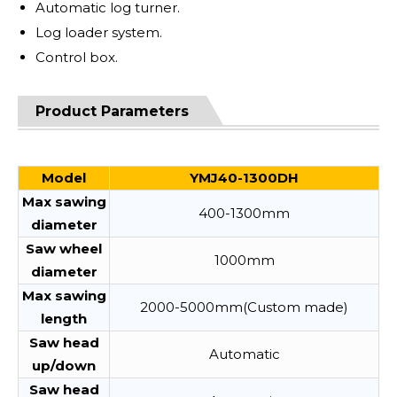
Automatic log turner.
Log loader system.
Control box.
Product Parameters
Model
YMJ40-1300DH
Max sawing
400-1300mm
diameter
Saw wheel
1000mm
diameter
Max sawing
2000-5000mm(Custom made)
length
Saw head
Automatic
up/down
Saw head