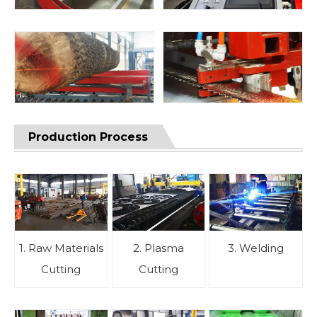
Production Process
1. Raw Materials
2. Plasma
3. Welding
Cutting
Cutting