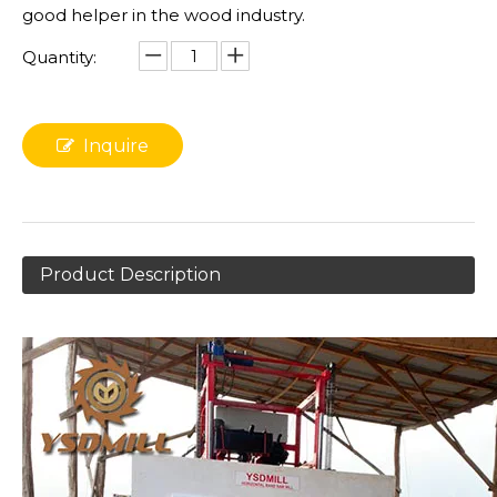
good helper in the wood industry.
Quantity:
Inquire
Product Description