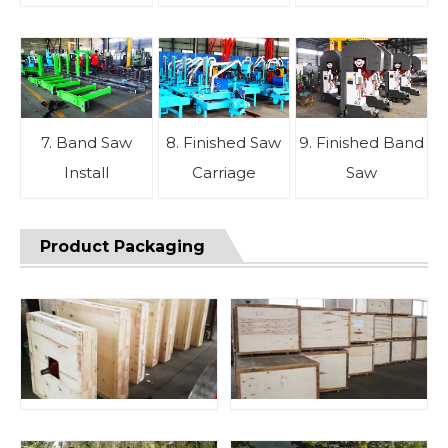
7. Band Saw
8. Finished Saw
9. Finished Band
Install
Carriage
Saw
Product Packaging