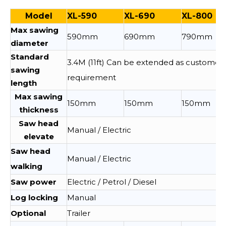
Model
XL-590
XL-690
XL-800
Max sawing
590mm
690mm
790mm
diameter
Standard
3.4M (11ft) Can be extended as customer
sawing
requirement
length
Max sawing
150mm
150mm
150mm
thickness
Saw head
Manual / Electric
elevate
Saw head
Manual / Electric
walking
Saw power
Electric / Petrol / Diesel
Log locking
Manual
Optional
Trailer