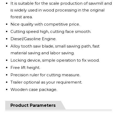
It is suitable for the scale production of sawmill and
is widely used in wood processing in the original
forest area.
Nice quality with competitive price.
Cutting speed high, cutting face smooth.
Diesel/Gasoline Engine.
Alloy tooth saw blade, small sawing path, fast
material saving and labor saving.
Locking device, simple operation to fix wood.
Free lift height.
Precision ruler for cutting measure.
Trailer optional as your requirement.
Wooden case package.
Product Parameters