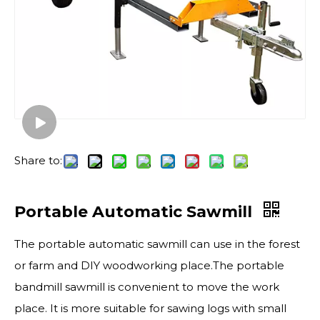
Share to:
Portable Automatic Sawmill
The portable automatic sawmill can use in the forest
or farm and DIY woodworking place.The portable
bandmill sawmill is convenient to move the work
place. It is more suitable for sawing logs with small