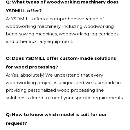
Q: What types of woodworking machinery does
YSDMILL offer?
A: YSDMILL offers a comprehensive range of
woodworking machinery, including woodworking
band-sawing machines, woodworking log carriages,
and other auxiliary equipment.
Q: Does YSDMILL offer custom-made solutions
for wood processing?
A: Yes, absolutely! We understand that every
woodworking project is unique, and we take pride in
providing personalized wood processing line
solutions tailored to meet your specific requirements.
Q:
How to know which model is suit for our
request?