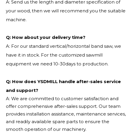
A: Send us the length and diameter specification of
your wood, then we will recommend you the suitable
machine.
Q:
How about your delivery time?
A: For our standard vertical/horizontal band saw, we
have it in stock. For the customized sawmill
equipment we need 10-30days to production.
Q: How does YSDMILL handle after-sales service
and support?
A: We are committed to customer satisfaction and
offer comprehensive after-sales support. Our team
provides installation assistance, maintenance services,
and readily available spare parts to ensure the
smooth operation of our machinery.