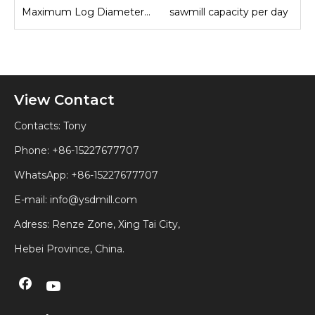
Maximum Log Diameter Sawmill
sawmill capacity per day
View Contact
Contacts: Tony
Phone: +86-15227677707
WhatsApp:
+86-15227677707
E-mail:
info@ysdmill.com
Adress: Renze Zone, Xing Tai City,
Hebei Province, China.