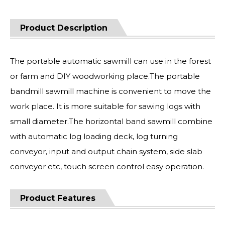
Product Description
The portable automatic sawmill can use in the forest
or farm and DIY woodworking place.The portable
bandmill sawmill machine is convenient to move the
work place. It is more suitable for sawing logs with
small diameter.The horizontal band sawmill combine
with automatic log loading deck, log turning
conveyor, input and output chain system, side slab
conveyor etc, touch screen control easy operation.
Product Features