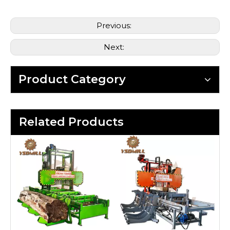
Previous:
Next:
Product Category
Related Products