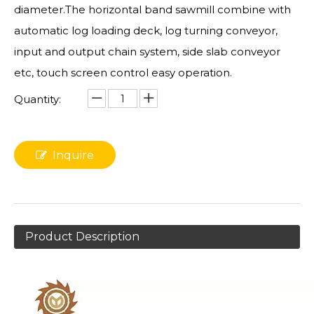
diameter.The horizontal band sawmill combine with
automatic log loading deck, log turning conveyor,
input and output chain system, side slab conveyor
etc, touch screen control easy operation.
Quantity:
Inquire
Product Description