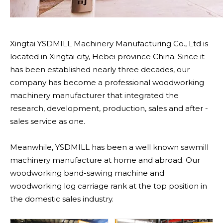
Xingtai YSDMILL Machinery Manufacturing Co., Ltd is
located in Xingtai city, Hebei province China. Since it
has been established nearly three decades, our
company has become a professional woodworking
machinery manufacturer that integrated the
research, development, production, sales and after -
sales service as one.
Meanwhile, YSDMILL has been a well known sawmill
machinery manufacture at home and abroad. Our
woodworking band-sawing machine and
woodworking log carriage rank at the top position in
the domestic sales industry.