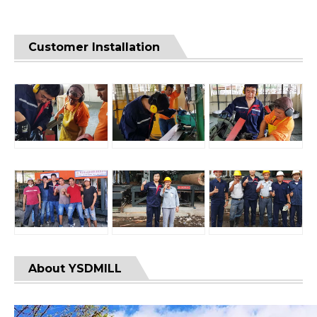
Customer Installation
About YSDMILL