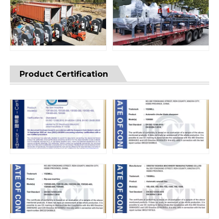
Product Certification