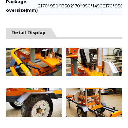
Package
2170*950*1350
2170*950*1450
2170*950*1
oversize(mm)
Detail Display