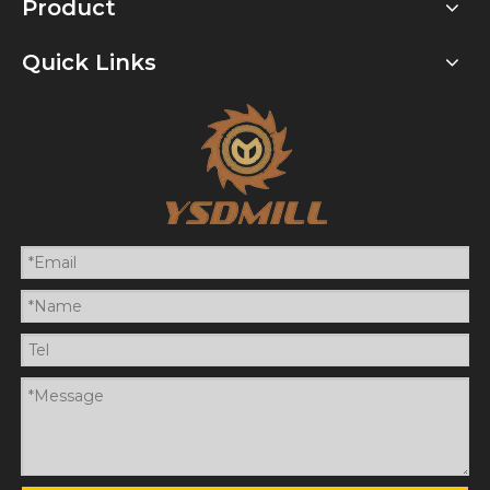
Product
Quick Links