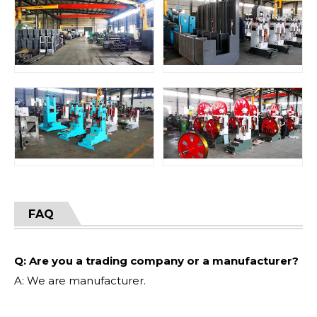
FAQ
Q: Are you a trading company or a manufacturer?
A: We are manufacturer.