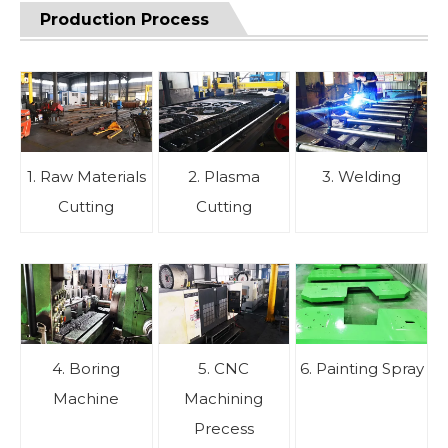
Production Process
1. Raw Materials
2. Plasma
3. Welding
Cutting
Cutting
4. Boring
5. CNC
6. Painting Spray
Machine
Machining
Precess