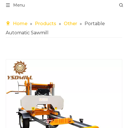
Menu
Home
»
Products
»
Other
»
Portable
Automatic Sawmill