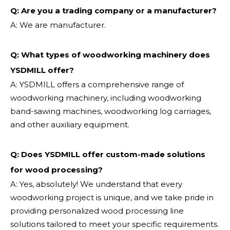
Q: Are you a trading company or a manufacturer?
A: We are manufacturer.
Q: What types of woodworking machinery does
YSDMILL offer?
A: YSDMILL offers a comprehensive range of
woodworking machinery, including woodworking
band-sawing machines, woodworking log carriages,
and other auxiliary equipment.
Q: Does YSDMILL offer custom-made solutions
for wood processing?
A: Yes, absolutely! We understand that every
woodworking project is unique, and we take pride in
providing personalized wood processing line
solutions tailored to meet your specific requirements.