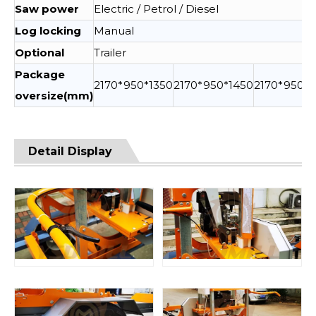
Saw power
Electric / Petrol / Diesel
Log locking
Manual
Optional
Trailer
Package
2170*950*1350
2170*950*1450
2170*950*1
oversize(mm)
Detail Display