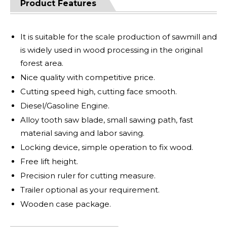
Product Features
It is suitable for the scale production of sawmill and
is widely used in wood processing in the original
forest area.
Nice quality with competitive price.
Cutting speed high, cutting face smooth.
Diesel/Gasoline Engine.
Alloy tooth saw blade, small sawing path, fast
material saving and labor saving.
Locking device, simple operation to fix wood.
Free lift height.
Precision ruler for cutting measure.
Trailer optional as your requirement.
Wooden case package.