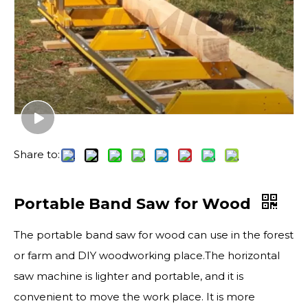
Share to:
Portable Band Saw for Wood
The portable band saw for wood can use in the forest
or farm and DIY woodworking place.The horizontal
saw machine is lighter and portable, and it is
convenient to move the work place. It is more