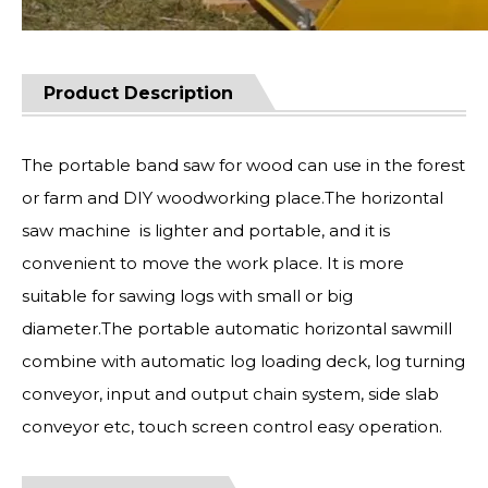
Product Description
The portable band saw for wood can use in the forest
or farm and DIY woodworking place.The horizontal
saw machine is lighter and portable, and it is
convenient to move the work place. It is more
suitable for sawing logs with small or big
diameter.The portable automatic horizontal sawmill
combine with automatic log loading deck, log turning
conveyor, input and output chain system, side slab
conveyor etc, touch screen control easy operation.