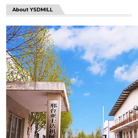
About YSDMILL