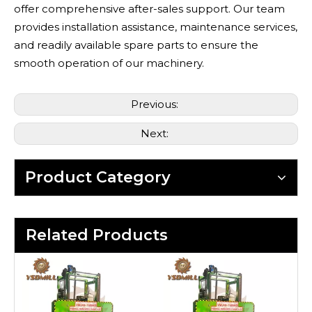
offer comprehensive after-sales support. Our team
provides installation assistance, maintenance services,
and readily available spare parts to ensure the
smooth operation of our machinery.
Previous:
Next:
Product Category
Related Products