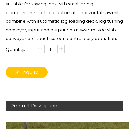
suitable for sawing logs with small or big
diameter.The portable automatic horizontal sawmill
combine with automatic log loading deck, log turning
conveyor, input and output chain system, side slab
conveyor etc, touch screen control easy operation.
Quantity:
Inquire
Product Description