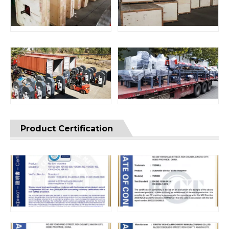
Product Certification