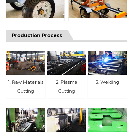
Production Process
1. Raw Materials
2. Plasma
3. Welding
Cutting
Cutting