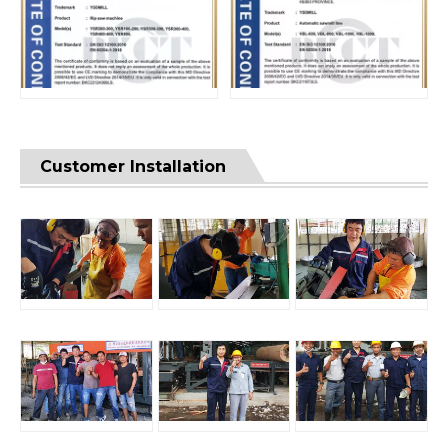
Customer Installation