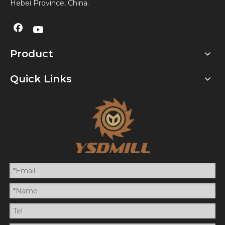
Hebei Province, China.
Product
Quick Links