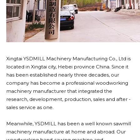
Xingtai YSDMILL Machinery Manufacturing Co., Ltd is
located in Xingtai city, Hebei province China. Since it
has been established nearly three decades, our
company has become a professional woodworking
machinery manufacturer that integrated the
research, development, production, sales and after -
sales service as one.
Meanwhile, YSDMILL has been a well known sawmill
machinery manufacture at home and abroad. Our
woodworking band-sawing machine and