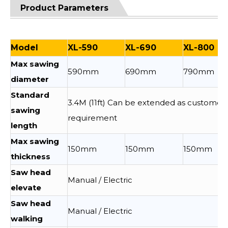
Product Parameters
Model
XL-590
XL-690
XL-800
Max sawing
590mm
690mm
790mm
diameter
Standard
3.4M (11ft) Can be extended as customer
sawing
requirement
length
Max sawing
150mm
150mm
150mm
thickness
Saw head
Manual / Electric
elevate
Saw head
Manual / Electric
walking