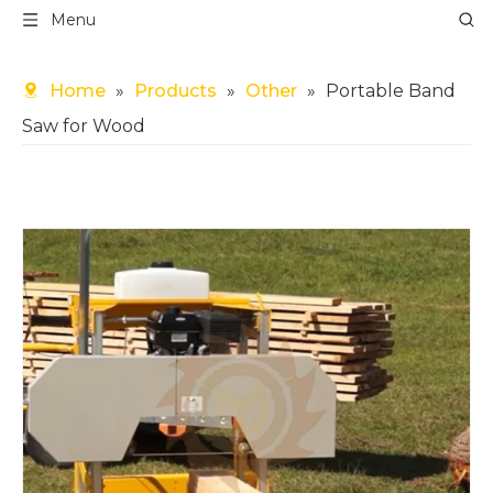
Menu
Home
»
Products
»
Other
»
Portable Band
Saw for Wood