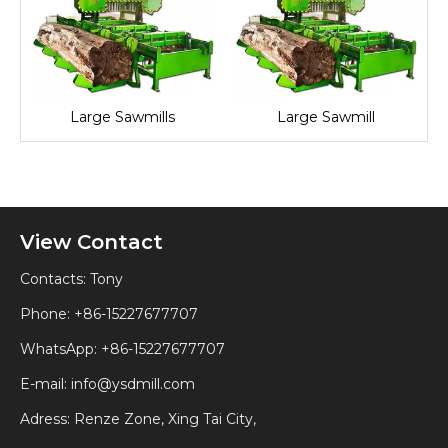
l
Large Sawmills
Large Sawmill
View Contact
Contacts: Tony
Phone: +86-15227677707
WhatsApp:
+86-15227677707
E-mail:
info@ysdmill.com
Adress: Renze Zone, Xing Tai City,