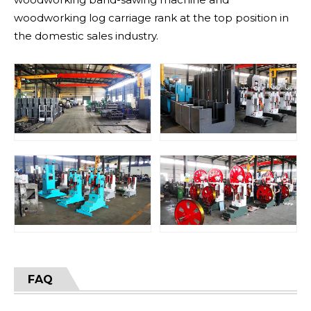
woodworking log carriage rank at the top position in
the domestic sales industry.
FAQ