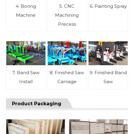
4. Boring
5. CNC
6. Painting Spray
Machine
Machining
Precess
7. Band Saw
8. Finished Saw
9. Finished Band
Install
Carriage
Saw
Product Packaging