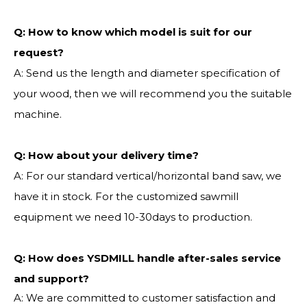
Q:
How to know which model is suit for our
request?
A: Send us the length and diameter specification of
your wood, then we will recommend you the suitable
machine.
Q:
How about your delivery time?
A: For our standard vertical/horizontal band saw, we
have it in stock. For the customized sawmill
equipment we need 10-30days to production.
Q: How does YSDMILL handle after-sales service
and support?
A: We are committed to customer satisfaction and