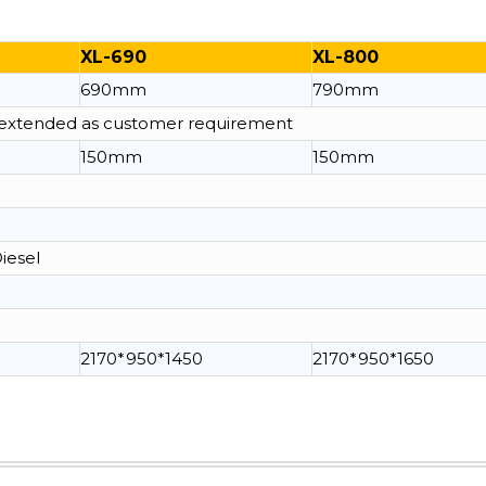
XL-690
XL-800
690mm
790mm
e extended as customer requirement
150mm
150mm
Diesel
2170*950*1450
2170*950*1650