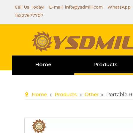
Call Us Today! E-mali:
info@ysdmill.com
WhatsApp:
15227677707
Home
Products
Home
»
Products
»
Other
»
Portable H