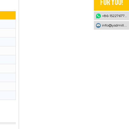
+86-15227677707
info@ysdmill.com