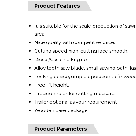
Product Features
It is suitable for the scale production of saw
area.
Nice quality with competitive price.
Cutting speed high, cutting face smooth.
Diesel/Gasoline Engine.
Alloy tooth saw blade, small sawing path, fas
Locking device, simple operation to fix wood
Free lift height.
Precision ruler for cutting measure.
Trailer optional as your requirement.
Wooden case package.
Product Parameters