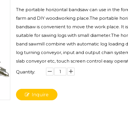
The portable horizontal bandsaw can use in the for
farm and DIY woodworking place.The portable hori
bandsaw is convenient to move the work place. It i
suitable for sawing logs with small diameter.The hor
band sawmill combine with automatic log loading d
log turning conveyor, input and output chain system
slab conveyor etc, touch screen control easy operat
Quantity:
Inquire