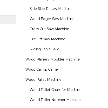
Side Slab Resaw Machine
Wood Edger Saw Machine
Cross Cut Saw Machine
Cut Off Saw Machine
Sliding Table Saw
Wood Planer / Moulder Machine
Wood Calmp Carrier
Wood Pallet Machine
Wood Pallet Chamfer Machine
Wood Pallet Notcher Machine