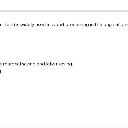
mill and is widely used in wood processing in the original for
t material saving and labor saving.
.