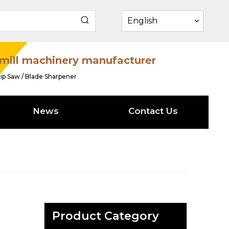
English
mill machinery manufacturer
ip Saw / Blade Sharpener
News
Contact Us
Product Category