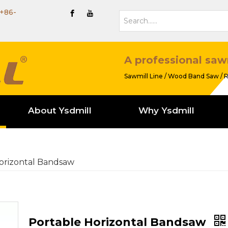
+86-
A professional saw
Sawmill Line / Wood Band Saw / R
About Ysdmill
Why Ysdmill
orizontal Bandsaw
Portable Horizontal Bandsaw