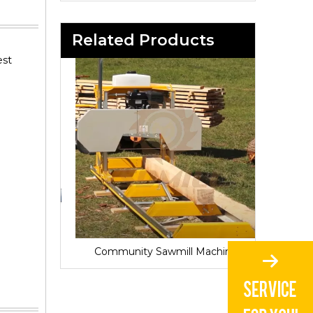
Related Products
est
Sawmill for Local Lumber Production
Community Sawmill Machine
Vill