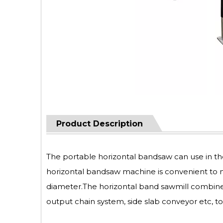
Product Description
The portable horizontal bandsaw can use in t
horizontal bandsaw machine is convenient to mo
diameter.The horizontal band sawmill combine 
output chain system, side slab conveyor etc, t