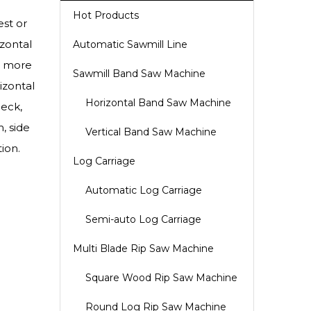
Hot Products
est or
zontal
Automatic Sawmill Line
s more
Sawmill Band Saw Machine
izontal
Horizontal Band Saw Machine
eck,
, side
Vertical Band Saw Machine
ion.
Log Carriage
Automatic Log Carriage
Semi-auto Log Carriage
Multi Blade Rip Saw Machine
Square Wood Rip Saw Machine
Round Log Rip Saw Machine