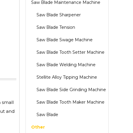
Saw Blade Maintenance Machine
Saw Blade Sharpener
Saw Blade Tension
Saw Blade Swage Machine
Saw Blade Tooth Setter Machine
Saw Blade Welding Machine
Stellite Alloy Tipping Machine
Saw Blade Side Grinding Machine
h small
Saw Blade Tooth Maker Machine
put and
Saw Blade
Other