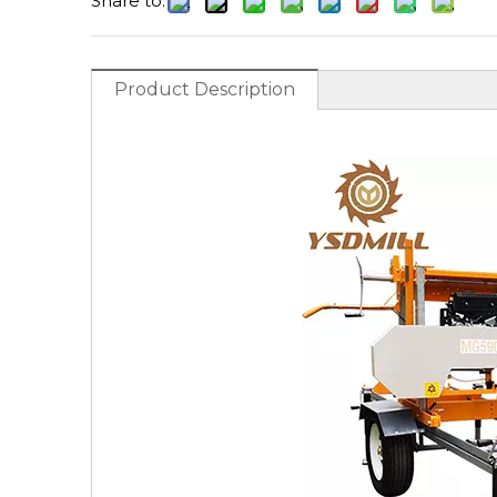
Share to:
Product Description