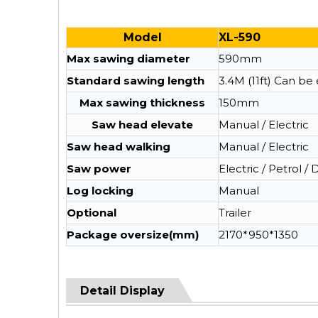
Model
XL-590
Max sawing diameter
590mm
Standard sawing length
3.4M (11ft) Can b
Max sawing thickness
150mm
Saw head elevate
Manual / Electric
Saw head walking
Manual / Electric
Saw power
Electric / Petrol / 
Log locking
Manual
Optional
Trailer
Package oversize(mm)
2170*950*1350
Detail Display