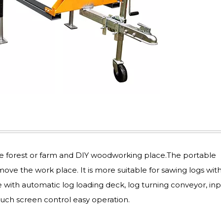
he forest or farm and DIY woodworking place.The portable
ve the work place. It is more suitable for sawing logs wit
with automatic log loading deck, log turning conveyor, in
ouch screen control easy operation.