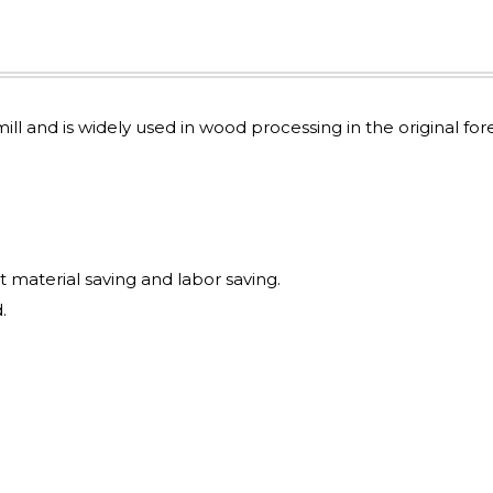
mill and is widely used in wood processing in the original for
t material saving and labor saving.
.