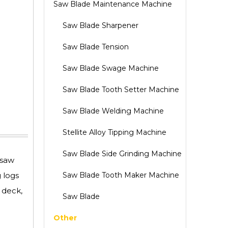
Saw Blade Maintenance Machine
Saw Blade Sharpener
Saw Blade Tension
Saw Blade Swage Machine
Saw Blade Tooth Setter Machine
Saw Blade Welding Machine
Stellite Alloy Tipping Machine
Saw Blade Side Grinding Machine
 saw
 logs
Saw Blade Tooth Maker Machine
 deck,
Saw Blade
Other