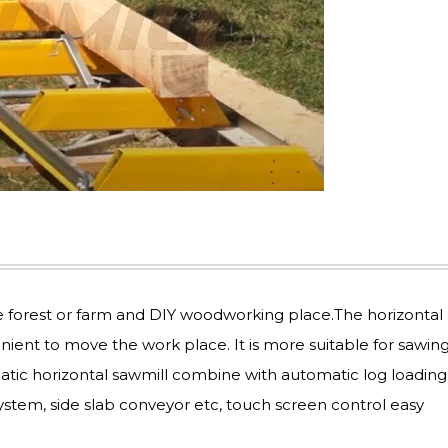
e forest or farm and DIY woodworking place.The horizontal
enient to move the work place. It is more suitable for sawing
atic horizontal sawmill combine with automatic log loading
ystem, side slab conveyor etc, touch screen control easy