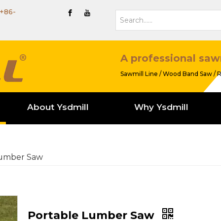
+86-
A professional saw
Sawmill Line / Wood Band Saw / R
About Ysdmill
Why Ysdmill
Lumber Saw
Portable Lumber Saw