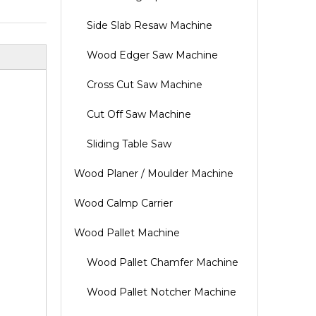
Side Slab Resaw Machine
Wood Edger Saw Machine
Cross Cut Saw Machine
Cut Off Saw Machine
Sliding Table Saw
Wood Planer / Moulder Machine
Wood Calmp Carrier
Wood Pallet Machine
Wood Pallet Chamfer Machine
Wood Pallet Notcher Machine