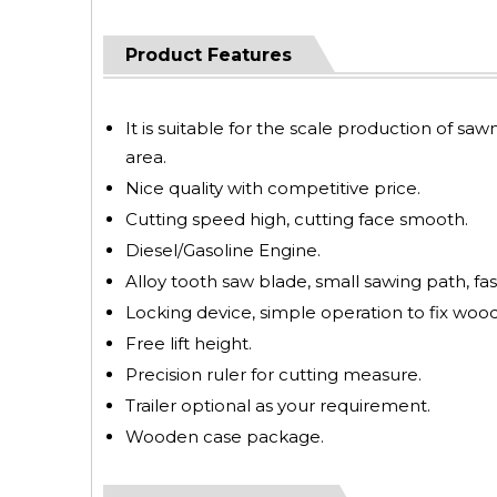
Product Features
It is suitable for the scale production of saw
area.
Nice quality with competitive price.
Cutting speed high, cutting face smooth.
Diesel/Gasoline Engine.
Alloy tooth saw blade, small sawing path, fas
Locking device, simple operation to fix wood
Free lift height.
Precision ruler for cutting measure.
Trailer optional as your requirement.
Wooden case package.