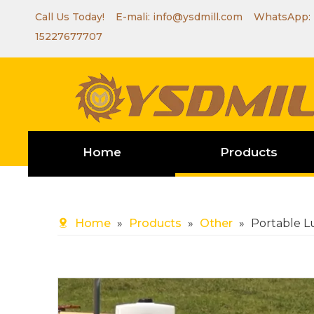
Call Us Today! E-mali:
info@ysdmill.com
WhatsApp:
15227677707
Home
Products
Home
»
Products
»
Other
»
Portable 