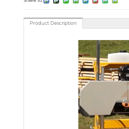
Share to:
Product Description