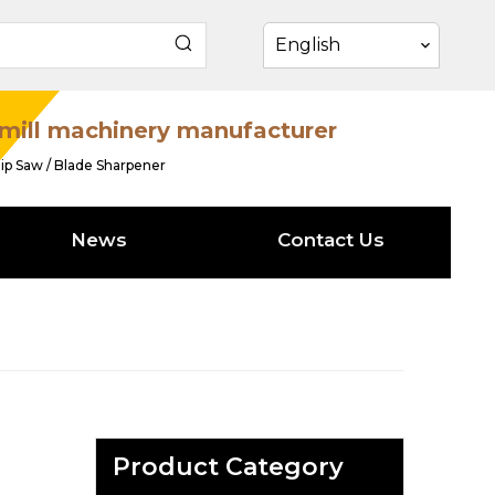
English
mill machinery manufacturer
ip Saw / Blade Sharpener
News
Contact Us
Product Category