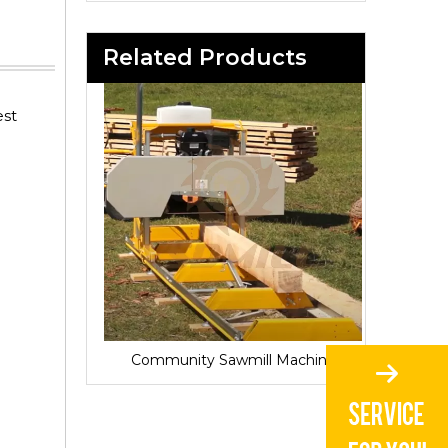
Related Products
est
Sawmill for Local Lumber Production
Community Sawmill Machine
Vill