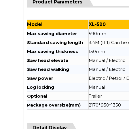
Product Parameters
Model
XL-590
Max sawing diameter
590mm
Standard sawing length
3.4M (11ft) Can b
Max sawing thickness
150mm
Saw head elevate
Manual / Electric
Saw head walking
Manual / Electric
Saw power
Electric / Petrol / 
Log locking
Manual
Optional
Trailer
Package oversize(mm)
2170*950*1350
Detail Display