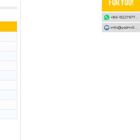
+86-15227677707
info@ysdmill.com