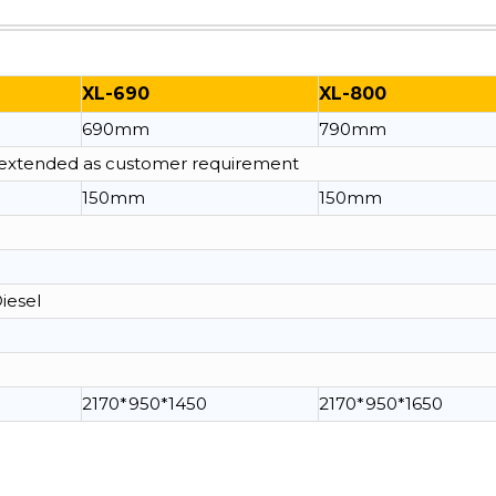
XL-690
XL-800
690mm
790mm
e extended as customer requirement
150mm
150mm
Diesel
2170*950*1450
2170*950*1650