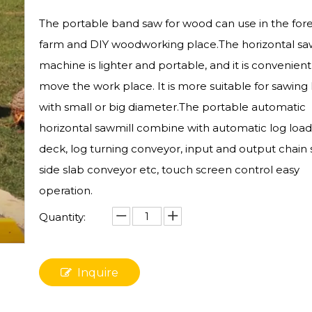
The portable band saw for wood can use in the fore
farm and DIY woodworking place.The horizontal sa
machine is lighter and portable, and it is convenient
move the work place. It is more suitable for sawing 
with small or big diameter.The portable automatic
horizontal sawmill combine with automatic log load
deck, log turning conveyor, input and output chain
side slab conveyor etc, touch screen control easy
operation.
Quantity:
Inquire