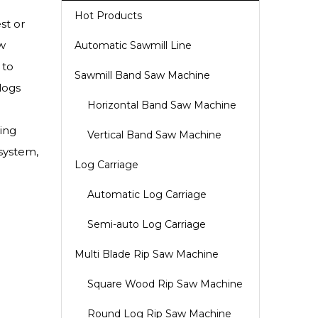
Hot Products
st or
w
Automatic Sawmill Line
 to
Sawmill Band Saw Machine
logs
Horizontal Band Saw Machine
ing
Vertical Band Saw Machine
 system,
Log Carriage
Automatic Log Carriage
Semi-auto Log Carriage
Multi Blade Rip Saw Machine
Square Wood Rip Saw Machine
Round Log Rip Saw Machine