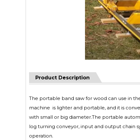
Product Description
The portable band saw for wood can use in th
machine is lighter and portable, and it is conv
with small or big diameter.The portable autom
log turning conveyor, input and output chain s
operation.