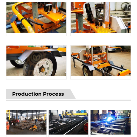
Production Process