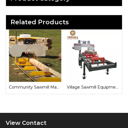
Related Products
Sawmill for Local Lumber Production
Community Sawmill Machine
Village Sawmill Equipment
View Contact