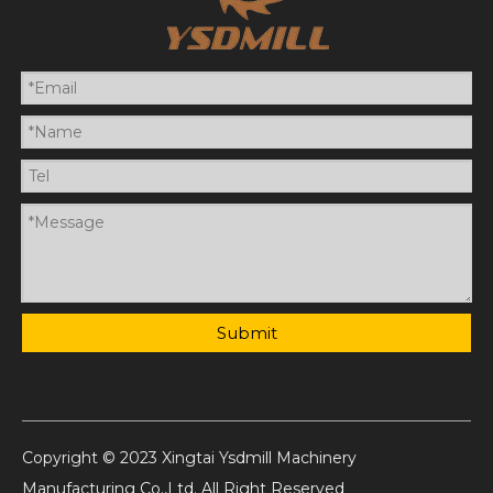
Submit
Copyright © 2023 Xingtai Ysdmill Machinery
Manufacturing Co.,Ltd. All Right Reserved