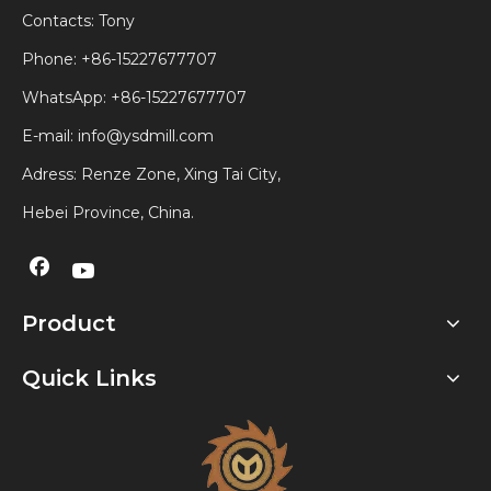
Contacts: Tony
Phone: +86-15227677707
WhatsApp:
+86-15227677707
E-mail:
info@ysdmill.com
Adress: Renze Zone, Xing Tai City,
Hebei Province, China.
Product
Quick Links