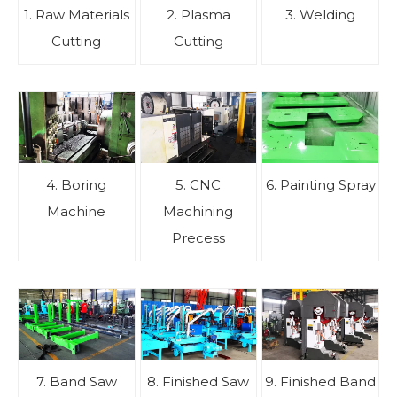
1. Raw Materials
2. Plasma
3. Welding
Cutting
Cutting
4. Boring
5. CNC
6. Painting Spray
Machine
Machining
Precess
7. Band Saw
8. Finished Saw
9. Finished Band