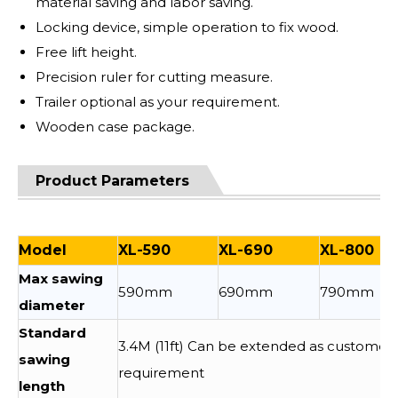
material saving and labor saving.
Locking device, simple operation to fix wood.
Free lift height.
Precision ruler for cutting measure.
Trailer optional as your requirement.
Wooden case package.
Product Parameters
Model
XL-590
XL-690
XL-800
Max sawing
590mm
690mm
790mm
diameter
Standard
3.4M (11ft) Can be extended as customer
sawing
requirement
length