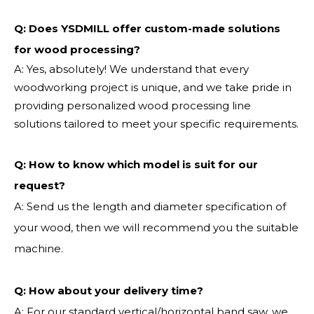
Q: Does YSDMILL offer custom-made solutions
for wood processing?
A: Yes, absolutely! We understand that every
woodworking project is unique, and we take pride in
providing personalized wood processing line
solutions tailored to meet your specific requirements.
Q:
How to know which model is suit for our
request?
A: Send us the length and diameter specification of
your wood, then we will recommend you the suitable
machine.
Q:
How about your delivery time?
A: For our standard vertical/horizontal band saw, we