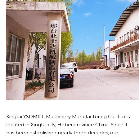
Xingtai YSDMILL Machinery Manufacturing Co., Ltd is
located in Xingtai city, Hebei province China. Since it
has been established nearly three decades, our