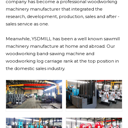
company has become a professional woodworking
machinery manufacturer that integrated the
research, development, production, sales and after -
sales service as one.
Meanwhile, YSDMILL has been a well known sawmill
machinery manufacture at home and abroad. Our
woodworking band-sawing machine and
woodworking log carriage rank at the top position in
the domestic sales industry.