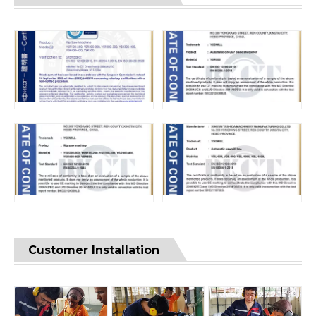
Customer Installation