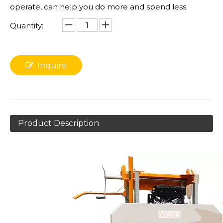
operate, can help you do more and spend less.
Quantity:
Inquire
Product Description