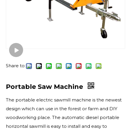
Share to:
Portable Saw Machine
The portable electric sawmill​ machine is the newest
design which can use in the forest or farm and DIY
woodworking place. The automatic diesel portable
horizontal sawmill is easy to install and easy to