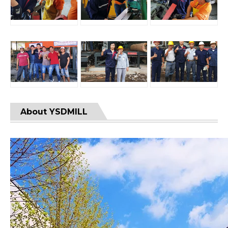
About YSDMILL