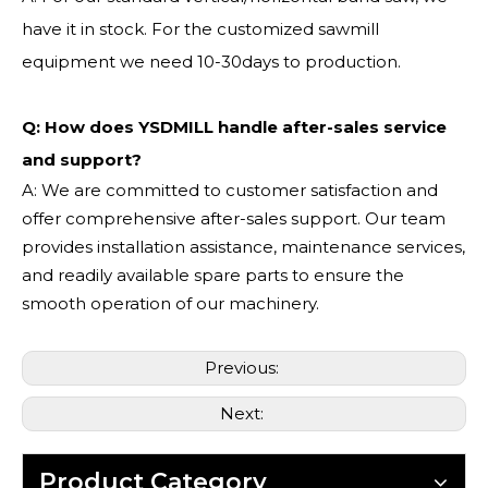
have it in stock. For the customized sawmill
equipment we need 10-30days to production.
Q: How does YSDMILL handle after-sales service
and support?
A: We are committed to customer satisfaction and
offer comprehensive after-sales support. Our team
provides installation assistance, maintenance services,
and readily available spare parts to ensure the
smooth operation of our machinery.
Previous:
Next:
Product Category