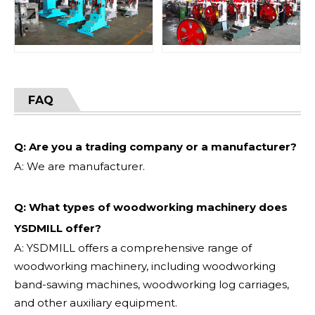
FAQ
Q: Are you a trading company or a manufacturer?
A: We are manufacturer.
Q: What types of woodworking machinery does
YSDMILL offer?
A: YSDMILL offers a comprehensive range of
woodworking machinery, including woodworking
band-sawing machines, woodworking log carriages,
and other auxiliary equipment.