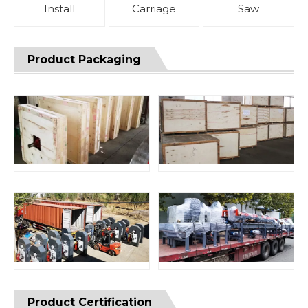
Install
Carriage
Saw
Product Packaging
Product Certification