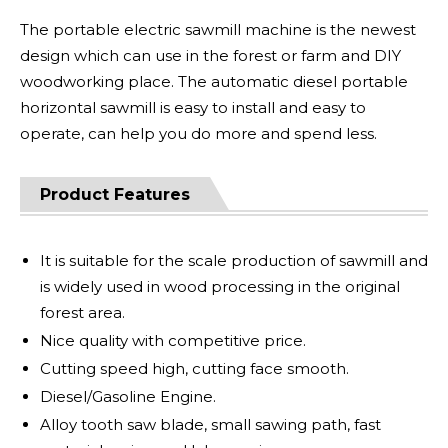
The portable electric sawmill machine is the newest
design which can use in the forest or farm and DIY
woodworking place. The automatic diesel portable
horizontal sawmill is easy to install and easy to
operate, can help you do more and spend less.
Product Features
It is suitable for the scale production of sawmill and
is widely used in wood processing in the original
forest area.
Nice quality with competitive price.
Cutting speed high, cutting face smooth.
Diesel/Gasoline Engine.
Alloy tooth saw blade, small sawing path, fast