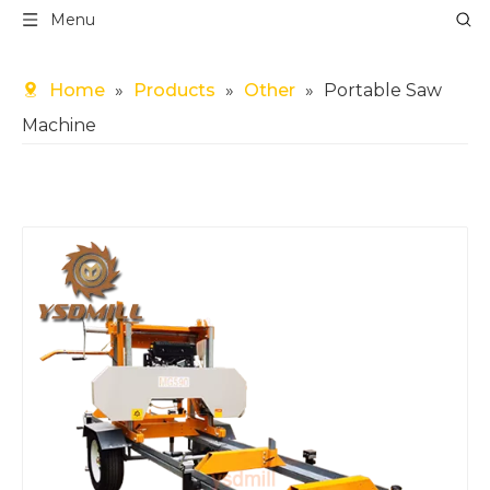
Menu
Home
»
Products
»
Other
»
Portable Saw
Machine