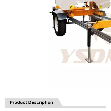
Product Description