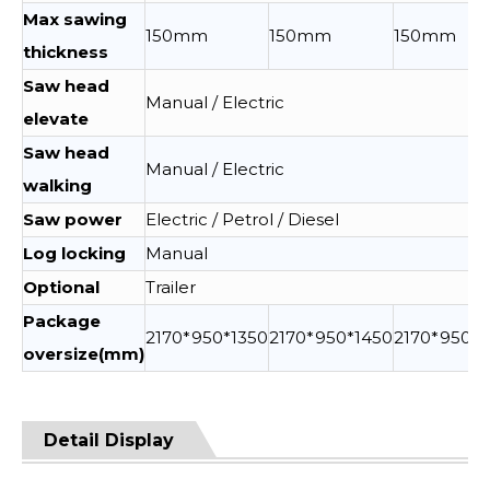
Max sawing
150mm
150mm
150mm
thickness
Saw head
Manual / Electric
elevate
Saw head
Manual / Electric
walking
Saw power
Electric / Petrol / Diesel
Log locking
Manual
Optional
Trailer
Package
2170*950*1350
2170*950*1450
2170*950*1
oversize(mm)
Detail Display