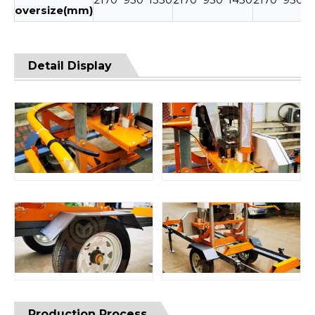
oversize(mm)
Detail Display
Production Process