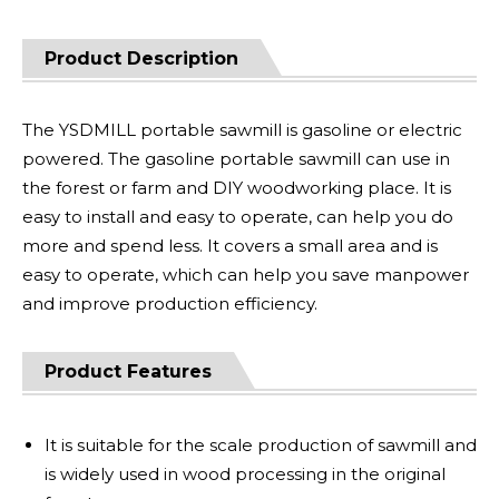
Product Description
The YSDMILL portable sawmill is gasoline or electric
powered. The gasoline portable sawmill can use in
the forest or farm and DIY woodworking place. It is
easy to install and easy to operate, can help you do
more and spend less. It covers a small area and is
easy to operate, which can help you save manpower
and improve production efficiency.
Product Features
It is suitable for the scale production of sawmill and
is widely used in wood processing in the original