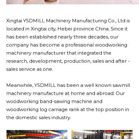
Xingtai YSDMILL Machinery Manufacturing Co., Ltd is
located in Xingtai city, Hebei province China. Since it
has been established nearly three decades, our
company has become a professional woodworking
machinery manufacturer that integrated the
research, development, production, sales and after -
sales service as one.
Meanwhile, YSDMILL has been a well known sawmill
machinery manufacture at home and abroad. Our
woodworking band-sawing machine and
woodworking log carriage rank at the top position in
the domestic sales industry.