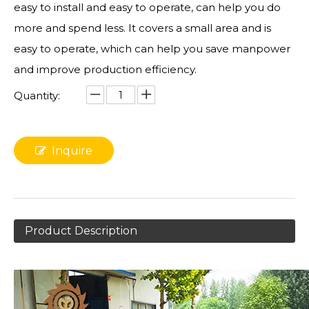
easy to install and easy to operate, can help you do
more and spend less. It covers a small area and is
easy to operate, which can help you save manpower
and improve production efficiency.
Quantity:
Inquire
Product Description