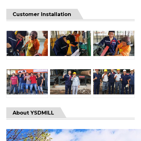
Customer Installation
About YSDMILL