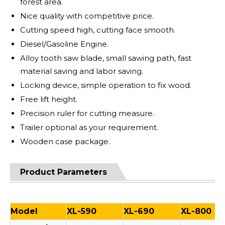
forest area.
Nice quality with competitive price.
Cutting speed high, cutting face smooth.
Diesel/Gasoline Engine.
Alloy tooth saw blade, small sawing path, fast
material saving and labor saving.
Locking device, simple operation to fix wood.
Free lift height.
Precision ruler for cutting measure.
Trailer optional as your requirement.
Wooden case package.
Product Parameters
Model
XL-590
XL-690
XL-800