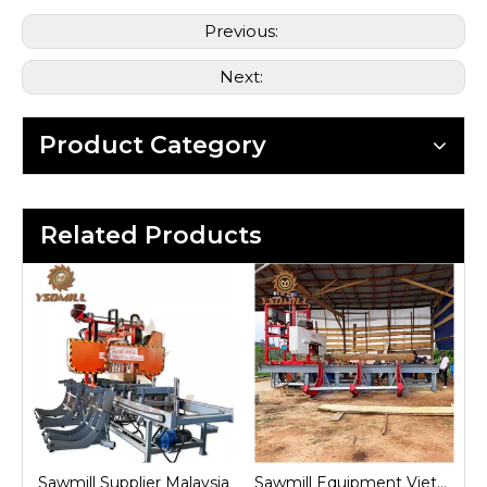
Previous:
Next:
Product Category
Related Products
ia
Sawmill Equipment Vietnam
Sawmill Machine Indonesia