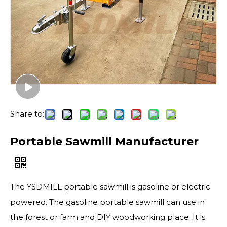
Share to:
Portable Sawmill Manufacturer
The YSDMILL portable sawmill is gasoline or electric
powered. The gasoline portable sawmill can use in
the forest or farm and DIY woodworking place. It is