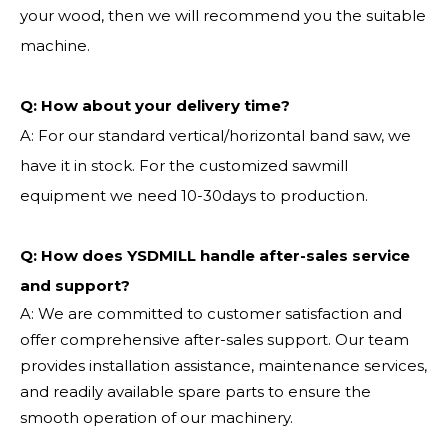
your wood, then we will recommend you the suitable
machine.
Q:
How about your delivery time?
A: For our standard vertical/horizontal band saw, we
have it in stock. For the customized sawmill
equipment we need 10-30days to production.
Q: How does YSDMILL handle after-sales service
and support?
A: We are committed to customer satisfaction and
offer comprehensive after-sales support. Our team
provides installation assistance, maintenance services,
and readily available spare parts to ensure the
smooth operation of our machinery.