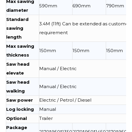
Max sawing
590mm
690mm
790mm
diameter
Standard
3.4M (11ft) Can be extended as customer
sawing
requirement
length
Max sawing
150mm
150mm
150mm
thickness
Saw head
Manual / Electric
elevate
Saw head
Manual / Electric
walking
Saw power
Electric / Petrol / Diesel
Log locking
Manual
Optional
Trailer
Package
2170*950*1350
2170*950*1450
2170*950*1