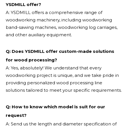
YSDMILL offer?
A: YSDMILL offers a comprehensive range of
woodworking machinery, including woodworking
band-sawing machines, woodworking log carriages,
and other auxiliary equipment.
Q: Does YSDMILL offer custom-made solutions
for wood processing?
A: Yes, absolutely! We understand that every
woodworking project is unique, and we take pride in
providing personalized wood processing line
solutions tailored to meet your specific requirements.
Q:
How to know which model is suit for our
request?
A: Send us the length and diameter specification of