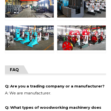
FAQ
Q: Are you a trading company or a manufacturer?
A: We are manufacturer.
Q: What types of woodworking machinery does