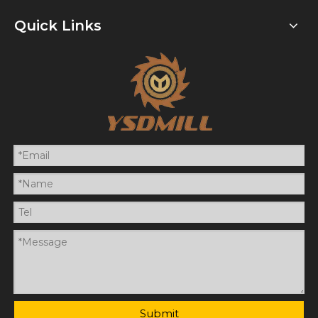
Quick Links
Submit