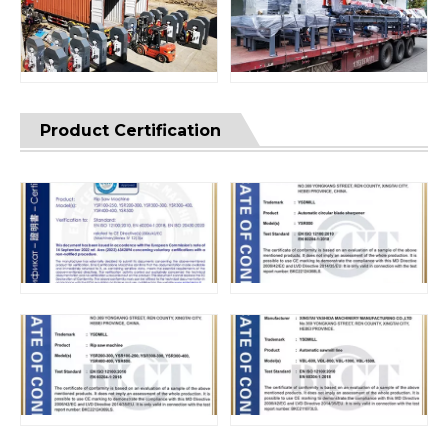
Product Certification