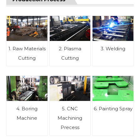
1. Raw Materials
2. Plasma
3. Welding
Cutting
Cutting
4. Boring
5. CNC
6. Painting Spray
Machine
Machining
Precess