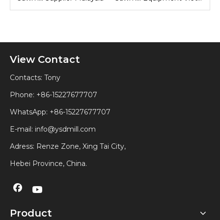
View Contact
Contacts: Tony
Phone: +86-15227677707
WhatsApp:
+86-15227677707
E-mail:
info@ysdmill.com
Adress: Renze Zone, Xing Tai City,
Hebei Province, China.
Product