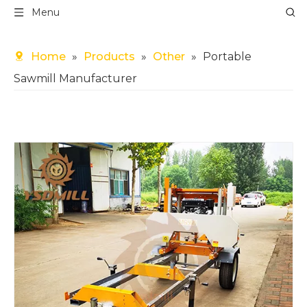
Menu
Home
»
Products
»
Other
»
Portable
Sawmill Manufacturer