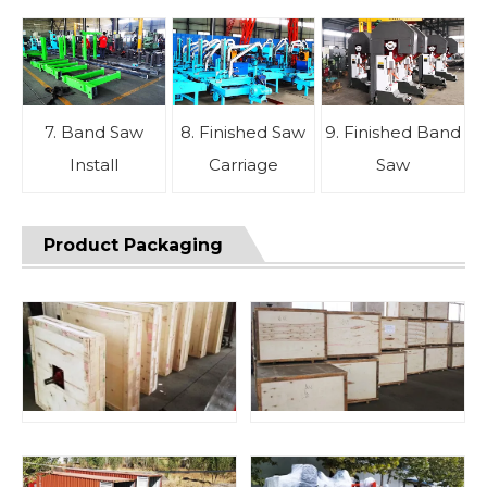
7. Band Saw
8. Finished Saw
9. Finished Band
Install
Carriage
Saw
Product Packaging