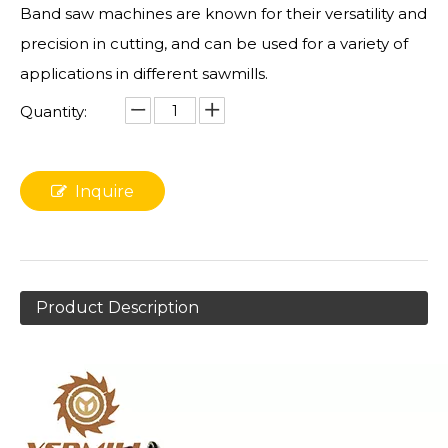
Band saw machines are known for their versatility and
precision in cutting, and can be used for a variety of
applications in different sawmills.
Quantity:
Inquire
Product Description