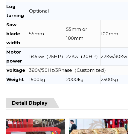
Log
Optional
turning
Saw
55mm or
blade
55mm
100mm
100mm
width
Motor
18.5kw（25HP）
22Kw（30HP）
22Kw/30Kw
power
Voltage
380V/50Hz/3Phase（Customized）
Weight
1500kg
2000kg
2500kg
Detail Display