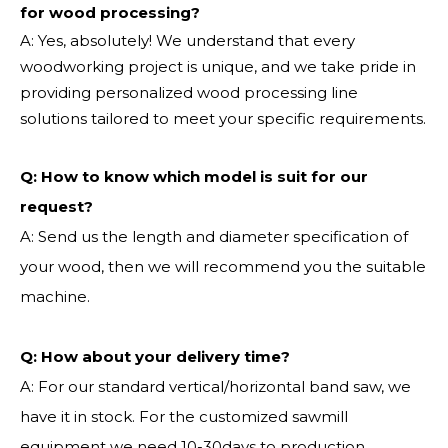
for wood processing?
A: Yes, absolutely! We understand that every
woodworking project is unique, and we take pride in
providing personalized wood processing line
solutions tailored to meet your specific requirements.
Q:
How to know which model is suit for our
request?
A: Send us the length and diameter specification of
your wood, then we will recommend you the suitable
machine.
Q:
How about your delivery time?
A: For our standard vertical/horizontal band saw, we
have it in stock. For the customized sawmill
equipment we need 10-30days to production.