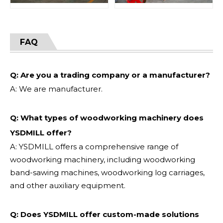
FAQ
Q: Are you a trading company or a manufacturer?
A: We are manufacturer.
Q: What types of woodworking machinery does
YSDMILL offer?
A: YSDMILL offers a comprehensive range of
woodworking machinery, including woodworking
band-sawing machines, woodworking log carriages,
and other auxiliary equipment.
Q: Does YSDMILL offer custom-made solutions