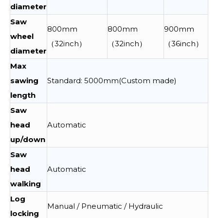
diameter
Saw
800mm
800mm
900mm
wheel
（32inch）
（32inch）
（36inch）
diameter
Max
sawing
Standard: 5000mm(Custom made)
length
Saw
head
Automatic
up/down
Saw
head
Automatic
walking
Log
Manual / Pneumatic / Hydraulic
locking