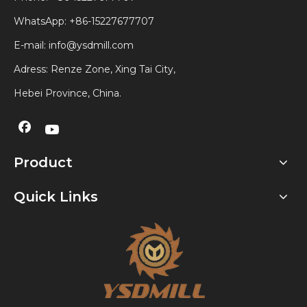
WhatsApp:
+86-15227677707
E-mail:
info@ysdmill.com
Adress: Renze Zone, Xing Tai City,
Hebei Province, China.
Product
Quick Links