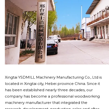
Xingtai YSDMILL Machinery Manufacturing Co., Ltd is
located in Xingtai city, Hebei province China. Since it
has been established nearly three decades, our
company has become a professional woodworking
machinery manufacturer that integrated the
research, development, production, sales and after -