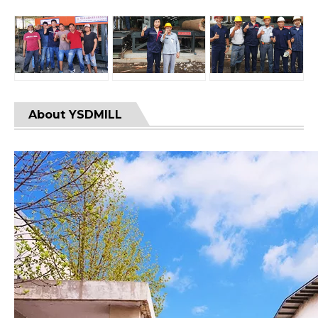
About YSDMILL