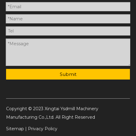
Submit
Copyright © 2023 Xingtai Ysdmill Machinery
Manufacturing Co.,Ltd. All Right Reserved
Sitemap
|
Privacy Policy