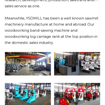
sales service as one.
Meanwhile, YSDMILL has been a well known sawmill
machinery manufacture at home and abroad. Our
woodworking band-sawing machine and
woodworking log carriage rank at the top position in
the domestic sales industry.