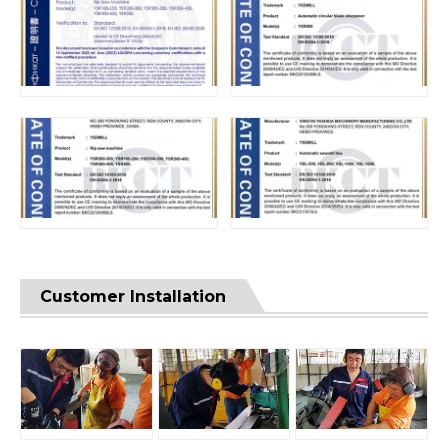
Customer Installation