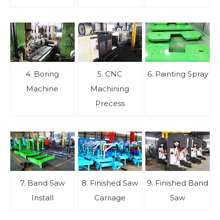
4. Boring
5. CNC
6. Painting Spray
Machine
Machining
Precess
7. Band Saw
8. Finished Saw
9. Finished Band
Install
Carriage
Saw