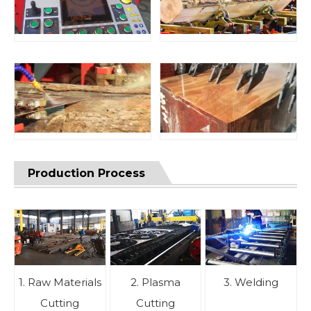
Production Process
1. Raw Materials
2. Plasma
3. Welding
Cutting
Cutting