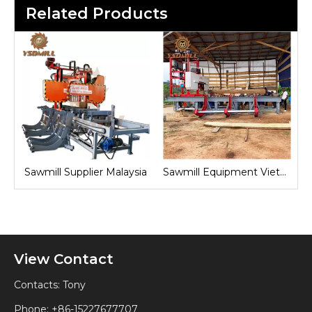
Related Products
sia
Sawmill Equipment Vietnam
Sawmill Machine Indonesia
View Contact
Contacts: Tony
Phone: +86-15227677707