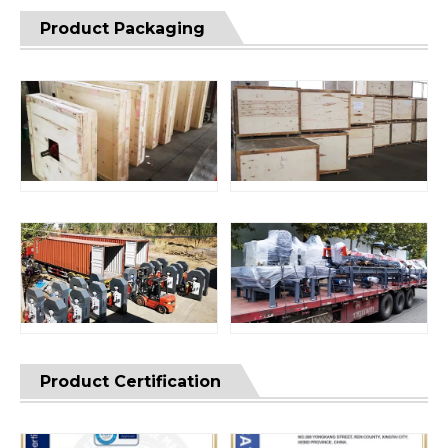
Product Packaging
Product Certification