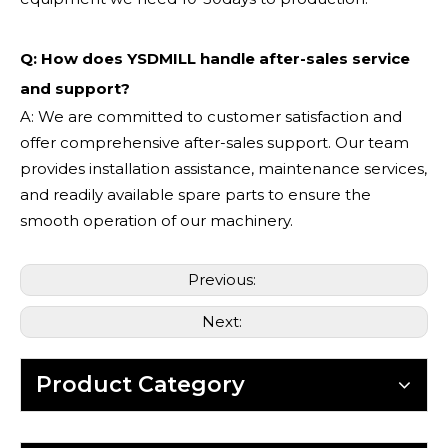
Q: How does YSDMILL handle after-sales service
and support?
A: We are committed to customer satisfaction and
offer comprehensive after-sales support. Our team
provides installation assistance, maintenance services,
and readily available spare parts to ensure the
smooth operation of our machinery.
Previous:
Next:
Product Category