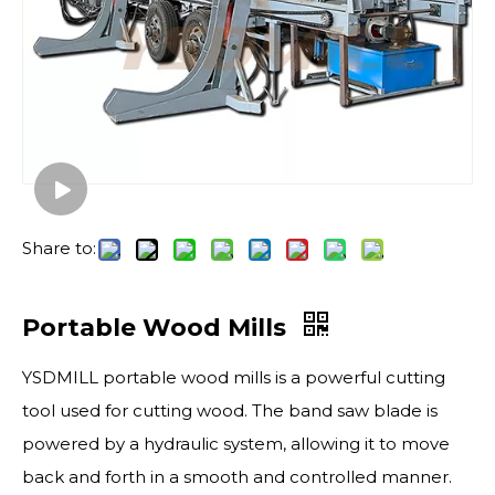
Share to:
Portable Wood Mills
YSDMILL portable wood mills is a powerful cutting
tool used for cutting wood. The band saw blade is
powered by a hydraulic system, allowing it to move
back and forth in a smooth and controlled manner.