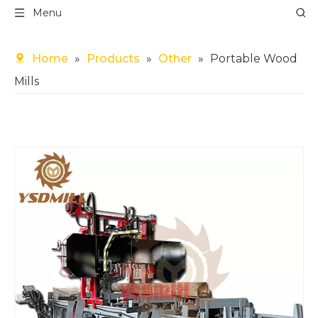
Menu
Home
»
Products
»
Other
»
Portable Wood
Mills