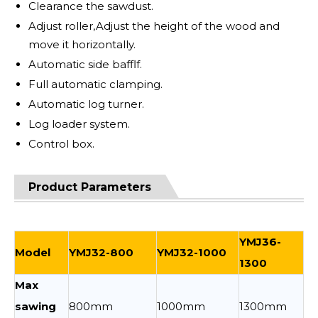
Clearance the sawdust.
Adjust roller,Adjust the height of the wood and
move it horizontally.
Automatic side bafflf.
Full automatic clamping.
Automatic log turner.
Log loader system.
Control box.
Product Parameters
YMJ36-
Model
YMJ32-800
YMJ32-1000
1300
Max
sawing
800mm
1000mm
1300mm