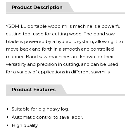
Product Description
YSDMILL portable wood mills machine is a powerful
cutting tool used for cutting wood. The band saw
blade is powered by a hydraulic system, allowing it to
move back and forth in a smooth and controlled
manner. Band saw machines are known for their
versatility and precision in cutting, and can be used
for a variety of applications in different sawmills.
Product Features
Suitable for big heavy log.
Automatic control to save labor.
High quality.