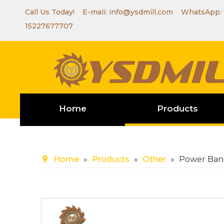
Call Us Today! E-mali:
info@ysdmill.com
WhatsApp:
15227677707
Home
Products
Home
»
Products
»
Other
»
Power Ban