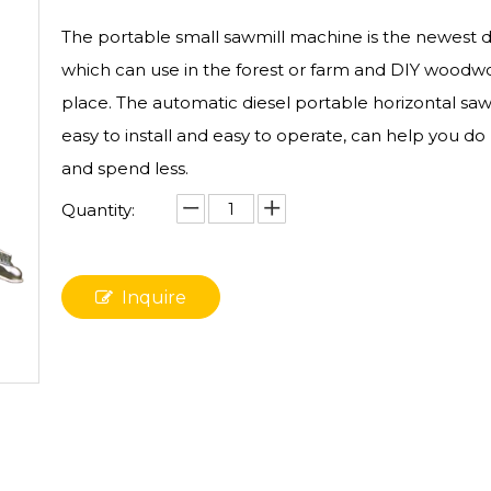
The portable small sawmill​ machine is the newest 
which can use in the forest or farm and DIY woodw
place. The automatic diesel portable horizontal sawm
easy to install and easy to operate, can help you d
and spend less.
Quantity:
Inquire