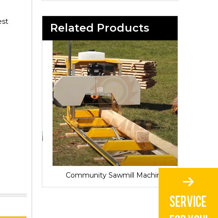
est
Related Products
Sawmill for Local Lumber Production
Community Sawmill Machine
Vill