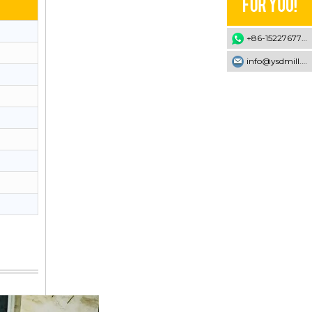
+86-15227677707
info@ysdmill.com