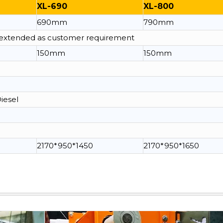
XL-690
XL-800
690mm
790mm
e extended as customer requirement
150mm
150mm
Diesel
2170*950*1450
2170*950*1650