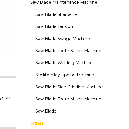
Saw Blade Maintenance Machine
Saw Blade Sharpener
Saw Blade Tension
Saw Blade Swage Machine
Saw Blade Tooth Setter Machine
Saw Blade Welding Machine
Stellite Alloy Tipping Machine
Saw Blade Side Grinding Machine
, can
Saw Blade Tooth Maker Machine
Saw Blade
Other