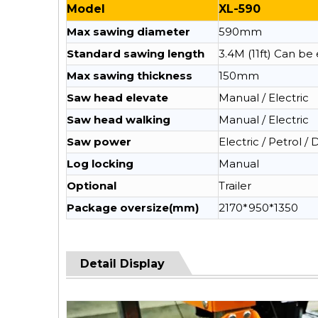
Model
XL-590
Max sawing diameter
590mm
Standard sawing length
3.4M (11ft) Can b
Max sawing thickness
150mm
Saw head elevate
Manual / Electric
Saw head walking
Manual / Electric
Saw power
Electric / Petrol / 
Log locking
Manual
Optional
Trailer
Package oversize(mm)
2170*950*1350
Detail Display