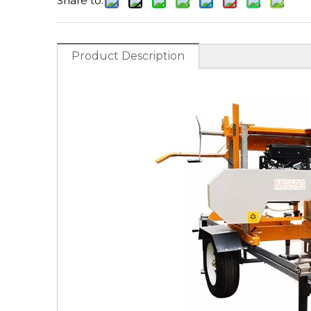
Share to:
Product Description