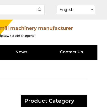
English
mill machinery manufacturer
ip Saw / Blade Sharpener
News
Contact Us
Product Category