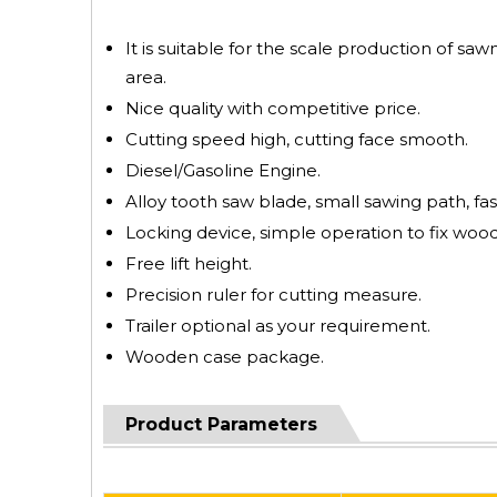
It is suitable for the scale production of saw
area.
Nice quality with competitive price.
Cutting speed high, cutting face smooth.
Diesel/Gasoline Engine.
Alloy tooth saw blade, small sawing path, fas
Locking device, simple operation to fix wood
Free lift height.
Precision ruler for cutting measure.
Trailer optional as your requirement.
Wooden case package.
Product Parameters