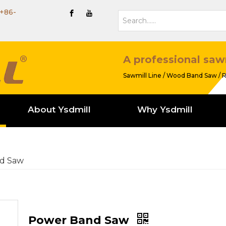
+86-
A professional saw
Sawmill Line / Wood Band Saw / R
About Ysdmill
Why Ysdmill
d Saw
Power Band Saw