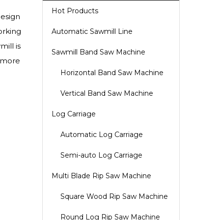
Hot Products
design
orking
Automatic Sawmill Line
ill is
Sawmill Band Saw Machine
o more
Horizontal Band Saw Machine
Vertical Band Saw Machine
Log Carriage
Automatic Log Carriage
Semi-auto Log Carriage
Multi Blade Rip Saw Machine
Square Wood Rip Saw Machine
Round Log Rip Saw Machine