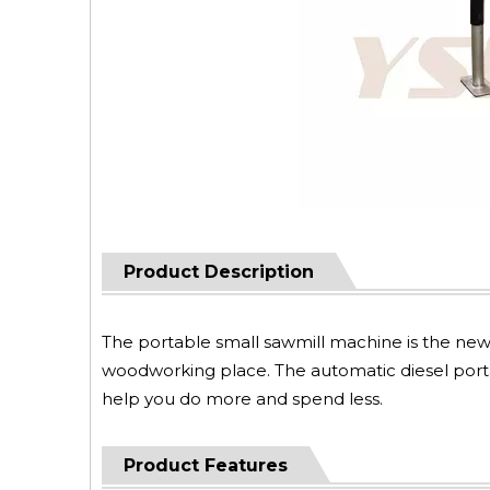
Product Description
The portable small sawmill machine is the newe
woodworking place. The automatic diesel portabl
help you do more and spend less.
Product Features