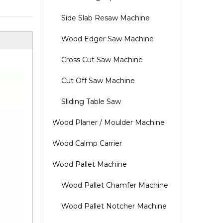
Side Slab Resaw Machine
Wood Edger Saw Machine
Cross Cut Saw Machine
Cut Off Saw Machine
Sliding Table Saw
Wood Planer / Moulder Machine
Wood Calmp Carrier
Wood Pallet Machine
Wood Pallet Chamfer Machine
Wood Pallet Notcher Machine