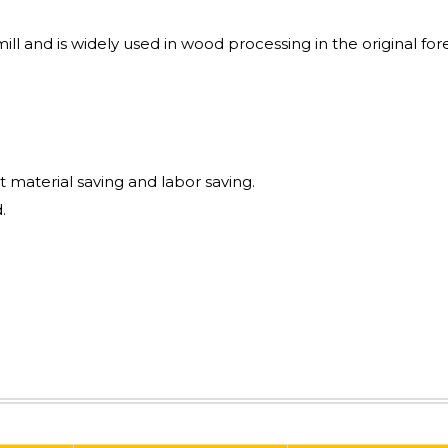
mill and is widely used in wood processing in the original for
t material saving and labor saving.
.