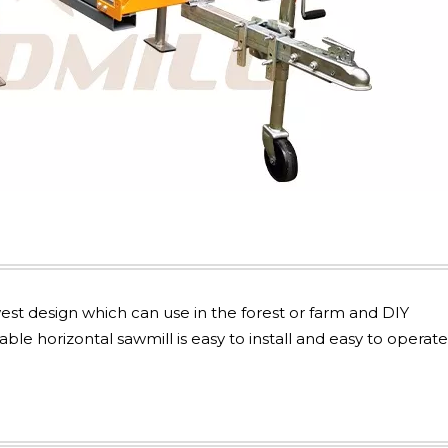
st design which can use in the forest or farm and DIY
e horizontal sawmill is easy to install and easy to operate