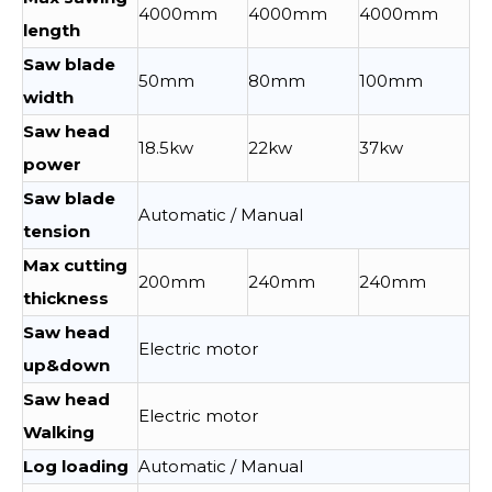
4000mm
4000mm
4000mm
length
Saw blade
50mm
80mm
100mm
width
Saw head
18.5kw
22kw
37kw
power
Saw blade
Automatic / Manual
tension
Max cutting
200mm
240mm
240mm
thickness
Saw head
Electric motor
up&down
Saw head
Electric motor
Walking
Log loading
Automatic / Manual