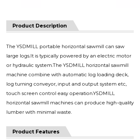
Product Description
The YSDMILL portable horizontal sawmill can saw
large logs.It is typically powered by an electric motor
or hydraulic system.The YSDMILL horizontal sawmill
machine combine with automatic log loading deck,
log turning conveyor, input and output system etc,
touch screen control easy operation.YSDMILL
horizontal sawmill machines can produce high-quality
lumber with minimal waste.
Product Features