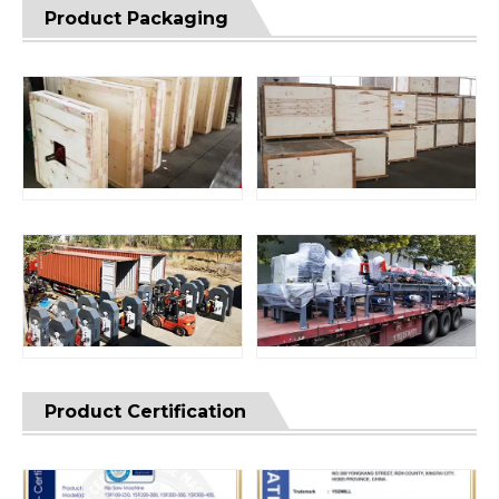
Product Packaging
Product Certification