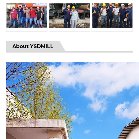
About YSDMILL