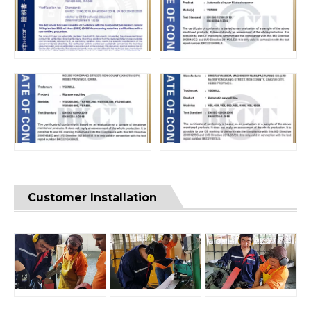
Customer Installation