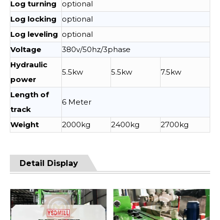
Log turning
optional
Log locking
optional
Log leveling
optional
Voltage
380v/50hz/3phase
Hydraulic
5.5kw
5.5kw
7.5kw
power
Length of
6 Meter
track
Weight
2000kg
2400kg
2700kg
Detail Display