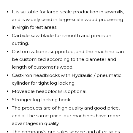
It is suitable for large-scale production in sawmills,
and is widely used in large-scale wood processing
in virgin forest areas.
Carbide saw blade for smooth and precision
cutting.
Customization is supported, and the machine can
be customized according to the diameter and
length of customer's wood.
Cast-iron headblocks with Hydraulic / pneumatic
cylinder for tight log locking.
Moveable headblocks is optional.
Stronger log locking hook.
The products are of high quality and good price,
and at the same price, our machines have more
advantages in quality.
The company's pre-sales service and after-sales