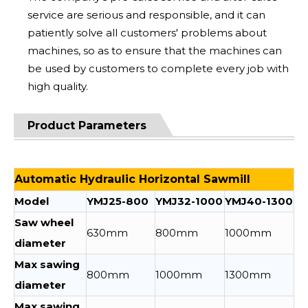
service are serious and responsible, and it can
patiently solve all customers' problems about
machines, so as to ensure that the machines can
be used by customers to complete every job with
high quality.
Product Parameters
Automatic Hydraulic Horizontal Sawmill
Model
YMJ25-800
YMJ32-1000
YMJ40-1300
Saw wheel
630mm
800mm
1000mm
diameter
Max sawing
800mm
1000mm
1300mm
diameter
Max sawing