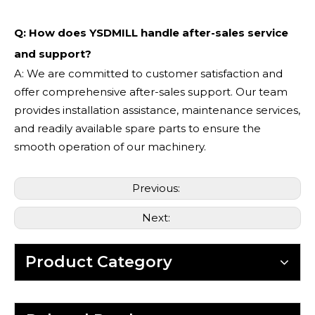
Q: How does YSDMILL handle after-sales service
and support?
A: We are committed to customer satisfaction and
offer comprehensive after-sales support. Our team
provides installation assistance, maintenance services,
and readily available spare parts to ensure the
smooth operation of our machinery.
Previous:
Next:
Product Category