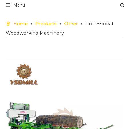
Menu
Home
»
Products
»
Other
»
Professional
Woodworking Machinery