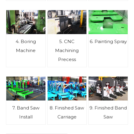
4. Boring
5. CNC
6. Painting Spray
Machine
Machining
Precess
7. Band Saw
8. Finished Saw
9. Finished Band
Install
Carriage
Saw