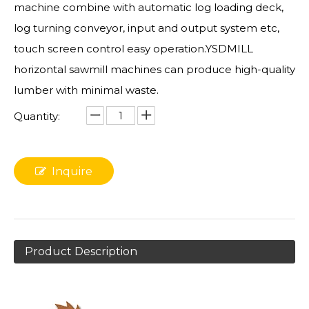
machine combine with automatic log loading deck,
log turning conveyor, input and output system etc,
touch screen control easy operation.YSDMILL
horizontal sawmill machines can produce high-quality
lumber with minimal waste.
Quantity:
Inquire
Product Description