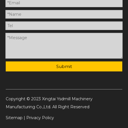
Submit
Copyright © 2023 Xingtai Ysdmill Machinery
Manufacturing Co.,Ltd. All Right Reserved
Sitemap
|
Privacy Policy