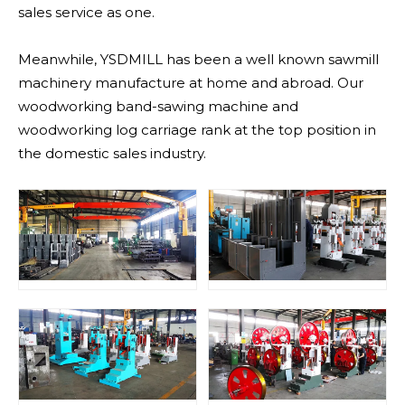
sales service as one.
Meanwhile, YSDMILL has been a well known sawmill
machinery manufacture at home and abroad. Our
woodworking band-sawing machine and
woodworking log carriage rank at the top position in
the domestic sales industry.