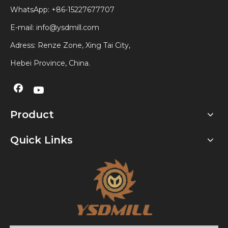
WhatsApp:
+86-15227677707
E-mail:
info@ysdmill.com
Adress: Renze Zone, Xing Tai City,
Hebei Province, China.
Product
Quick Links