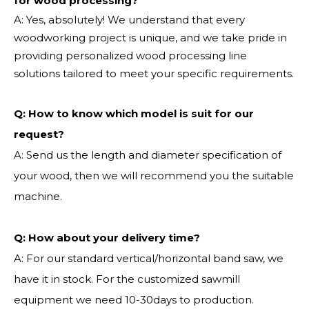
for wood processing?
A: Yes, absolutely! We understand that every
woodworking project is unique, and we take pride in
providing personalized wood processing line
solutions tailored to meet your specific requirements.
Q:
How to know which model is suit for our
request?
A: Send us the length and diameter specification of
your wood, then we will recommend you the suitable
machine.
Q:
How about your delivery time?
A: For our standard vertical/horizontal band saw, we
have it in stock. For the customized sawmill
equipment we need 10-30days to production.