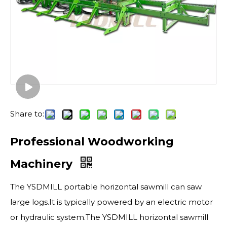
Share to:
Professional Woodworking
Machinery
The YSDMILL portable horizontal sawmill​ can saw
large logs.It is typically powered by an electric motor
or hydraulic system.The YSDMILL horizontal sawmill