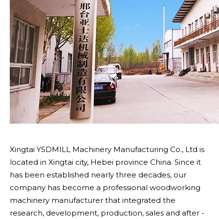
Xingtai YSDMILL Machinery Manufacturing Co., Ltd is
located in Xingtai city, Hebei province China. Since it
has been established nearly three decades, our
company has become a professional woodworking
machinery manufacturer that integrated the
research, development, production, sales and after -