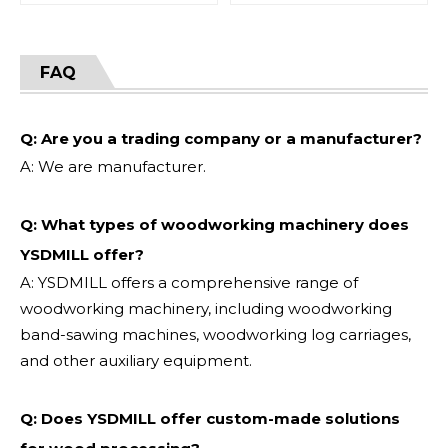
FAQ
Q: Are you a trading company or a manufacturer?
A: We are manufacturer.
Q: What types of woodworking machinery does
YSDMILL offer?
A: YSDMILL offers a comprehensive range of
woodworking machinery, including woodworking
band-sawing machines, woodworking log carriages,
and other auxiliary equipment.
Q: Does YSDMILL offer custom-made solutions