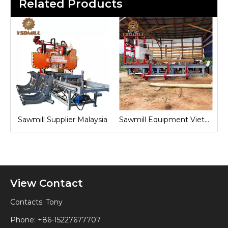
Related Products
nd
Sawmill Supplier Malaysia
Sawmill Equipment Vietnam
View Contact
Contacts: Tony
Phone: +86-15227677707