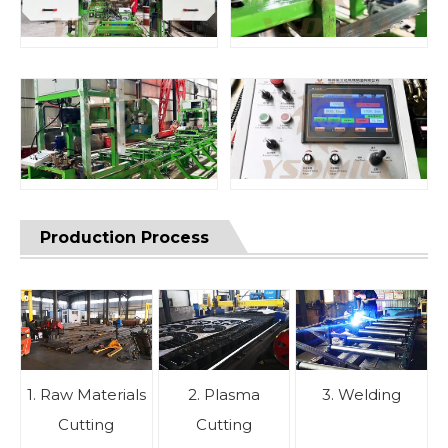
Production Process
1. Raw Materials
2. Plasma
3. Welding
Cutting
Cutting