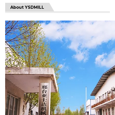
About YSDMILL