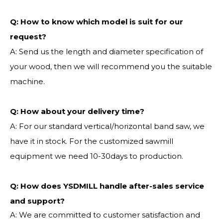
Q:
How to know which model is suit for our
request?
A: Send us the length and diameter specification of
your wood, then we will recommend you the suitable
machine.
Q:
How about your delivery time?
A: For our standard vertical/horizontal band saw, we
have it in stock. For the customized sawmill
equipment we need 10-30days to production.
Q: How does YSDMILL handle after-sales service
and support?
A: We are committed to customer satisfaction and