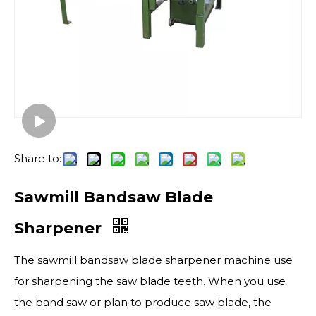
Share to:
Sawmill Bandsaw Blade
Sharpener
The sawmill bandsaw blade sharpener machine use
for sharpening the saw blade teeth. When you use
the band saw or plan to produce saw blade, the