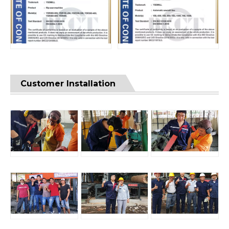
Customer Installation