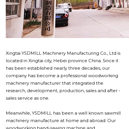
Xingtai YSDMILL Machinery Manufacturing Co., Ltd is
located in Xingtai city, Hebei province China. Since it
has been established nearly three decades, our
company has become a professional woodworking
machinery manufacturer that integrated the
research, development, production, sales and after -
sales service as one.
Meanwhile, YSDMILL has been a well known sawmill
machinery manufacture at home and abroad. Our
woodworking band-sawing machine and