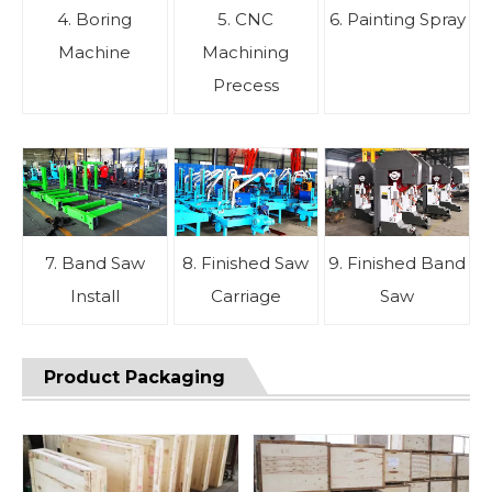
4. Boring
5. CNC
6. Painting Spray
Machine
Machining
Precess
7. Band Saw
8. Finished Saw
9. Finished Band
Install
Carriage
Saw
Product Packaging