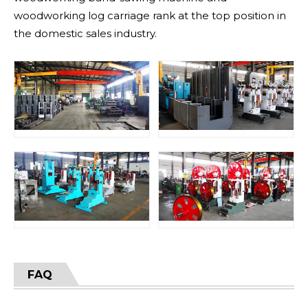
woodworking log carriage rank at the top position in
the domestic sales industry.
FAQ