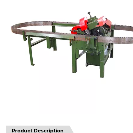
Product Description