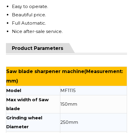
Easy to operate.
Beautiful price.
Full Automatic.
Nice after-sale service.
Product Parameters
Saw blade sharpener machine(Measurement:
mm)
Model
MF1115
Max width of Saw
150mm
blade
Grinding wheel
250mm
Diameter