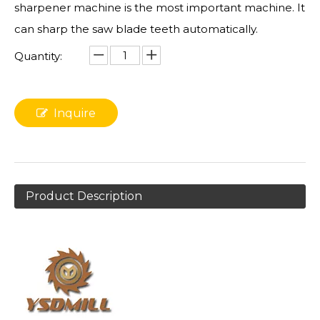
sharpener machine is the most important machine. It
can sharp the saw blade teeth automatically.
Quantity:
Inquire
Product Description