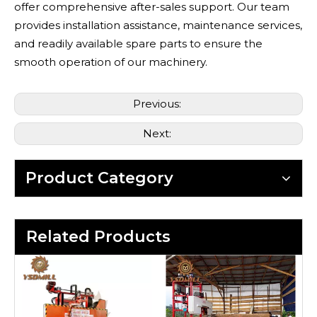
offer comprehensive after-sales support. Our team
provides installation assistance, maintenance services,
and readily available spare parts to ensure the
smooth operation of our machinery.
Previous:
Next:
Product Category
Related Products