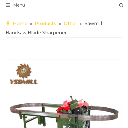
Menu
Home
»
Products
»
Other
»
Sawmill
Bandsaw Blade Sharpener