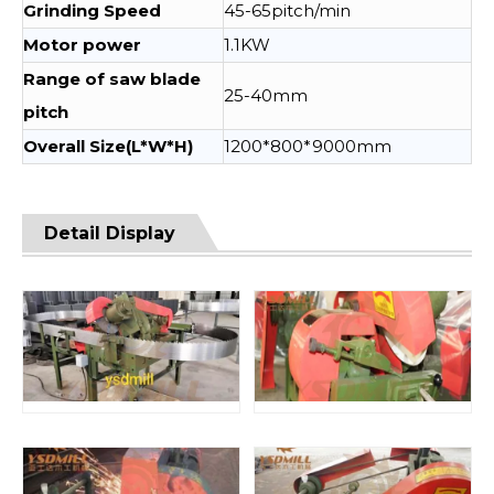
Grinding Speed
45-65pitch/min
Motor power
1.1KW
Range of saw blade
25-40mm
pitch
Overall Size(L*W*H)
1200*800*9000mm
Detail Display