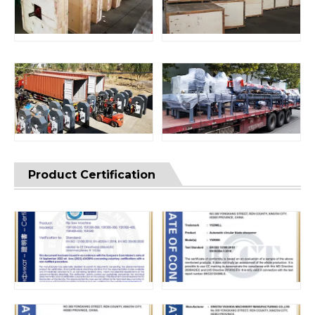
Product Certification