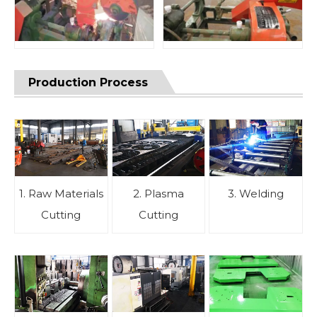
Production Process
1. Raw Materials
2. Plasma
3. Welding
Cutting
Cutting