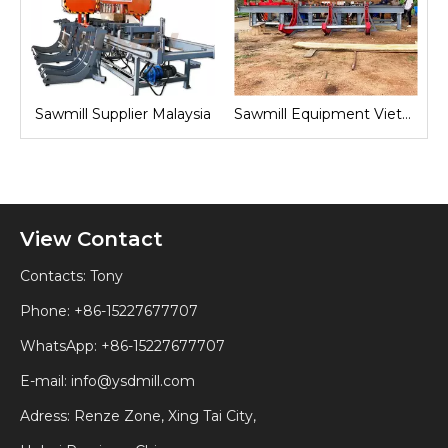
nd
Sawmill Supplier Malaysia
Sawmill Equipment Vietnam
View Contact
Contacts: Tony
Phone: +86-15227677707
WhatsApp:
+86-15227677707
E-mail:
info@ysdmill.com
Adress: Renze Zone, Xing Tai City,