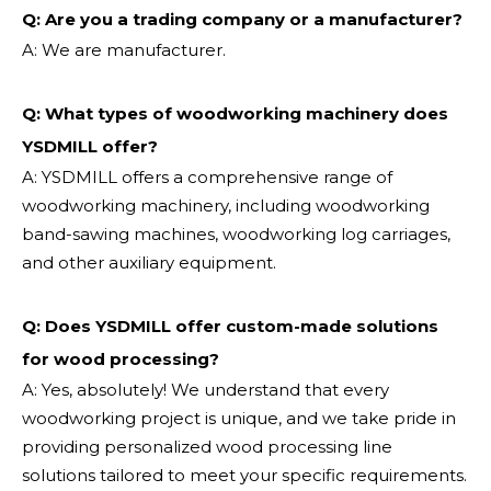
Q: Are you a trading company or a manufacturer?
A: We are manufacturer.
Q: What types of woodworking machinery does
YSDMILL offer?
A: YSDMILL offers a comprehensive range of
woodworking machinery, including woodworking
band-sawing machines, woodworking log carriages,
and other auxiliary equipment.
Q: Does YSDMILL offer custom-made solutions
for wood processing?
A: Yes, absolutely! We understand that every
woodworking project is unique, and we take pride in
providing personalized wood processing line
solutions tailored to meet your specific requirements.