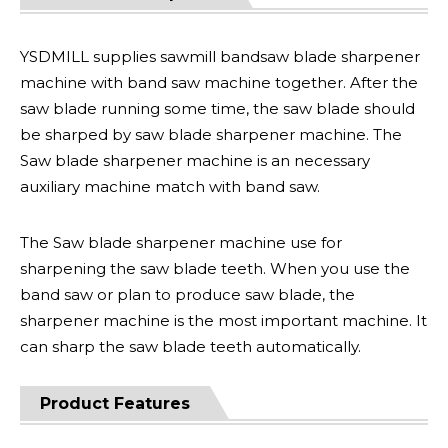
YSDMILL supplies sawmill bandsaw blade sharpener
machine with band saw machine together. After the
saw blade running some time, the saw blade should
be sharped by saw blade sharpener machine. The
Saw blade sharpener machine is an necessary
auxiliary machine match with band saw.
The Saw blade sharpener machine use for
sharpening the saw blade teeth. When you use the
band saw or plan to produce saw blade, the
sharpener machine is the most important machine. It
can sharp the saw blade teeth automatically.
Product Features