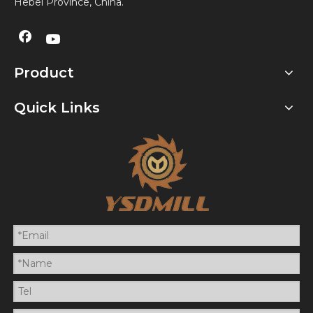
Hebei Province, China.
Product
Quick Links