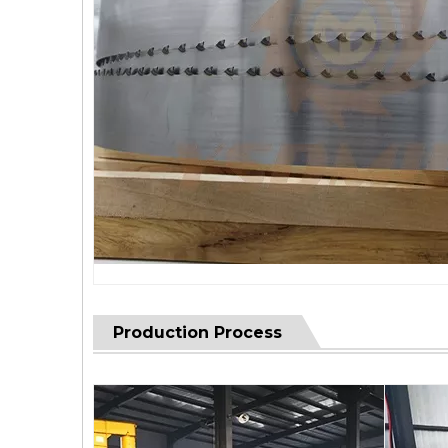
Production Process