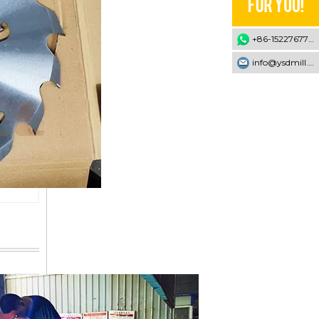
+86-15227677707
info@ysdmill.com