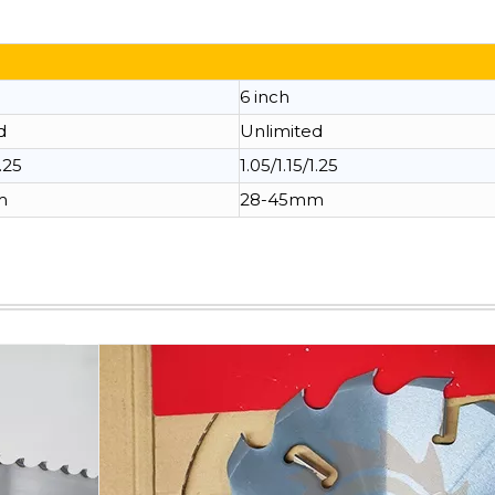
6 inch
d
Unlimited
1.25
1.05/1.15/1.25
m
28-45mm