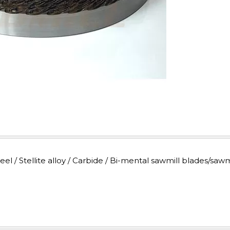
 / Stellite alloy / Carbide / Bi-mental sawmill blades/sawm