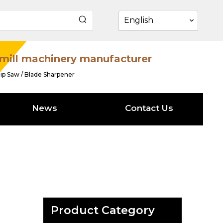
English
mill machinery manufacturer
ip Saw / Blade Sharpener
News
Contact Us
Product Category