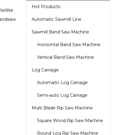
Hot Products
ellite
bandsaw
Automatic Sawmill Line
Sawmill Band Saw Machine
Horizontal Band Saw Machine
Vertical Band Saw Machine
Log Carriage
Automatic Log Carriage
Semi-auto Log Carriage
Multi Blade Rip Saw Machine
Square Wood Rip Saw Machine
Round Log Rip Saw Machine