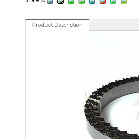
Share to:
Product Description