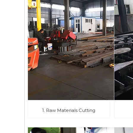
1. Raw Materials Cutting