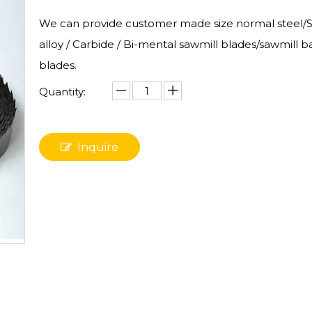
We can provide customer made size normal steel/St
alloy / Carbide / Bi-mental sawmill blades/sawmill 
blades.
Quantity:
Inquire