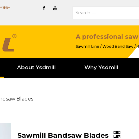
+86-
A professional saw
Sawmill Line / Wood Band Saw / R
About Ysdmill
Why Ysdmill
ndsaw Blades
Sawmill Bandsaw Blades