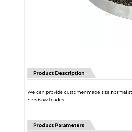
Product Description
We can provide customer made size normal steel
bandsaw blades.
Product Parameters