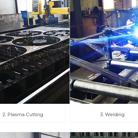
2. Plasma Cutting
3. Welding