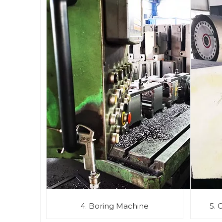
4. Boring Machine
5. 