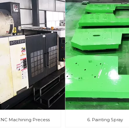
CNC Machining Precess
6. Painting Spray