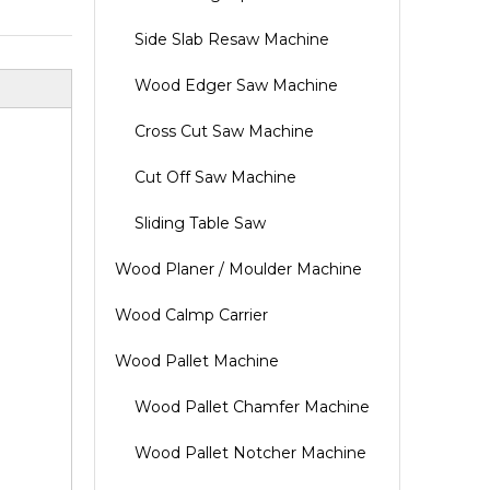
Side Slab Resaw Machine
Wood Edger Saw Machine
Cross Cut Saw Machine
Cut Off Saw Machine
Sliding Table Saw
Wood Planer / Moulder Machine
Wood Calmp Carrier
Wood Pallet Machine
Wood Pallet Chamfer Machine
Wood Pallet Notcher Machine