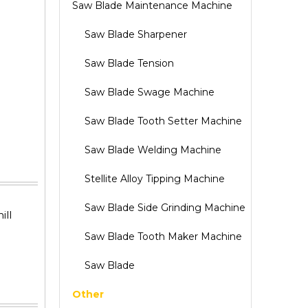
Saw Blade Maintenance Machine
Saw Blade Sharpener
Saw Blade Tension
Saw Blade Swage Machine
Saw Blade Tooth Setter Machine
Saw Blade Welding Machine
Stellite Alloy Tipping Machine
Saw Blade Side Grinding Machine
ill
Saw Blade Tooth Maker Machine
Saw Blade
Other