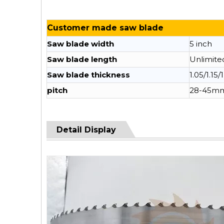
Customer made saw blade
Saw blade width
5 inch
Saw blade length
Unlimite
Saw blade thickness
1.05/1.15/
pitch
28-45m
Detail Display