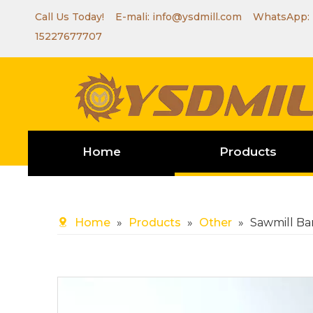
Call Us Today! E-mali:
info@ysdmill.com
WhatsApp:
15227677707
Home
Products
Home
»
Products
»
Other
»
Sawmill Ba