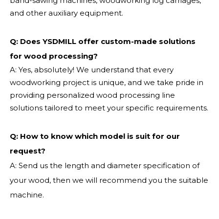
band-sawing machines, woodworking log carriages,
and other auxiliary equipment.
Q: Does YSDMILL offer custom-made solutions
for wood processing?
A: Yes, absolutely! We understand that every
woodworking project is unique, and we take pride in
providing personalized wood processing line
solutions tailored to meet your specific requirements.
Q:
How to know which model is suit for our
request?
A: Send us the length and diameter specification of
your wood, then we will recommend you the suitable
machine.