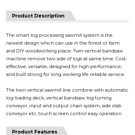
Product Description
The smart log processing sawmill system is the
newest design which can use in the forest or farm
and DIY woodworking place. Twin vertical bandsaw
machine remove two side of logs at same time. Cost-
effective, versatile, designed for high performance,
and built strong for long working life reliable service.
The twin vertical sawmill line combine with automatic
log loading deck, vertical bandsaw, log turning
conveyor, input and output chain system, side slab
conveyor etc, touch screen control easy operation.
Product Features