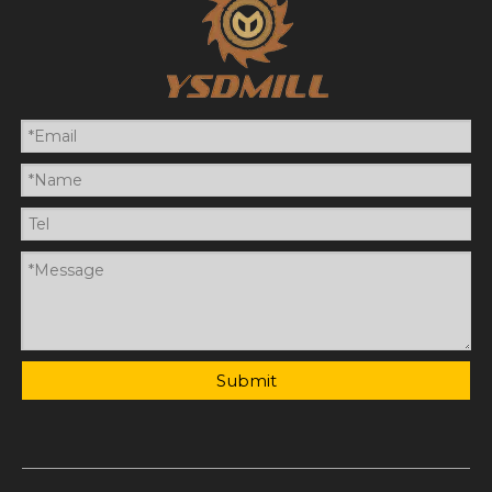
Submit