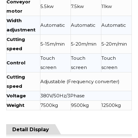
Conveyor
5.5kw
7.5kw
11kw
motor
Width
Automatic
Automatic
Automatic
adjustment
Cutting
5-15m/min
5-20m/min
5-20m/min
speed
Touch
Touch
Touch
Control
screen
screen
screen
Cutting
Adjustable (Frequency converter)
speed
Voltage
380V/50Hz/3Phase
Weight
7500kg
9500kg
12500kg
Detail Display