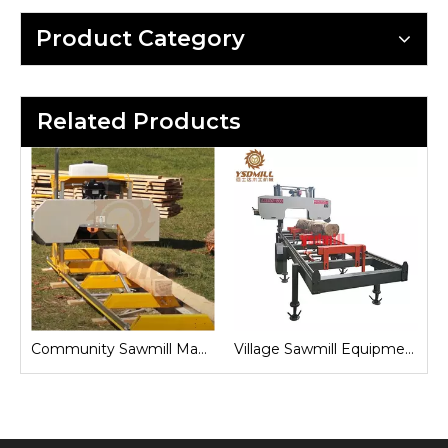
Product Category
Related Products
Sawmill for Local Lumber Production
Community Sawmill Machine
Village Sawmill Equipment