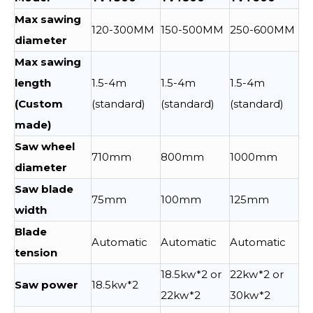
Max sawing
120-300MM
150-500MM
250-600MM
diameter
Max sawing
length
1.5-4m
1.5-4m
1.5-4m
(Custom
(standard)
(standard)
(standard)
made)
Saw wheel
710mm
800mm
1000mm
diameter
Saw blade
75mm
100mm
125mm
width
Blade
Automatic
Automatic
Automatic
tension
18.5kw*2 or
22kw*2 or
Saw power
18.5kw*2
22kw*2
30kw*2