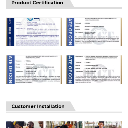
Product Certification
Customer Installation