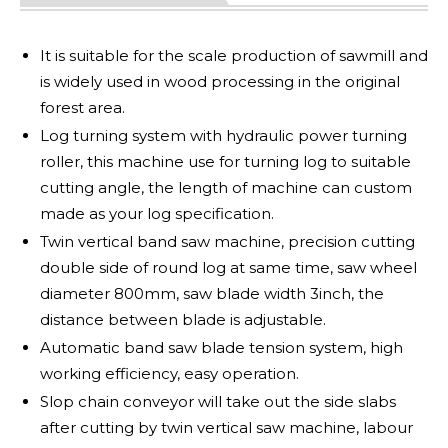
It is suitable for the scale production of sawmill and
is widely used in wood processing in the original
forest area.
Log turning system with hydraulic power turning
roller, this machine use for turning log to suitable
cutting angle, the length of machine can custom
made as your log specification.
Twin vertical band saw machine, precision cutting
double side of round log at same time, saw wheel
diameter 800mm, saw blade width 3inch, the
distance between blade is adjustable.
Automatic band saw blade tension system, high
working efficiency, easy operation.
Slop chain conveyor will take out the side slabs
after cutting by twin vertical saw machine, labour