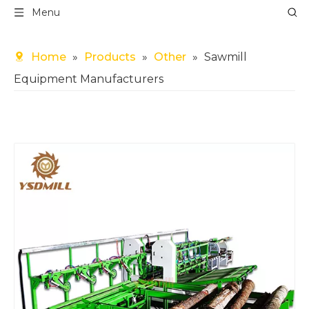
Menu
Home
»
Products
»
Other
»
Sawmill
Equipment Manufacturers