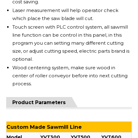
cost saving.
Laser measurement will help operator check
which place the saw blade will cut.
Touch screen with PLC control system, all sawmill
line function can be control in this panel, in this
program you can setting many different cutting
size, or adjust cutting speed, electric parts brand is
optional.
Wood centering system, make sure wood in
center of roller conveyor before into next cutting
process.
Product Parameters
Custom Made Sawmill Line
Model
YVT300
YVT500
YVT600