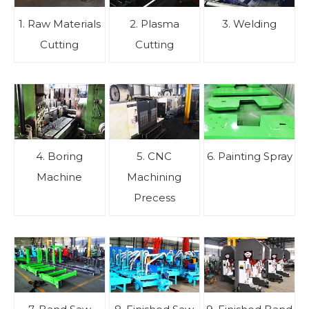
1. Raw Materials
2. Plasma
3. Welding
Cutting
Cutting
4. Boring
5. CNC
6. Painting Spray
Machine
Machining
Precess