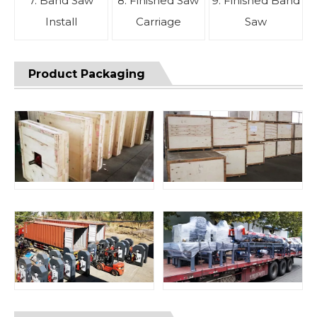
7. Band Saw
8. Finished Saw
9. Finished Band
Install
Carriage
Saw
Product Packaging