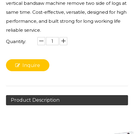
vertical bandsaw machine remove two side of logs at
same time. Cost-effective, versatile, designed for high
performance, and built strong for long working life
reliable service.
Quantity:
Inquire
Product Description