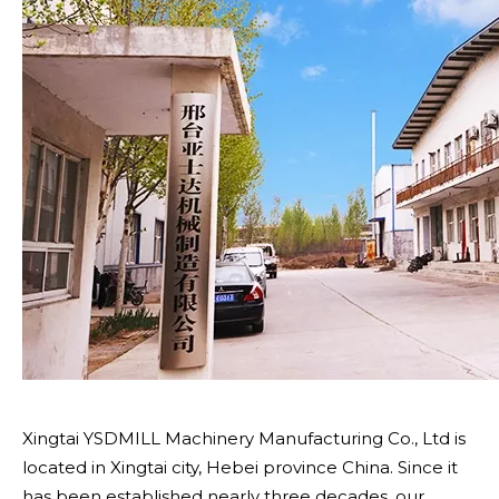
Xingtai YSDMILL Machinery Manufacturing Co., Ltd is
located in Xingtai city, Hebei province China. Since it
has been established nearly three decades, our