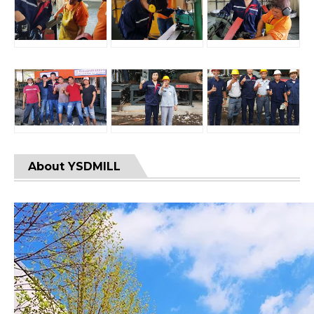
About YSDMILL