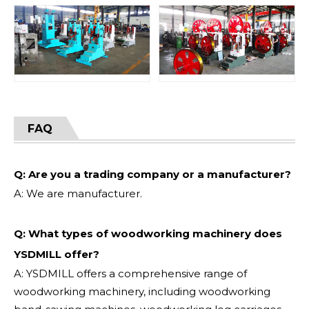
FAQ
Q: Are you a trading company or a manufacturer?
A: We are manufacturer.
Q: What types of woodworking machinery does
YSDMILL offer?
A: YSDMILL offers a comprehensive range of
woodworking machinery, including woodworking