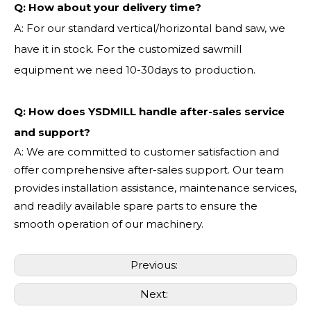
Q:
How about your delivery time?
A: For our standard vertical/horizontal band saw, we
have it in stock. For the customized sawmill
equipment we need 10-30days to production.
Q: How does YSDMILL handle after-sales service
and support?
A: We are committed to customer satisfaction and
offer comprehensive after-sales support. Our team
provides installation assistance, maintenance services,
and readily available spare parts to ensure the
smooth operation of our machinery.
Previous:
Next: