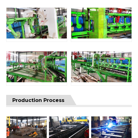
Production Process