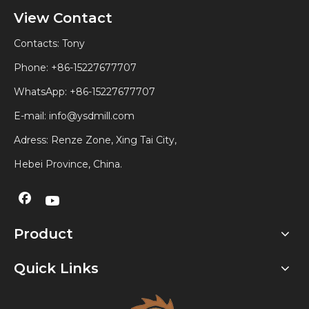
View Contact
Contacts: Tony
Phone: +86-15227677707
WhatsApp:
+86-15227677707
E-mail:
info@ysdmill.com
Adress: Renze Zone, Xing Tai City,
Hebei Province, China.
Product
Quick Links