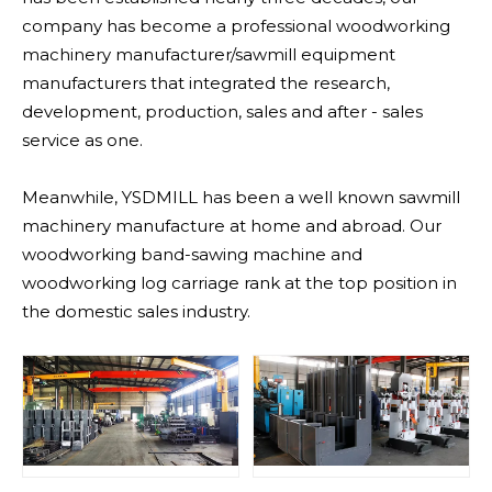
company has become a professional woodworking
machinery manufacturer/sawmill equipment
manufacturers that integrated the research,
development, production, sales and after - sales
service as one.
Meanwhile, YSDMILL has been a well known sawmill
machinery manufacture at home and abroad. Our
woodworking band-sawing machine and
woodworking log carriage rank at the top position in
the domestic sales industry.