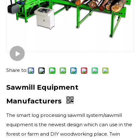
Share to:
Sawmill Equipment
Manufacturers
The smart log processing sawmill system/sawmill
equipment is the newest design which can use in the
forest or farm and DIY woodworking place. Twin