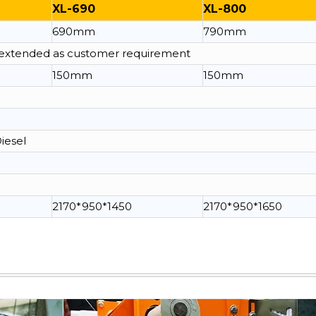
XL-690
XL-800
690mm
790mm
e extended as customer requirement
150mm
150mm
Diesel
2170*950*1450
2170*950*1650