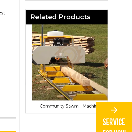
est
Related Products
Sawmill for Local Lumber Production
Community Sawmill Machine
Vill