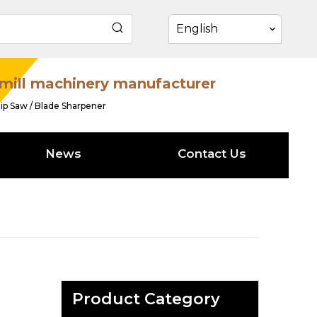
English
mill machinery manufacturer
ip Saw / Blade Sharpener
News
Contact Us
Product Category