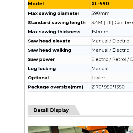
Model
XL-590
Max sawing diameter
590mm
Standard sawing length
3.4M (11ft) Can b
Max sawing thickness
150mm
Saw head elevate
Manual / Electric
Saw head walking
Manual / Electric
Saw power
Electric / Petrol / 
Log locking
Manual
Optional
Trailer
Package oversize(mm)
2170*950*1350
Detail Display