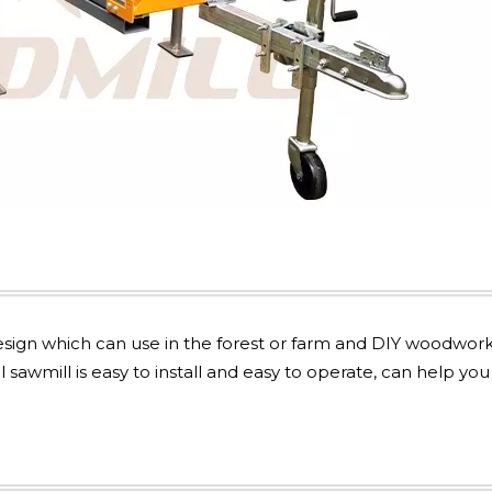
sign which can use in the forest or farm and DIY woodwor
 sawmill is easy to install and easy to operate, can help you