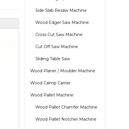
Side Slab Resaw Machine
Wood Edger Saw Machine
Cross Cut Saw Machine
Cut Off Saw Machine
Sliding Table Saw
Wood Planer / Moulder Machine
Wood Calmp Carrier
Wood Pallet Machine
Wood Pallet Chamfer Machine
Wood Pallet Notcher Machine