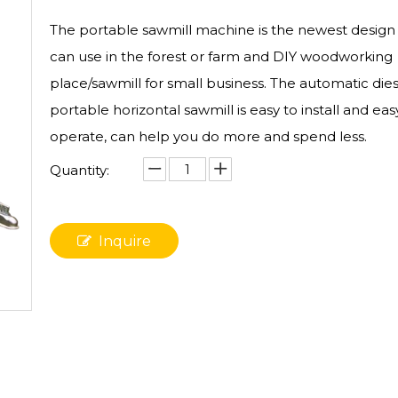
The portable sawmill​ machine is the newest design
can use in the forest or farm and DIY woodworking
place/sawmill for small business. The automatic dies
portable horizontal sawmill is easy to install and eas
operate, can help you do more and spend less.
Quantity:
Inquire