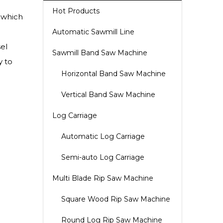
Hot Products
 which
Automatic Sawmill Line
el
Sawmill Band Saw Machine
y to
Horizontal Band Saw Machine
Vertical Band Saw Machine
Log Carriage
Automatic Log Carriage
Semi-auto Log Carriage
Multi Blade Rip Saw Machine
Square Wood Rip Saw Machine
Round Log Rip Saw Machine