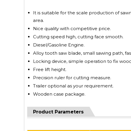
It is suitable for the scale production of saw
area.
Nice quality with competitive price.
Cutting speed high, cutting face smooth.
Diesel/Gasoline Engine.
Alloy tooth saw blade, small sawing path, fas
Locking device, simple operation to fix wood
Free lift height.
Precision ruler for cutting measure.
Trailer optional as your requirement.
Wooden case package.
Product Parameters