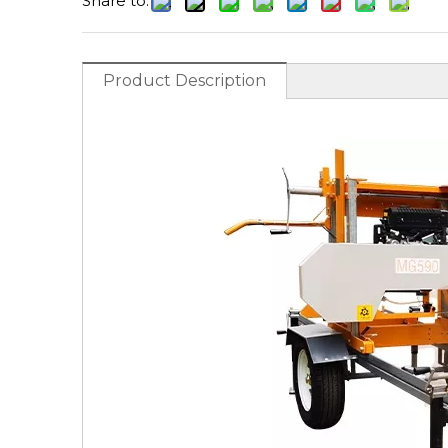
Share to:
Product Description