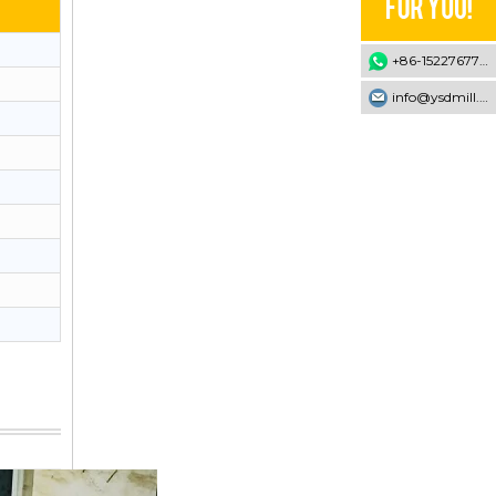
+86-15227677707
info@ysdmill.com