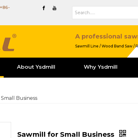
+86-
A professional saw
Sawmill Line / Wood Band Saw / R
About Ysdmill
Why Ysdmill
 Small Business
Sawmill for Small Business