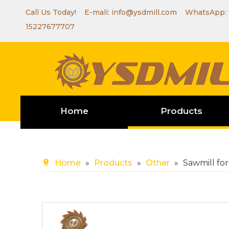
Call Us Today! E-mali:
info@ysdmill.com
WhatsApp:
15227677707
Home
Products
Home
»
Products
»
Other
»
Sawmill for