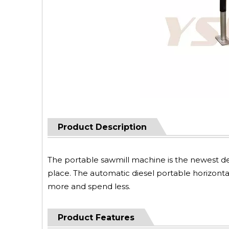
Product Description
The portable sawmill machine is the newest de
place. The automatic diesel portable horizontal
more and spend less.
Product Features