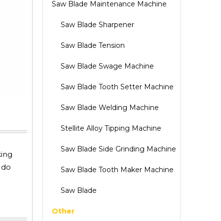
Saw Blade Maintenance Machine
Saw Blade Sharpener
Saw Blade Tension
Saw Blade Swage Machine
Saw Blade Tooth Setter Machine
Saw Blade Welding Machine
Stellite Alloy Tipping Machine
Saw Blade Side Grinding Machine
king
 do
Saw Blade Tooth Maker Machine
Saw Blade
Other