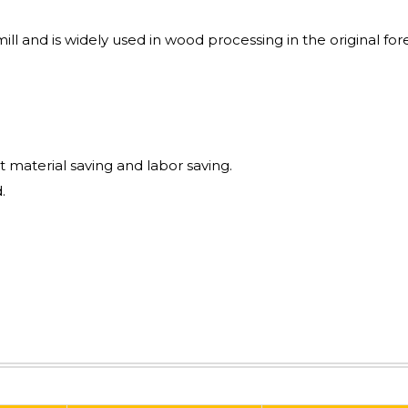
mill and is widely used in wood processing in the original for
t material saving and labor saving.
.