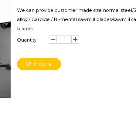
We can provide customer made size normal steel/St
alloy / Carbide / Bi-mental sawmill blades/sawmill s
blades.
Quantity:
Inquire