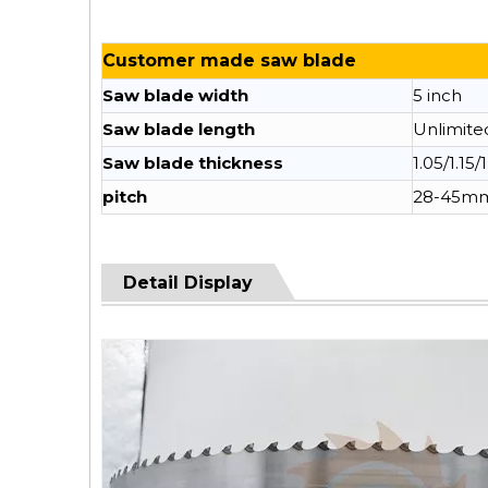
Customer made saw blade
Saw blade width
5 inch
Saw blade length
Unlimite
Saw blade thickness
1.05/1.15/
pitch
28-45m
Detail Display