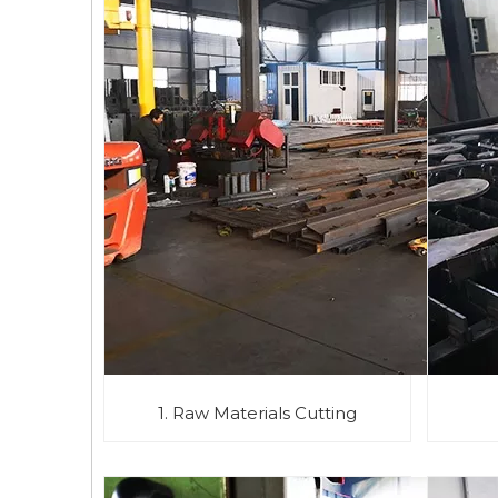
1. Raw Materials Cutting