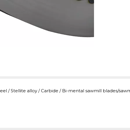
 / Stellite alloy / Carbide / Bi-mental sawmill blades/sawm