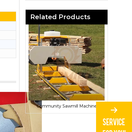
Related Products
Sawmill for Local Lumber Production
Community Sawmill Machine
Vill