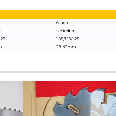
6 inch
d
Unlimited
1.25
1.05/1.15/1.25
m
28-45mm