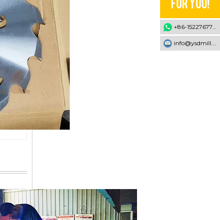
+86-15227677707
info@ysdmill.com