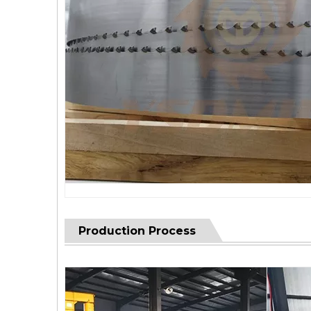
Production Process