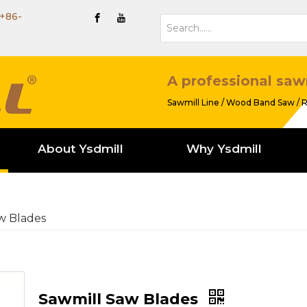
+86-
A professional saw
Sawmill Line / Wood Band Saw / R
About Ysdmill
Why Ysdmill
w Blades
Sawmill Saw Blades