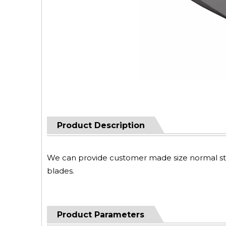
Product Description
We can provide customer made size normal steel
blades.
Product Parameters