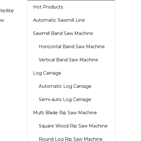
Hot Products
ellite
aw
Automatic Sawmill Line
Sawmill Band Saw Machine
Horizontal Band Saw Machine
Vertical Band Saw Machine
Log Carriage
Automatic Log Carriage
Semi-auto Log Carriage
Multi Blade Rip Saw Machine
Square Wood Rip Saw Machine
Round Log Rip Saw Machine