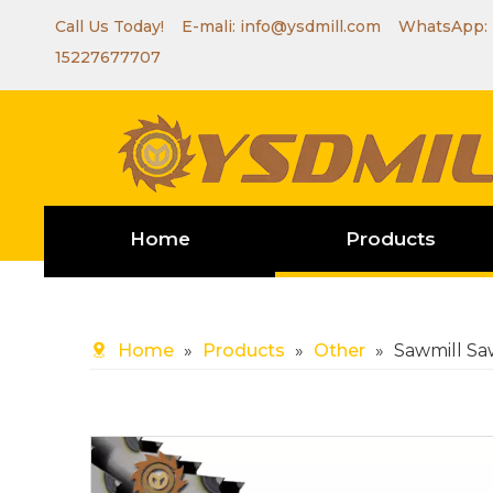
Call Us Today! E-mali:
info@ysdmill.com
WhatsApp:
15227677707
Home
Products
Home
»
Products
»
Other
»
Sawmill Sa