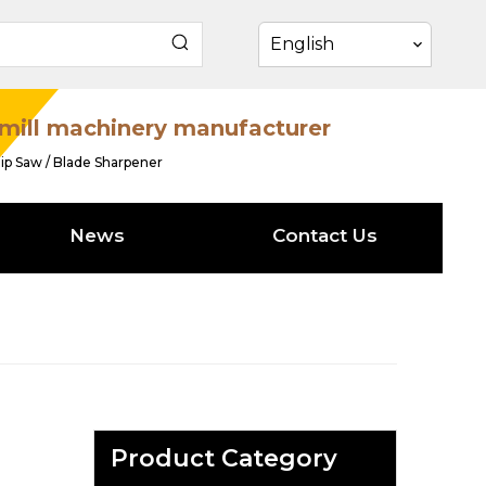
English
mill machinery manufacturer
ip Saw / Blade Sharpener
News
Contact Us
Product Category