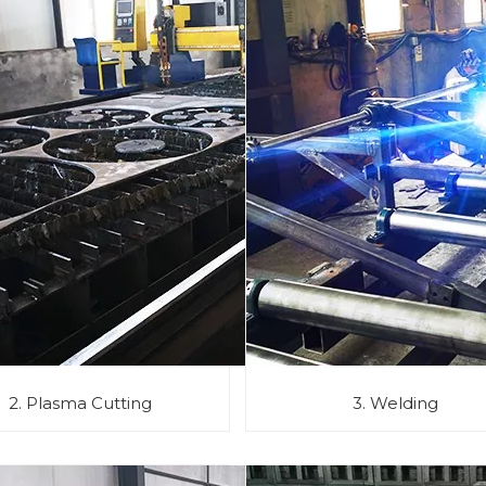
2. Plasma Cutting
3. Welding