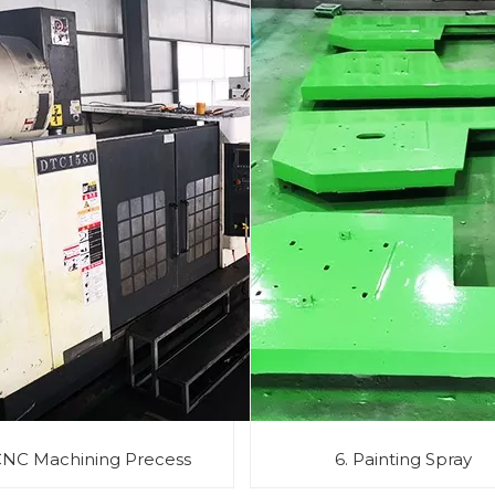
CNC Machining Precess
6. Painting Spray