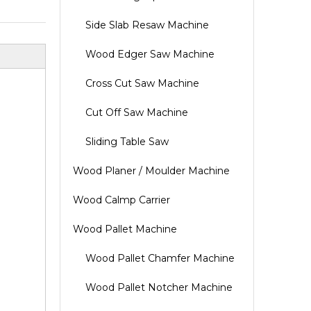
Side Slab Resaw Machine
Wood Edger Saw Machine
Cross Cut Saw Machine
Cut Off Saw Machine
Sliding Table Saw
Wood Planer / Moulder Machine
Wood Calmp Carrier
Wood Pallet Machine
Wood Pallet Chamfer Machine
Wood Pallet Notcher Machine