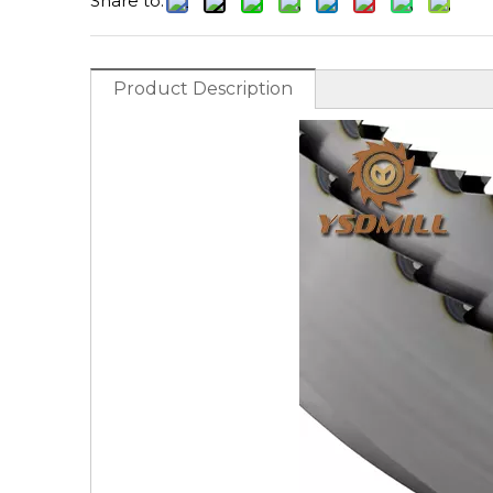
Share to:
Product Description