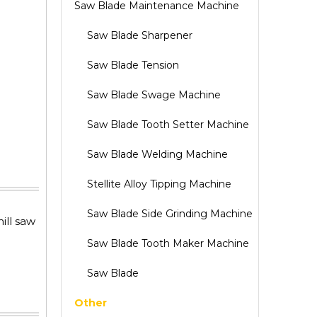
Saw Blade Maintenance Machine
Saw Blade Sharpener
Saw Blade Tension
Saw Blade Swage Machine
Saw Blade Tooth Setter Machine
Saw Blade Welding Machine
Stellite Alloy Tipping Machine
Saw Blade Side Grinding Machine
ill saw
Saw Blade Tooth Maker Machine
Saw Blade
Other