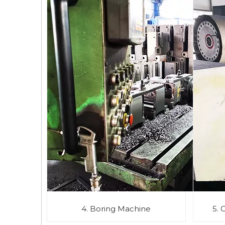
4. Boring Machine
5. 