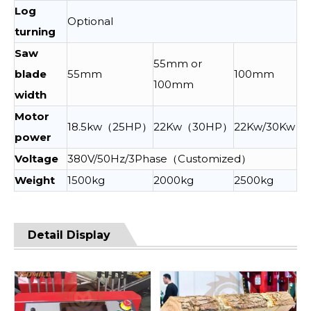
Log
Optional
turning
Saw
55mm or
blade
55mm
100mm
100mm
width
Motor
18.5kw（25HP）
22Kw（30HP）
22Kw/30Kw
power
Voltage
380V/50Hz/3Phase（Customized）
Weight
1500kg
2000kg
2500kg
Detail Display