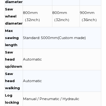
diameter
Saw
800mm
800mm
900mm
wheel
（32inch）
（32inch）
（36inch）
diameter
Max
sawing
Standard: 5000mm(Custom made)
length
Saw
head
Automatic
up/down
Saw
head
Automatic
walking
Log
Manual / Pneumatic / Hydraulic
locking