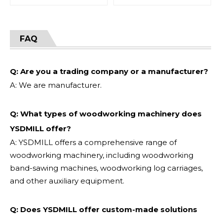
FAQ
Q: Are you a trading company or a manufacturer?
A: We are manufacturer.
Q: What types of woodworking machinery does
YSDMILL offer?
A: YSDMILL offers a comprehensive range of
woodworking machinery, including woodworking
band-sawing machines, woodworking log carriages,
and other auxiliary equipment.
Q: Does YSDMILL offer custom-made solutions