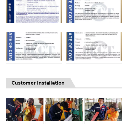
Customer Installation