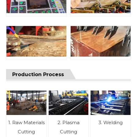
Production Process
1. Raw Materials
2. Plasma
3. Welding
Cutting
Cutting