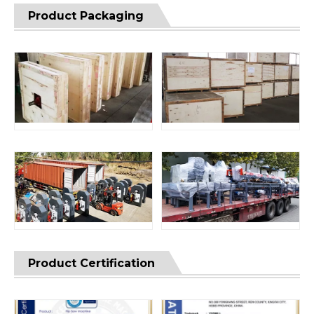
Product Packaging
Product Certification