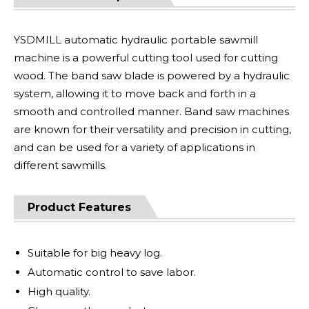
YSDMILL automatic hydraulic portable sawmill
machine is a powerful cutting tool used for cutting
wood. The band saw blade is powered by a hydraulic
system, allowing it to move back and forth in a
smooth and controlled manner. Band saw machines
are known for their versatility and precision in cutting,
and can be used for a variety of applications in
different sawmills.
Product Features
Suitable for big heavy log.
Automatic control to save labor.
High quality.