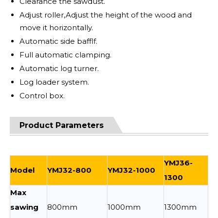
Clearance the sawdust.
Adjust roller,Adjust the height of the wood and
move it horizontally.
Automatic side bafflf.
Full automatic clamping.
Automatic log turner.
Log loader system.
Control box.
Product Parameters
YMJ36-
Model
YMJ32-800
YMJ32-1000
1300
Max
sawing
800mm
1000mm
1300mm