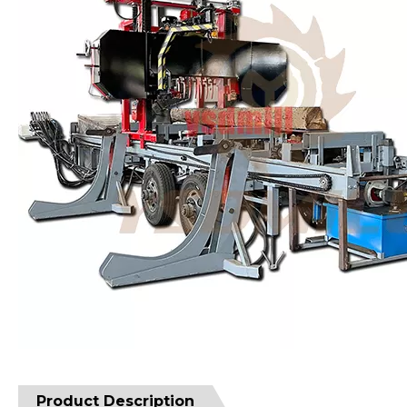
Product Description