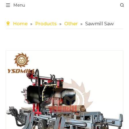
Menu
Home
»
Products
»
Other
»
Sawmill Saw