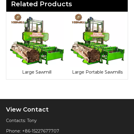
Related Products
Large Sawmill
Large Portable Sawmills
View Contact
Contacts: Tony
Phone: +86-15227677707