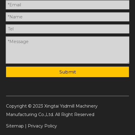
Submit
Copyright © 2023 Xingtai Ysdmill Machinery
Manufacturing Co.,Ltd. All Right Reserved
Sitemap
|
Privacy Policy