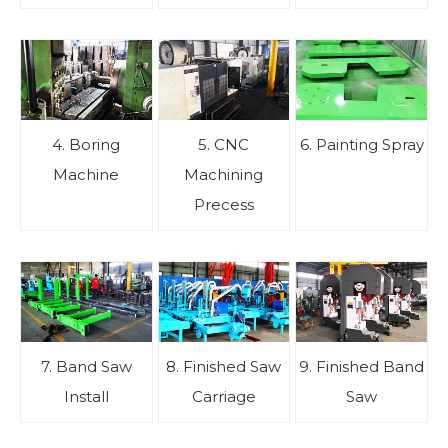
4. Boring
5. CNC
6. Painting Spray
Machine
Machining
Precess
7. Band Saw
8. Finished Saw
9. Finished Band
Install
Carriage
Saw