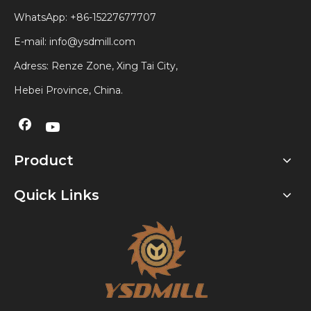
WhatsApp:
+86-15227677707
E-mail:
info@ysdmill.com
Adress: Renze Zone, Xing Tai City,
Hebei Province, China.
Product
Quick Links