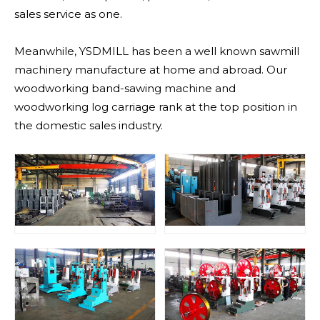
sales service as one.
Meanwhile, YSDMILL has been a well known sawmill
machinery manufacture at home and abroad. Our
woodworking band-sawing machine and
woodworking log carriage rank at the top position in
the domestic sales industry.