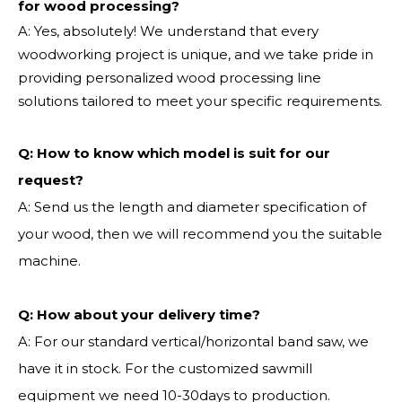
for wood processing?
A: Yes, absolutely! We understand that every
woodworking project is unique, and we take pride in
providing personalized wood processing line
solutions tailored to meet your specific requirements.
Q:
How to know which model is suit for our
request?
A: Send us the length and diameter specification of
your wood, then we will recommend you the suitable
machine.
Q:
How about your delivery time?
A: For our standard vertical/horizontal band saw, we
have it in stock. For the customized sawmill
equipment we need 10-30days to production.