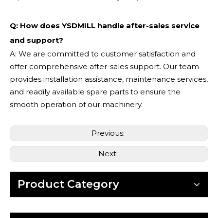
Q: How does YSDMILL handle after-sales service
and support?
A: We are committed to customer satisfaction and
offer comprehensive after-sales support. Our team
provides installation assistance, maintenance services,
and readily available spare parts to ensure the
smooth operation of our machinery.
Previous:
Next:
Product Category