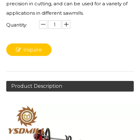
precision in cutting, and can be used for a variety of
applications in different sawmills.
Quantity:
Inquire
Product Description