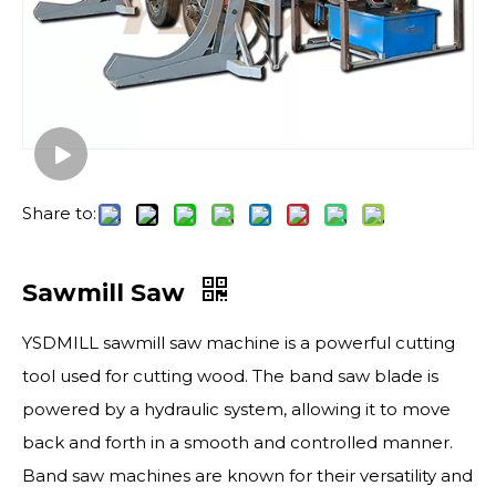
Share to:
Sawmill Saw
YSDMILL sawmill saw machine is a powerful cutting
tool used for cutting wood. The band saw blade is
powered by a hydraulic system, allowing it to move
back and forth in a smooth and controlled manner.
Band saw machines are known for their versatility and