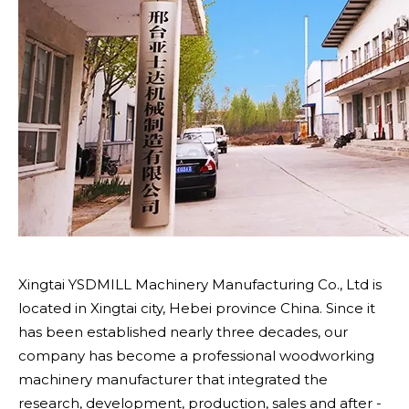
Xingtai YSDMILL Machinery Manufacturing Co., Ltd is
located in Xingtai city, Hebei province China. Since it
has been established nearly three decades, our
company has become a professional woodworking
machinery manufacturer that integrated the
research, development, production, sales and after -