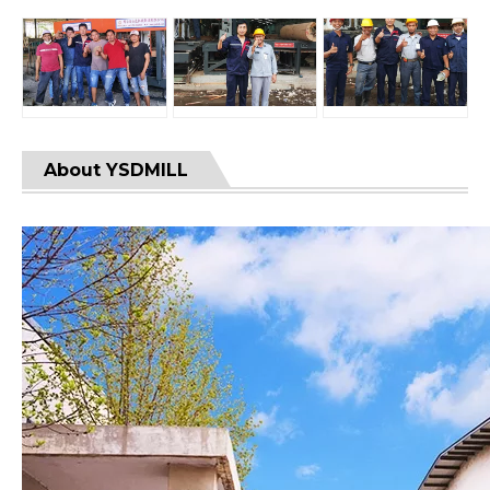
About YSDMILL