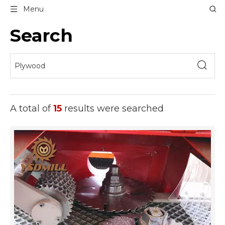
Menu
Search
A total of
15
results were searched