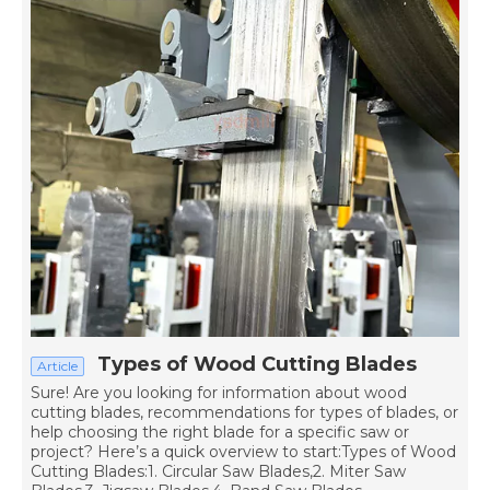
Types of Wood Cutting Blades
Article
Sure! Are you looking for information about wood
cutting blades, recommendations for types of blades, or
help choosing the right blade for a specific saw or
project? Here’s a quick overview to start:Types of Wood
Cutting Blades:1. Circular Saw Blades,2. Miter Saw