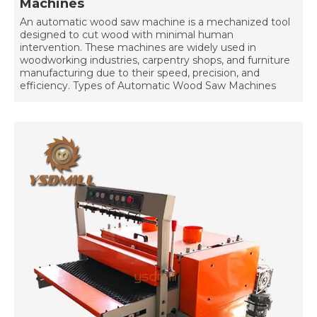
Machines
An automatic wood saw machine is a mechanized tool
designed to cut wood with minimal human
intervention. These machines are widely used in
woodworking industries, carpentry shops, and furniture
manufacturing due to their speed, precision, and
efficiency. Types of Automatic Wood Saw Machines