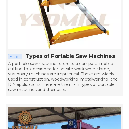
Types of Portable Saw Machines
Article
A portable saw machine refers to a compact, mobile
cutting tool designed for on-site work where large,
stationary machines are impractical. These are widely
used in construction, woodworking, metalworking, and
DIY applications. Here are the main types of portable
saw machines and their uses