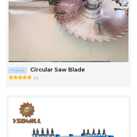
Circular Saw Blade
Product
(0)