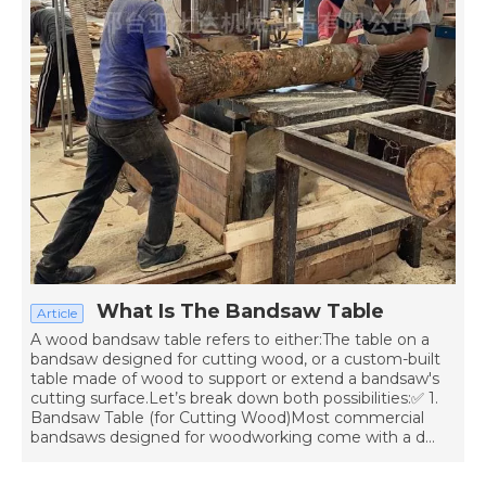
What Is The Bandsaw Table
Article
A wood bandsaw table refers to either:The table on a
bandsaw designed for cutting wood, or a custom-built
table made of wood to support or extend a bandsaw's
cutting surface.Let’s break down both possibilities:✅ 1.
Bandsaw Table (for Cutting Wood)Most commercial
bandsaws designed for woodworking come with a d...