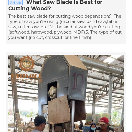
What Saw Blade Is Best for
Article
Cutting Wood?
The best saw blade for cutting wood depends on:1. The
type of saw you're using (circular saw, band saw,table
saw, miter saw, etc.).2. The kind of wood you're cutting
(softwood, hardwood, plywood, MDF).3. The type of cut
you want (rip cut, crosscut, or fine finish)