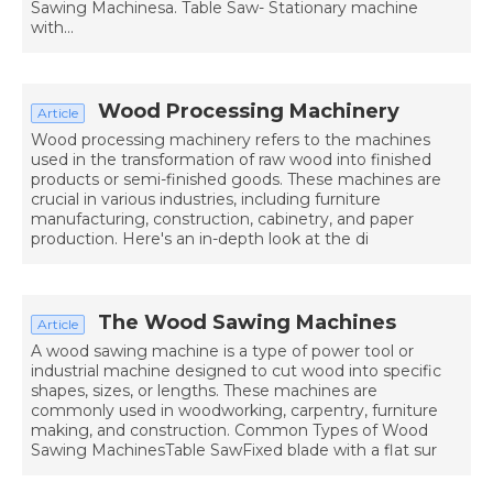
Sawing Machinesa. Table Saw- Stationary machine
with...
Wood Processing Machinery
Article
Wood processing machinery refers to the machines
used in the transformation of raw wood into finished
products or semi-finished goods. These machines are
crucial in various industries, including furniture
manufacturing, construction, cabinetry, and paper
production. Here's an in-depth look at the di
The Wood Sawing Machines
Article
A wood sawing machine is a type of power tool or
industrial machine designed to cut wood into specific
shapes, sizes, or lengths. These machines are
commonly used in woodworking, carpentry, furniture
making, and construction. Common Types of Wood
Sawing MachinesTable SawFixed blade with a flat sur