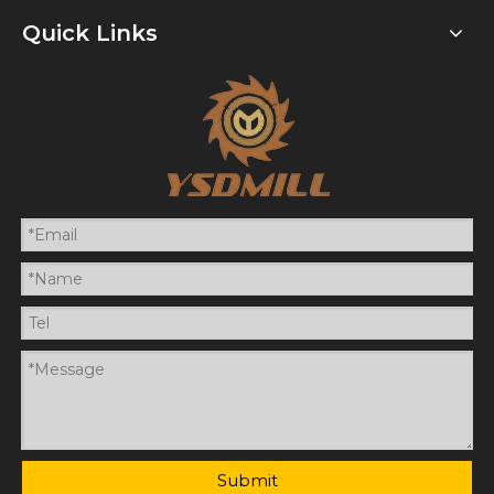
Quick Links
Submit