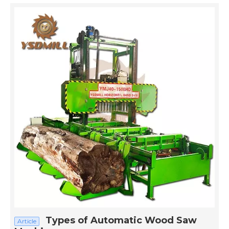
Types of Automatic Wood Saw
Article