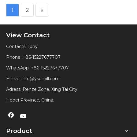
1
2
»
View Contact
Contacts: Tony
Phone: +86-15227677707
WhatsApp:
+86-15227677707
E-mail:
info@ysdmill.com
Adress: Renze Zone, Xing Tai City,
Hebei Province, China.
Product