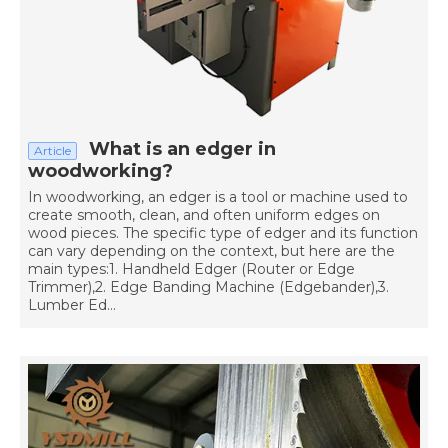
What is an edger in
Article
woodworking?
In woodworking, an edger is a tool or machine used to
create smooth, clean, and often uniform edges on
wood pieces. The specific type of edger and its function
can vary depending on the context, but here are the
main types:1. Handheld Edger (Router or Edge
Trimmer),2. Edge Banding Machine (Edgebander),3.
Lumber Ed...