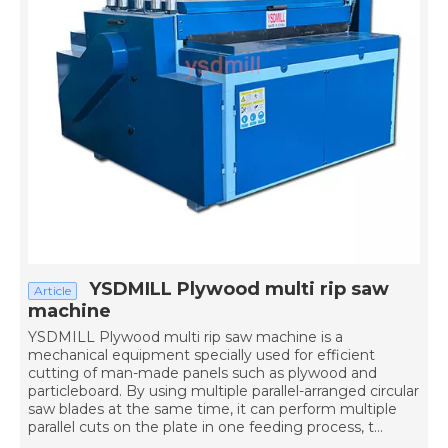
YSDMILL Plywood multi rip saw
Article
machine
YSDMILL Plywood multi rip saw machine is a
mechanical equipment specially used for efficient
cutting of man-made panels such as plywood and
particleboard. By using multiple parallel-arranged circular
saw blades at the same time, it can perform multiple
parallel cuts on the plate in one feeding process, t...