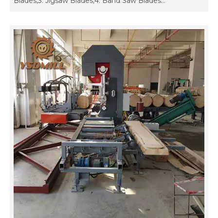
Blades,3. Jigsaw Blades,4. Band Saw Blades...