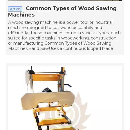
Common Types of Wood Sawing
Article
Machines
A wood sawing machine is a power tool or industrial
machine designed to cut wood accurately and
efficiently. These machines come in various types, each
suited for specific tasks in woodworking, construction,
or manufacturing.Common Types of Wood Sawing
Machines:Band SawUses a continuous looped blade