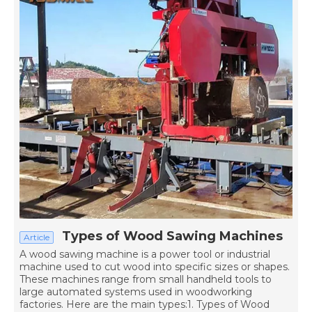
Types of Wood Sawing Machines
Article
A wood sawing machine is a power tool or industrial
machine used to cut wood into specific sizes or shapes.
These machines range from small handheld tools to
large automated systems used in woodworking
factories. Here are the main types:1. Types of Wood