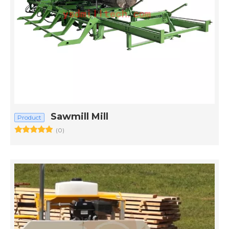
Sawmill Mill
Product
(0)