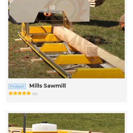
Mills Sawmill
Product
(0)