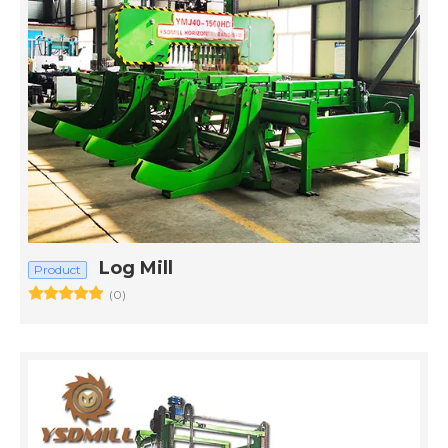
Log Mill
Product
(0)