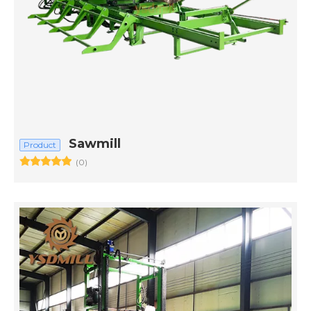
Sawmill
Product
(0)