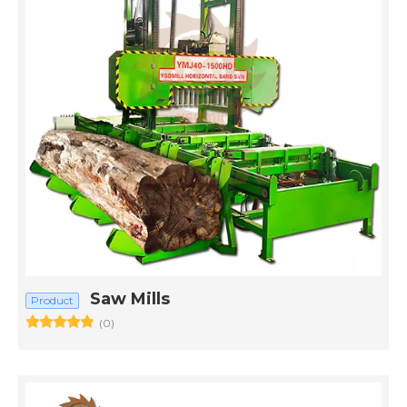
Saw Mills
Product
(0)