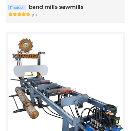
band mills sawmills
Product
(0)