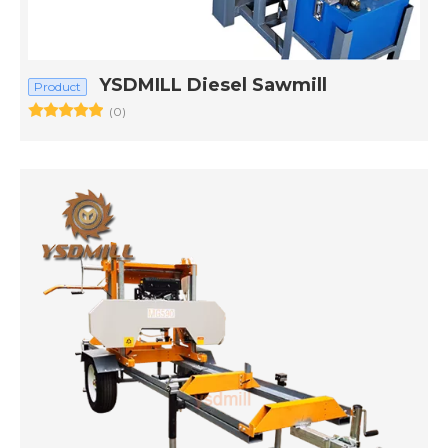
YSDMILL Diesel Sawmill
Product
(0)