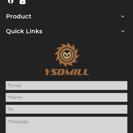
Product
Quick Links