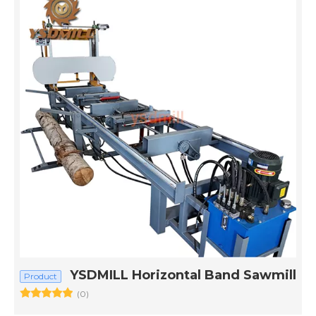
YSDMILL Horizontal Band Sawmill
Product
(0)