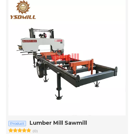
Lumber Mill Sawmill
Product
(0)