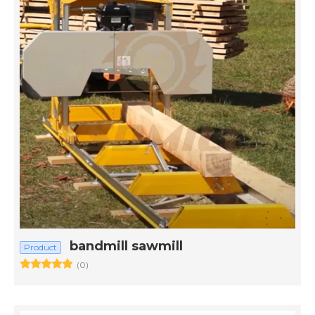
bandmill sawmill
Product
(0)