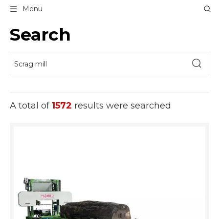
Menu
Search
A total of
1572
results were searched