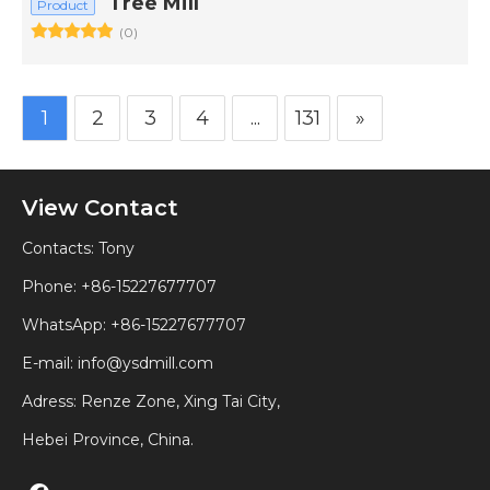
Tree Mill
Product
(0)
1
2
3
4
...
131
»
View Contact
Contacts: Tony
Phone: +86-15227677707
WhatsApp:
+86-15227677707
E-mail:
info@ysdmill.com
Adress: Renze Zone, Xing Tai City,
Hebei Province, China.