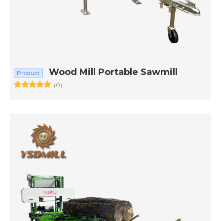
Wood Mill Portable Sawmill
Product
(0)