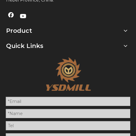
Hebei Province, China.
Product
Quick Links