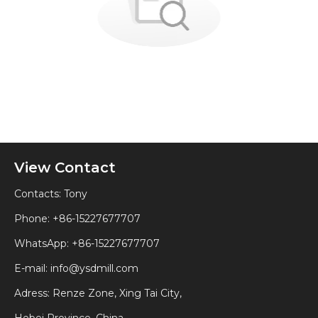
View Contact
Contacts: Tony
Phone: +86-15227677707
WhatsApp:
+86-15227677707
E-mail:
info@ysdmill.com
Adress: Renze Zone, Xing Tai City,