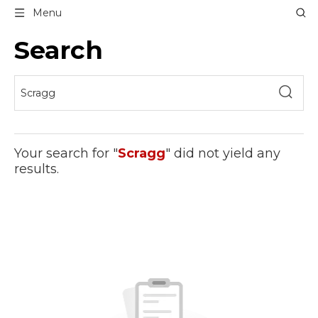
Menu
Search
Your search for "
Scragg
" did not yield any
results.