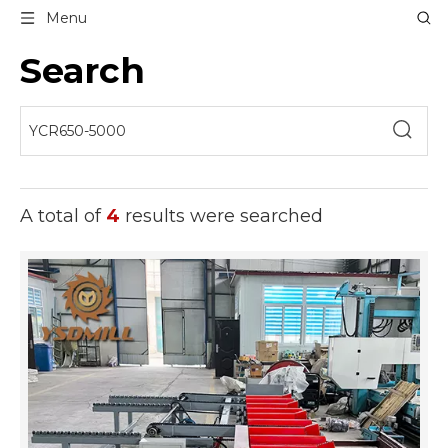
Menu
Search
A total of
4
results were searched