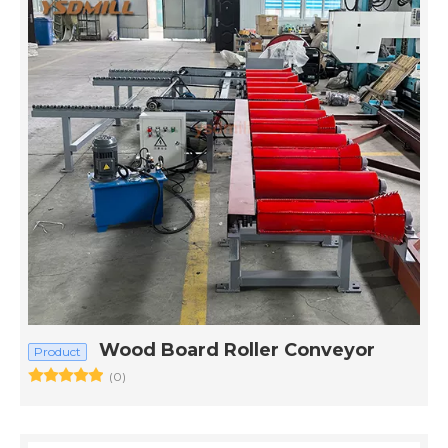
Wood Board Roller Conveyor
Product
(0)