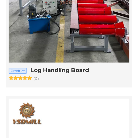
Log Handling Board
Product
(0)