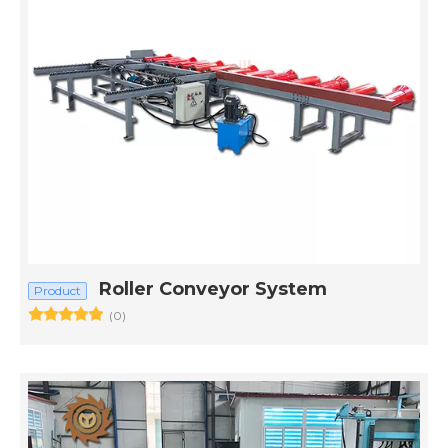
Roller Conveyor System
Product
(0)