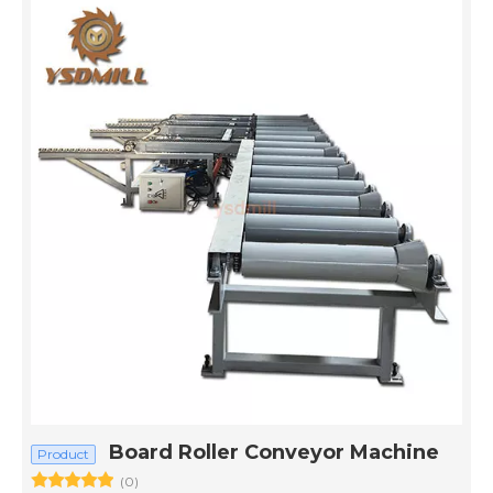
Board Roller Conveyor Machine
Product
(0)