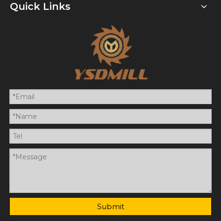
Quick Links
Submit