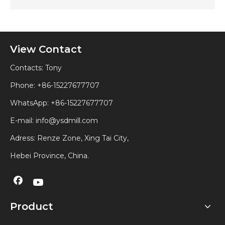
View Contact
Contacts: Tony
Phone: +86-15227677707
WhatsApp:
+86-15227677707
E-mail:
info@ysdmill.com
Adress: Renze Zone, Xing Tai City,
Hebei Province, China.
Product