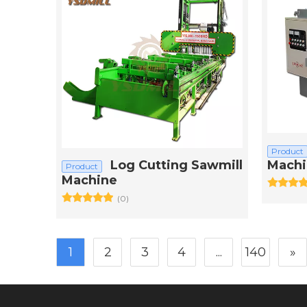
Product
Log Cutting Sawmill
Machi
Product
Machine
(0)
1
2
3
4
...
140
»