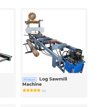
Log Sawmill
Product
Machine
(0)