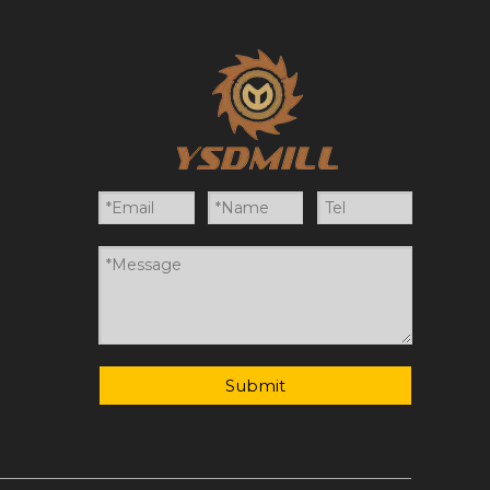
Submit