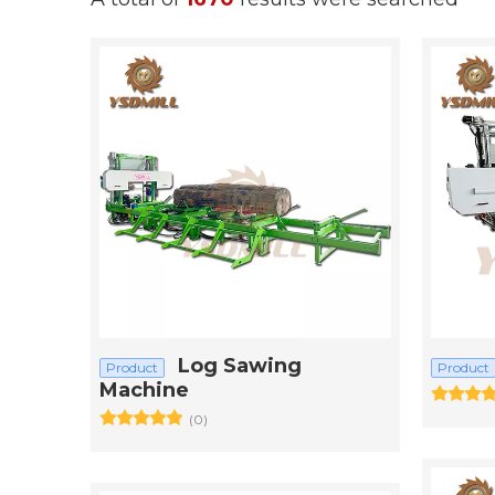
Log Sawing
Product
Product
Machine
(0)