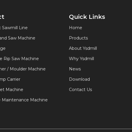
ct
Quick Links
 Sawmill Line
Home
Band Saw Machine
Products
age
About Ysdmill
de Rip Saw Machine
Why Ysdmill
er / Moulder Machine
News
p Carrier
Download
let Machine
Contact Us
e Maintenance Machine