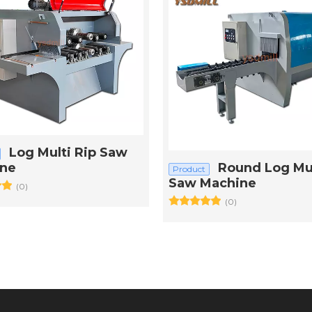
Log Multi Rip Saw
ne
Round Log Mul
Product
Saw Machine
(0)
(0)