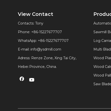
View Contact
Produ
Contacts: Tony
Automatic
Phone: +86-15227677707
Sawmill 
WhatsApp:
+86-15227677707
Log Carri
E-mail:
info@ysdmill.com
Multi Bla
Adress: Renze Zone, Xing Tai City,
Wood Plan
Hebei Province, China.
Wood Calm
Wood Pal
Saw Blad