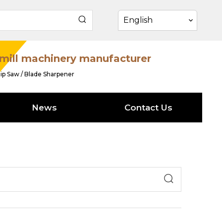
English
mill machinery manufacturer
ip Saw / Blade Sharpener
News
Contact Us