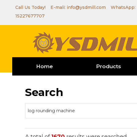
Call Us Today! E-mali:
info@ysdmill.com
WhatsApp:
15227677707
Home
Products
Search
A total of
1670
results were searched