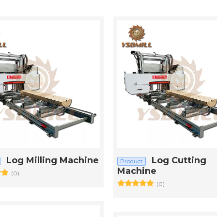
Log Milling Machine
Log Cutting
Product
Machine
(0)
(0)