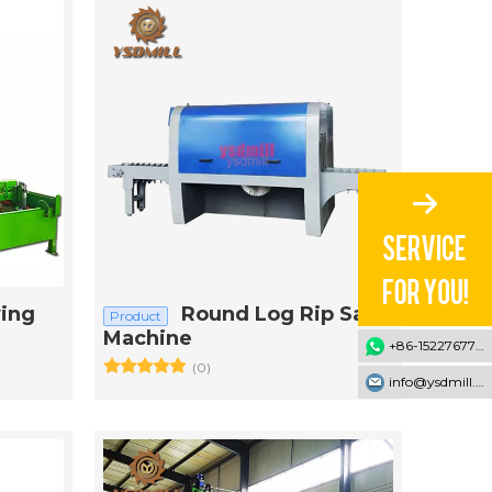
ing
Round Log Rip Saw
Product
Machine
+86-15227677707
(0)
info@ysdmill.com