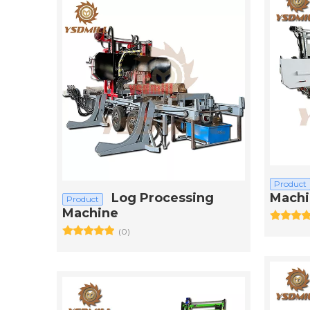
Product
Log Processing
Machi
Product
Machine
(0)