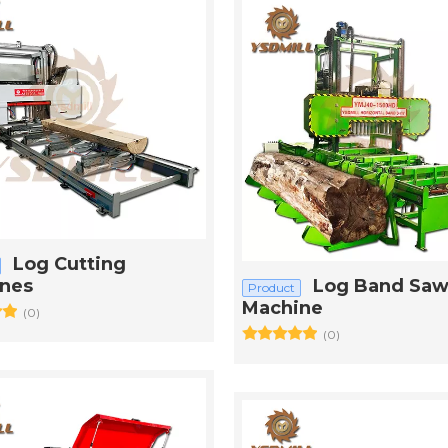
Log Cutting
nes
Log Band Saw
Product
Machine
(0)
(0)