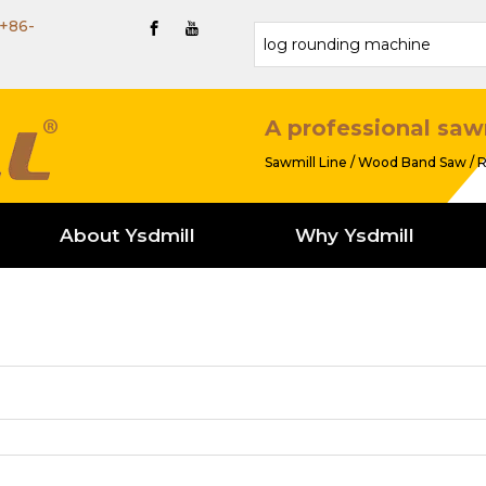
+86-
A professional saw
Sawmill Line / Wood Band Saw / R
About Ysdmill
Why Ysdmill