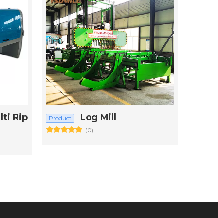
ti Rip
Log Mill
Product
(0)