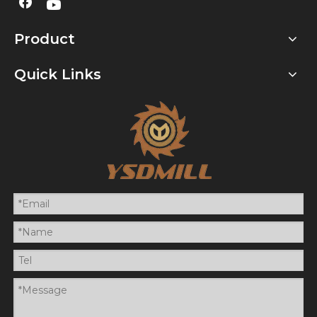
Product
Quick Links