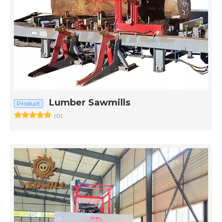
Lumber Sawmills
Product
(0)