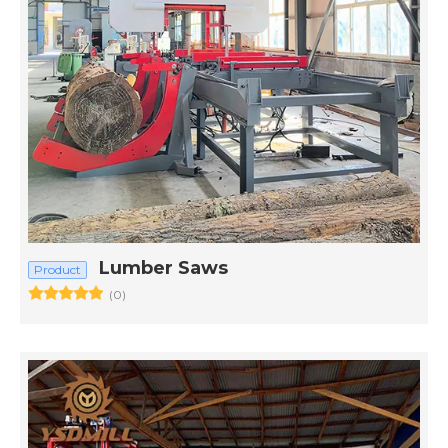
Lumber Saws
Product
(0)