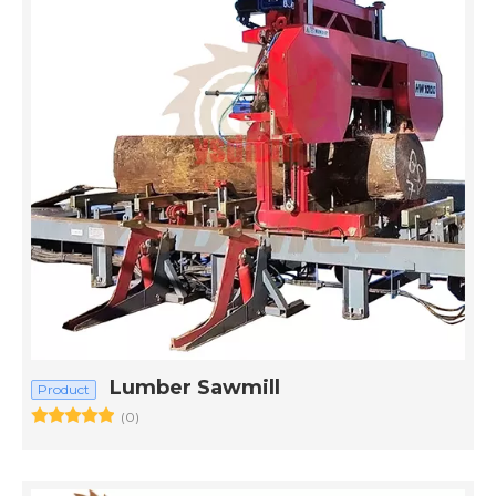
Lumber Sawmill
Product
(0)