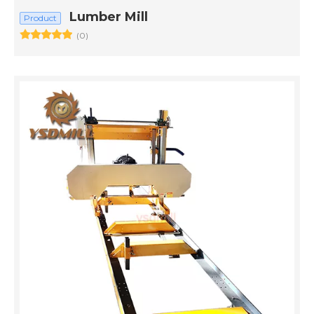
Lumber Mill​
Product
(0)