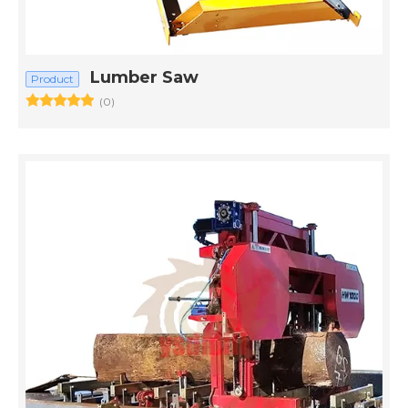
Lumber Saw
Product
(0)