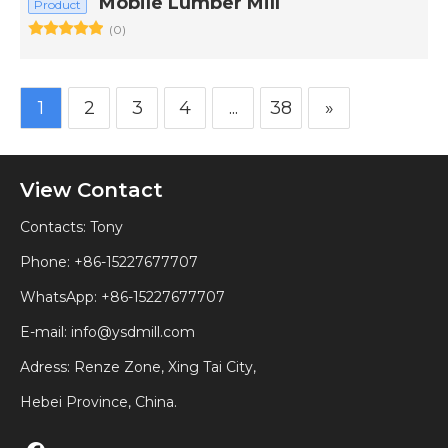
Mobile Lumber Mill
Product
(0)
1
2
3
4
...
38
»
View Contact
Contacts: Tony
Phone: +86-15227677707
WhatsApp:
+86-15227677707
E-mail:
info@ysdmill.com
Adress: Renze Zone, Xing Tai City,
Hebei Province, China.