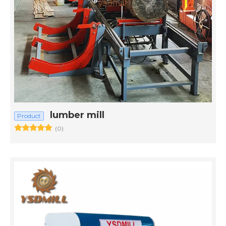
lumber mill
Product
(0)