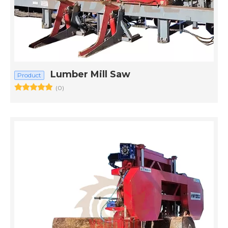
Lumber Mill Saw
Product
(0)