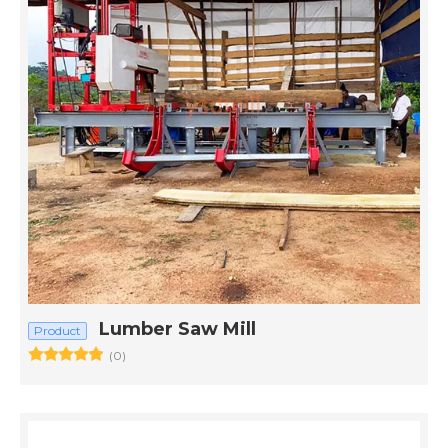
Lumber Saw Mill
Product
(0)