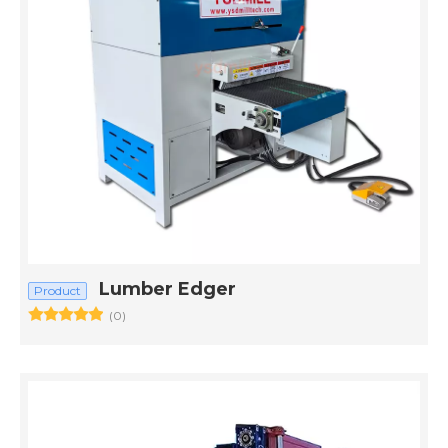
Lumber Edger
Product
(0)