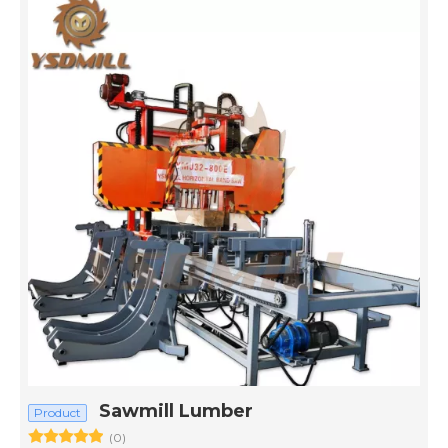
Sawmill Lumber
Product
(0)