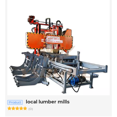
local lumber mills
Product
(0)