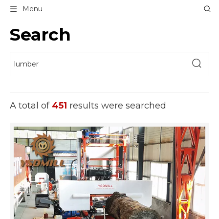
Menu
Search
A total of
451
results were searched