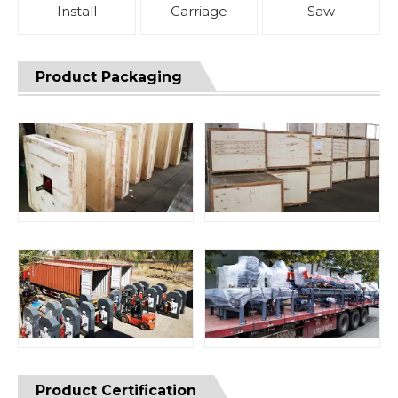
Install
Carriage
Saw
Product Packaging
Product Certification