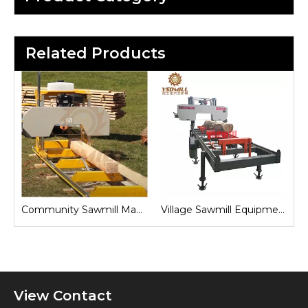
Related Products
Sawmill for Local Lumber Production
Community Sawmill Machine
Village Sawmill Equipment
View Contact