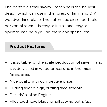
The portable small sawmill machine is the newest
design which can use in the forest or farm and DIY
woodworking place. The automatic diesel portable
horizontal sawmill is easy to install and easy to
operate, can help you do more and spend less.
Product Features
It is suitable for the scale production of sawmill and
is widely used in wood processing in the original
forest area.
Nice quality with competitive price.
Cutting speed high, cutting face smooth.
Diesel/Gasoline Engine.
Alloy tooth saw blade, small sawing path, fast