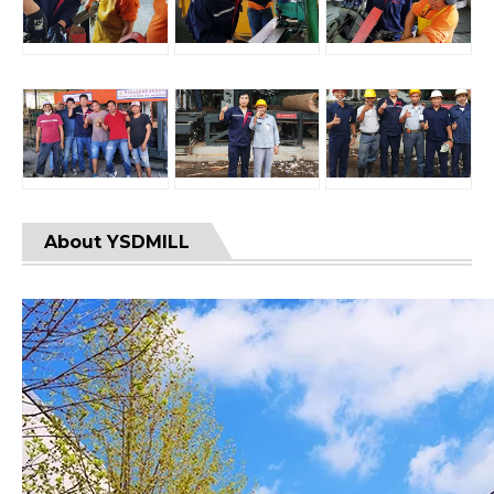
About YSDMILL