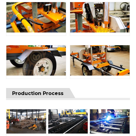
Production Process