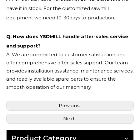
have it in stock. For the customized sawmill
equipment we need 10-30days to production.
Q: How does YSDMILL handle after-sales service
and support?
A: We are committed to customer satisfaction and
offer comprehensive after-sales support. Our team
provides installation assistance, maintenance services,
and readily available spare parts to ensure the
smooth operation of our machinery.
Previous:
Next:
Product Category