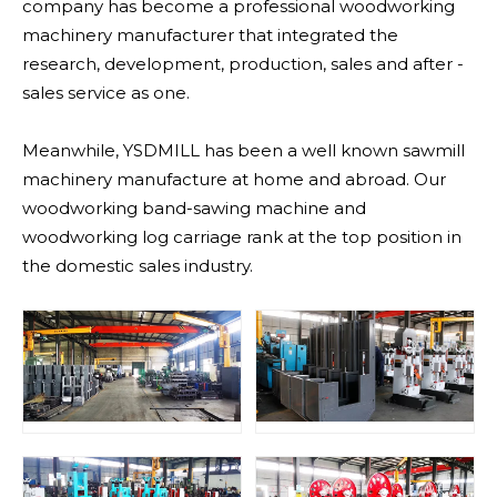
company has become a professional woodworking
machinery manufacturer that integrated the
research, development, production, sales and after -
sales service as one.
Meanwhile, YSDMILL has been a well known sawmill
machinery manufacture at home and abroad. Our
woodworking band-sawing machine and
woodworking log carriage rank at the top position in
the domestic sales industry.