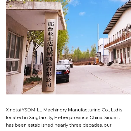
Xingtai YSDMILL Machinery Manufacturing Co., Ltd is
located in Xingtai city, Hebei province China. Since it
has been established nearly three decades, our