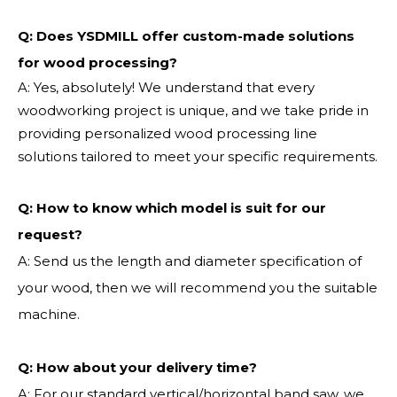
Q: Does YSDMILL offer custom-made solutions
for wood processing?
A: Yes, absolutely! We understand that every
woodworking project is unique, and we take pride in
providing personalized wood processing line
solutions tailored to meet your specific requirements.
Q:
How to know which model is suit for our
request?
A: Send us the length and diameter specification of
your wood, then we will recommend you the suitable
machine.
Q:
How about your delivery time?
A: For our standard vertical/horizontal band saw, we