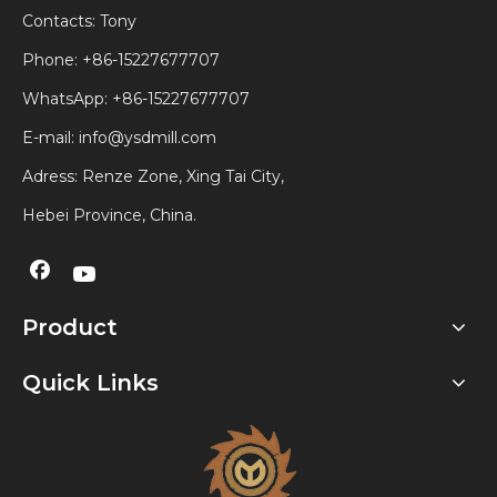
Contacts: Tony
Phone: +86-15227677707
WhatsApp:
+86-15227677707
E-mail:
info@ysdmill.com
Adress: Renze Zone, Xing Tai City,
Hebei Province, China.
Product
Quick Links