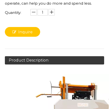
operate, can help you do more and spend less.
Quantity:
Inquire
Product Description