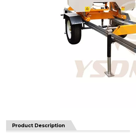
Product Description