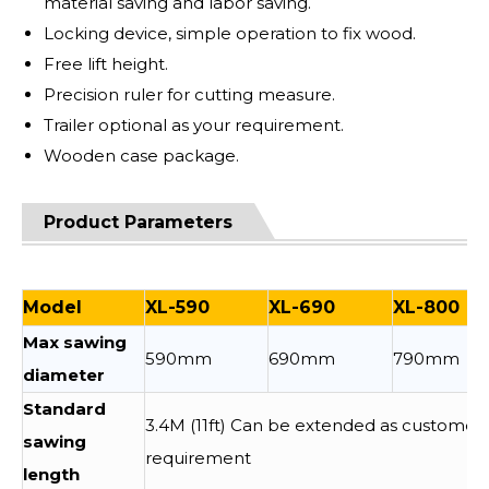
material saving and labor saving.
Locking device, simple operation to fix wood.
Free lift height.
Precision ruler for cutting measure.
Trailer optional as your requirement.
Wooden case package.
Product Parameters
Model
XL-590
XL-690
XL-800
Max sawing
590mm
690mm
790mm
diameter
Standard
3.4M (11ft) Can be extended as customer
sawing
requirement
length