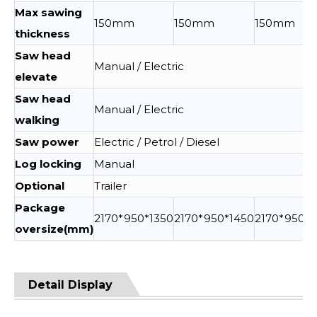
Max sawing
150mm
150mm
150mm
thickness
Saw head
Manual / Electric
elevate
Saw head
Manual / Electric
walking
Saw power
Electric / Petrol / Diesel
Log locking
Manual
Optional
Trailer
Package
2170*950*1350
2170*950*1450
2170*950*1
oversize(mm)
Detail Display