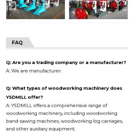
FAQ
Q: Are you a trading company or a manufacturer?
A: We are manufacturer.
Q: What types of woodworking machinery does
YSDMILL offer?
A: YSDMILL offers a comprehensive range of
woodworking machinery, including woodworking
band-sawing machines, woodworking log carriages,
and other auxiliary equipment.