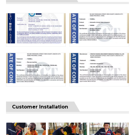
Customer Installation