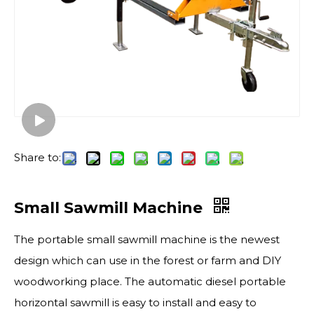
Share to:
Small Sawmill Machine
The portable small sawmill​ machine is the newest
design which can use in the forest or farm and DIY
woodworking place. The automatic diesel portable
horizontal sawmill is easy to install and easy to