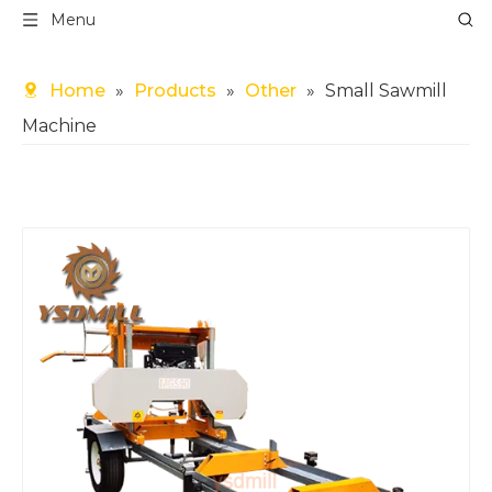
Menu
Home
»
Products
»
Other
»
Small Sawmill
Machine