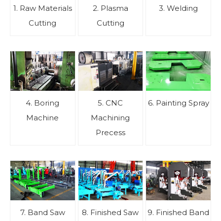
1. Raw Materials
2. Plasma
3. Welding
Cutting
Cutting
4. Boring
5. CNC
6. Painting Spray
Machine
Machining
Precess
7. Band Saw
8. Finished Saw
9. Finished Band