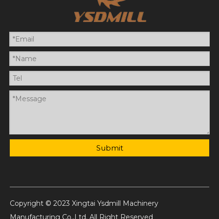
Submit
Copyright © 2023 Xingtai Ysdmill Machinery
Manufacturing Co.,Ltd. All Right Reserved