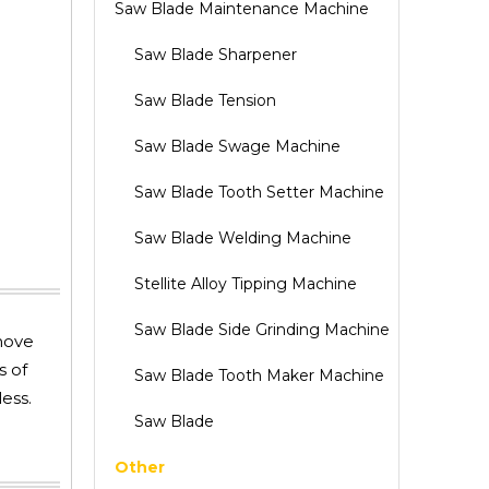
Saw Blade Maintenance Machine
Saw Blade Sharpener
Saw Blade Tension
Saw Blade Swage Machine
Saw Blade Tooth Setter Machine
Saw Blade Welding Machine
Stellite Alloy Tipping Machine
Saw Blade Side Grinding Machine
 move
s of
Saw Blade Tooth Maker Machine
ess.
Saw Blade
Other