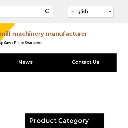
English
mill machinery manufacturer
ip Saw / Blade Sharpener
News
Contact Us
Product Category