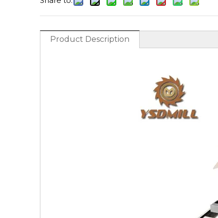
Share to:
Product Description