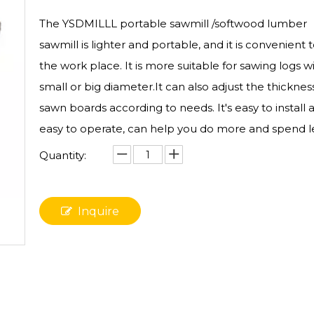
The YSDMILLL portable sawmill /softwood lumber
sawmill is lighter and portable, and it is convenient
the work place. It is more suitable for sawing logs w
small or big diameter.It can also adjust the thicknes
sawn boards according to needs. It's easy to install 
easy to operate, can help you do more and spend le
Quantity:
Inquire