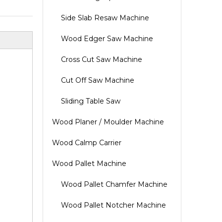
Side Slab Resaw Machine
Wood Edger Saw Machine
Cross Cut Saw Machine
Cut Off Saw Machine
Sliding Table Saw
Wood Planer / Moulder Machine
Wood Calmp Carrier
Wood Pallet Machine
Wood Pallet Chamfer Machine
Wood Pallet Notcher Machine