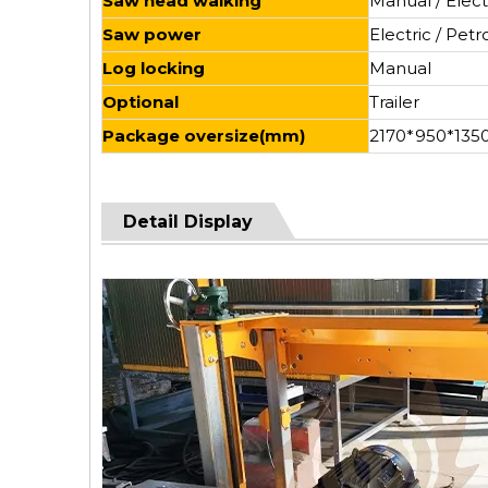
Saw head walking
Manual / Elect
Saw power
Electric / Petro
Log locking
Manual
Optional
Trailer
Package oversize(mm)
2170*950*135
Detail Display