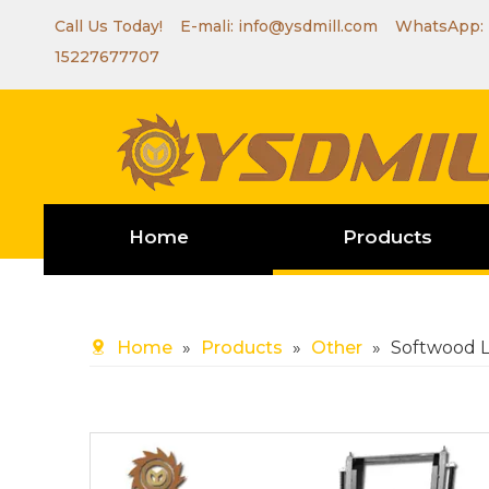
Call Us Today! E-mali:
info@ysdmill.com
WhatsApp:
15227677707
Home
Products
Home
»
Products
»
Other
»
Softwood 