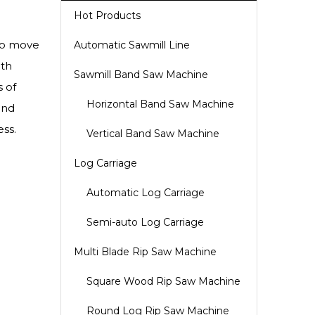
Hot Products
 to move
Automatic Sawmill Line
ith
Sawmill Band Saw Machine
s of
Horizontal Band Saw Machine
and
ss.
Vertical Band Saw Machine
Log Carriage
Automatic Log Carriage
Semi-auto Log Carriage
Multi Blade Rip Saw Machine
Square Wood Rip Saw Machine
Round Log Rip Saw Machine