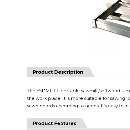
Product Description
The YSDMILLL portable sawmill /softwood lumbe
the work place. It is more suitable for sawing l
sawn boards according to needs. It's easy to i
Product Features