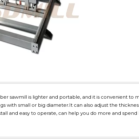
r sawmill is lighter and portable, and it is convenient to
ogs with small or big diameter.It can also adjust the thicknes
nstall and easy to operate, can help you do more and spend l