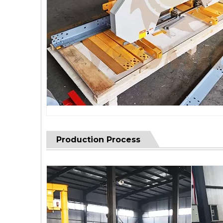
Production Process