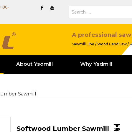
+86-
A professional saw
Sawmill Line / Wood Band Saw / R
About Ysdmill
Why Ysdmill
Lumber Sawmill
Softwood Lumber Sawmill