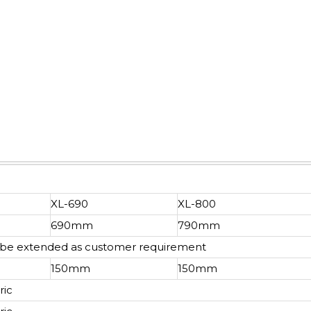
XL-690
XL-800
690mm
790mm
n be extended as customer requirement
150mm
150mm
ric