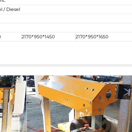
ric
l / Diesel
0
2170*950*1450
2170*950*1650