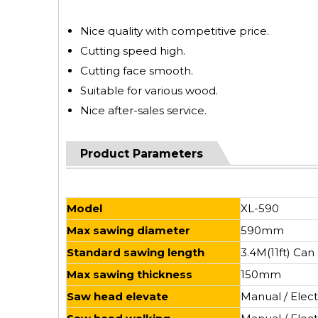
Nice quality with competitive price.
Cutting speed high.
Cutting face smooth.
Suitable for various wood.
Nice after-sales service.
Product Parameters
Model
XL-590
Max sawing diameter
590mm
Standard sawing length
3.4M(11ft) Ca
Max sawing thickness
150mm
Saw head elevate
Manual / Elect