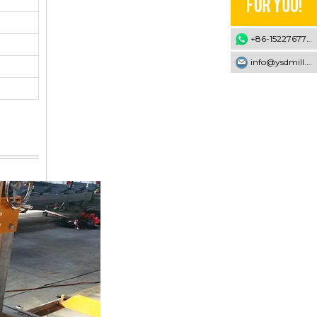
+86-15227677707
info@ysdmill.com