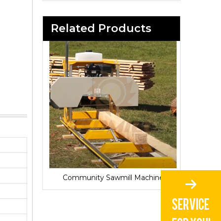
Related Products
Sawmill for Local Lumber Production
Community Sawmill Machine
Vill