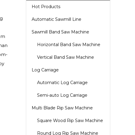
Hot Products
og
Automatic Sawmill Line
Sawmill Band Saw Machine
tem
Horizontal Band Saw Machine
than
tom-
Vertical Band Saw Machine
by
Log Carriage
Automatic Log Carriage
Semi-auto Log Carriage
Multi Blade Rip Saw Machine
Square Wood Rip Saw Machine
Round Log Rip Saw Machine