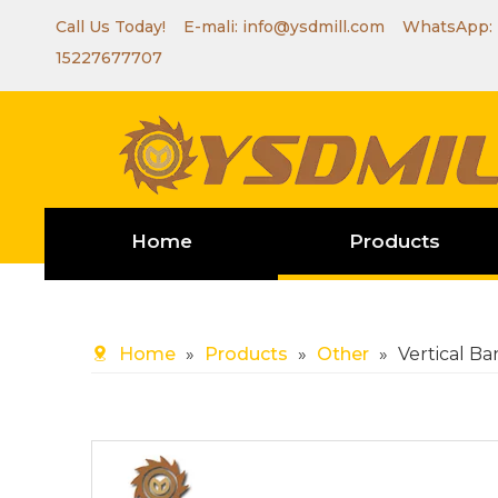
Call Us Today! E-mali:
info@ysdmill.com
WhatsApp:
15227677707
Home
Products
Home
»
Products
»
Other
»
Vertical B