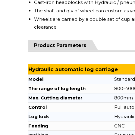
Cast-iron headblocks with Hydraulic / pneumat
The shaft and qty of wheel can custom as y
Wheels are carried by a double set of cup a
clearance.
Product Parameters
Hydraulic automatic log carriage
Model
Standard
The range of log length
800-40
Max. Cutting diameter
800mm
Control
Full aut
Log lock
Hydrauli
Feeding
CNC