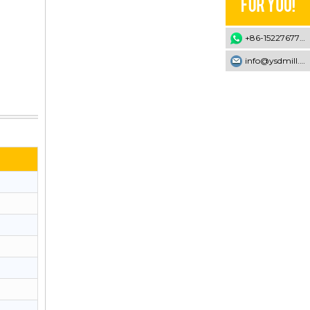
+86-15227677707
info@ysdmill.com