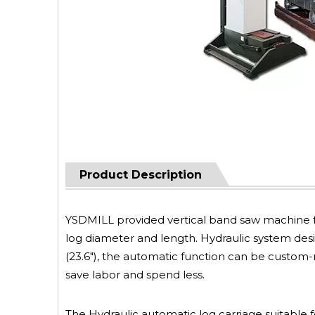
Product Description
YSDMILL provided vertical band saw machine f
log diameter and length. Hydraulic system des
(23.6"), the automatic function can be custo
save labor and spend less.
The Hydraulic automatic log carriage suitable