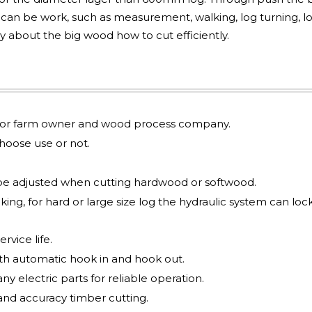
s can be work, such as measurement, walking, log turning, l
y about the big wood how to cut efficiently.
le for farm owner and wood process company.
oose use or not.
be adjusted when cutting hardwood or softwood.
ing, for hard or large size log the hydraulic system can loc
rvice life.
ith automatic hook in and hook out.
y electric parts for reliable operation.
and accuracy timber cutting.