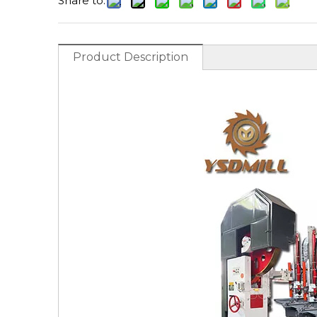
Share to:
Product Description