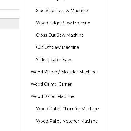
Side Slab Resaw Machine
Wood Edger Saw Machine
Cross Cut Saw Machine
Cut Off Saw Machine
Sliding Table Saw
Wood Planer / Moulder Machine
Wood Calmp Carrier
Wood Pallet Machine
Wood Pallet Chamfer Machine
Wood Pallet Notcher Machine