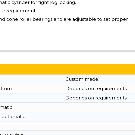
ic cylinder for tight log locking.
our requirement.
nd cone roller bearings and are adjustable to set proper
Custom made
00mm
Depends on requirements
Depends on requirements
omatic
c automatic