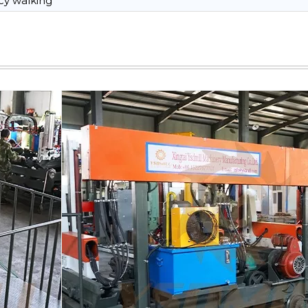
y walking