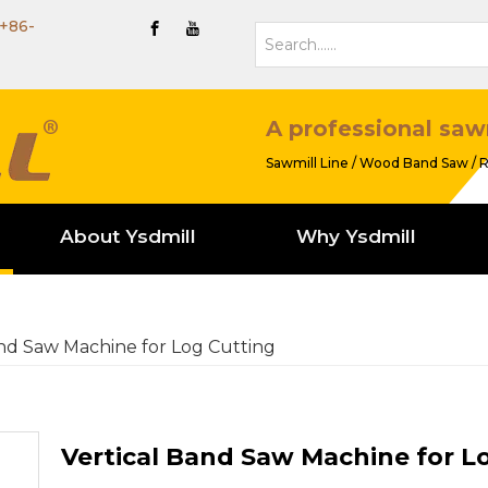
+86-
A professional saw
Sawmill Line / Wood Band Saw / R
About Ysdmill
Why Ysdmill
and Saw Machine for Log Cutting
Vertical Band Saw Machine for L