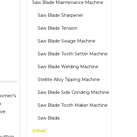
Saw Blade Maintenance Machine
Saw Blade Sharpener
Saw Blade Tension
Saw Blade Swage Machine
Saw Blade Tooth Setter Machine
Saw Blade Welding Machine
Stellite Alloy Tipping Machine
Saw Blade Side Grinding Machine
tomer's
m
Saw Blade Tooth Maker Machine
eve
Saw Blade
Other
button