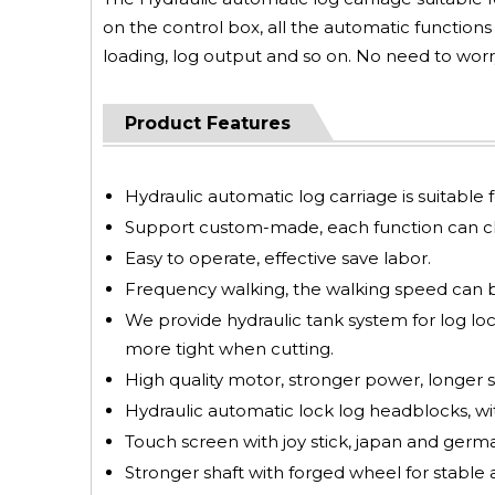
on the control box, all the automatic function
loading, log output and so on. No need to worr
Product Features
Hydraulic automatic log carriage is suitab
Support custom-made, each function can ch
Easy to operate, effective save labor.
Frequency walking, the walking speed can 
We provide hydraulic tank system for log lock
more tight when cutting.
High quality motor, stronger power, longer se
Hydraulic automatic lock log headblocks, w
Touch screen with joy stick, japan and german
Stronger shaft with forged wheel for stable 