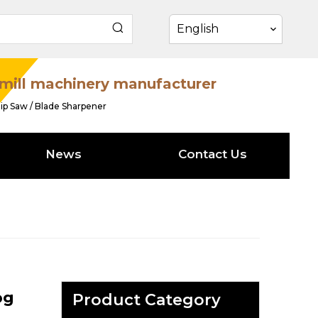
English
mill machinery manufacturer
ip Saw / Blade Sharpener
News
Contact Us
og
Product Category