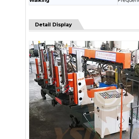
Walking
Frequenc
Detail Display