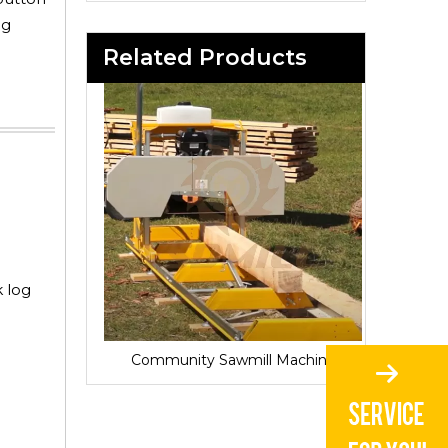
og
Related Products
k log
Sawmill for Local Lumber Production
Community Sawmill Machine
Vill