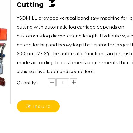
Cutting
YSDMILL provided vertical band saw machine for l
cutting with automatic log carriage depends on
customer's log diameter and length. Hydraulic sys
design for big and heavy logs that diameter larger 
600mm (23.6"), the automatic function can be cus
made according to customer's requirements there
achieve save labor and spend less.
Quantity:
Inquire