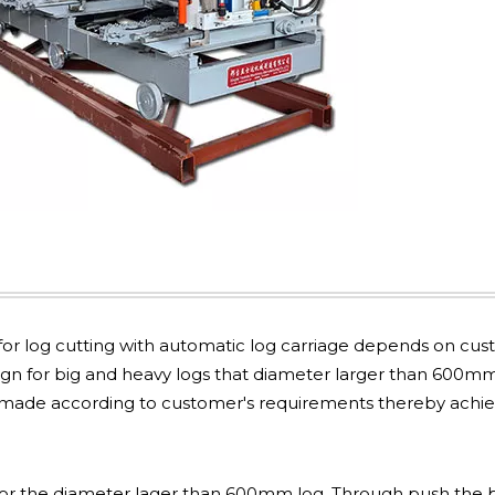
or log cutting with automatic log carriage depends on cus
ign for big and heavy logs that diameter larger than 600m
m-made according to customer's requirements thereby achi
 for the diameter lager than 600mm log. Through push the 