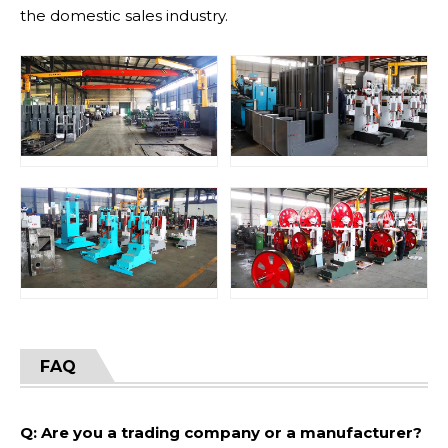
the domestic sales industry.
FAQ
Q: Are you a trading company or a manufacturer?