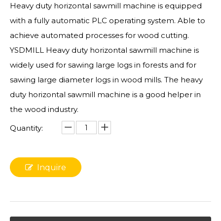
Heavy duty horizontal sawmill machine is equipped
with a fully automatic PLC operating system. Able to
achieve automated processes for wood cutting.
YSDMILL Heavy duty horizontal sawmill machine is
widely used for sawing large logs in forests and for
sawing large diameter logs in wood mills. The heavy
duty horizontal sawmill machine is a good helper in
the wood industry.
Quantity:
Inquire