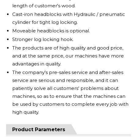
length of customer's wood.
Cast-iron headblocks with Hydraulic / pneumatic
cylinder for tight log locking.
Moveable headblocks is optional.
Stronger log locking hook.
The products are of high quality and good price,
and at the same price, our machines have more
advantages in quality.
The company's pre-sales service and after-sales
service are serious and responsible, and it can
patiently solve all customers' problems about
machines, so as to ensure that the machines can
be used by customers to complete every job with
high quality.
Product Parameters