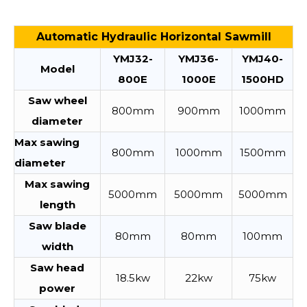
Automatic Hydraulic Horizontal Sawmill
YMJ32-
YMJ36-
YMJ40-
Model
800E
1000E
1500HD
Saw wheel
800mm
900mm
1000mm
diameter
Max sawing
800mm
1000mm
1500mm
diameter
Max sawing
5000mm
5000mm
5000mm
length
Saw blade
80mm
80mm
100mm
width
Saw head
18.5kw
22kw
75kw
power