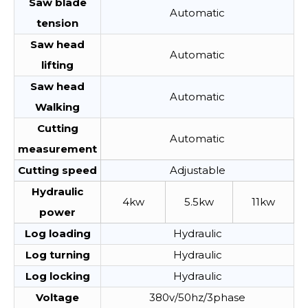
Saw blade
Automatic
tension
Saw head
Automatic
lifting
Saw head
Automatic
Walking
Cutting
Automatic
measurement
Cutting speed
Adjustable
Hydraulic
4kw
5.5kw
11kw
power
Log loading
Hydraulic
Log turning
Hydraulic
Log locking
Hydraulic
Voltage
380v/50hz/3phase