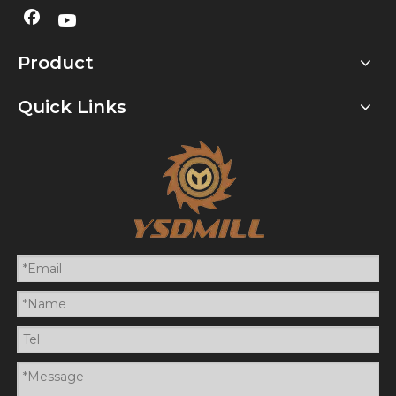
Product
Quick Links