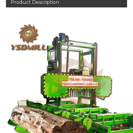
Product Description