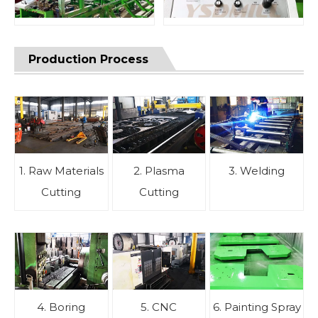
Production Process
1. Raw Materials
2. Plasma
3. Welding
Cutting
Cutting
4. Boring
5. CNC
6. Painting Spray