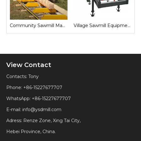
Sawmill for Local Lumber Production
Community Sawmill Machine
Village Sawmill Equipment
View Contact
Contacts: Tony
Phone: +86-15227677707
WhatsApp:
+86-15227677707
E-mail:
info@ysdmill.com
Adress: Renze Zone, Xing Tai City,
Hebei Province, China.