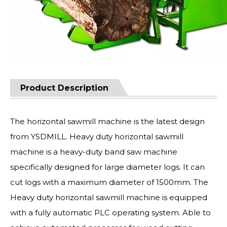
Product Description
The horizontal sawmill machine is the latest design
from YSDMILL. Heavy duty horizontal sawmill
machine is a heavy-duty band saw machine
specifically designed for large diameter logs. It can
cut logs with a maximum diameter of 1500mm. The
Heavy duty horizontal sawmill machine is equipped
with a fully automatic PLC operating system. Able to