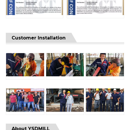
Customer Installation
About YSDMILL