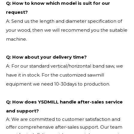
Q:
How to know which model is suit for our
request?
A: Send us the length and diameter specification of
your wood, then we will recommend you the suitable
machine.
Q:
How about your delivery time?
A: For our standard vertical/horizontal band saw, we
have it in stock. For the customized sawmill
equipment we need 10-30days to production.
Q: How does YSDMILL handle after-sales service
and support?
A: We are committed to customer satisfaction and
offer comprehensive after-sales support. Our team