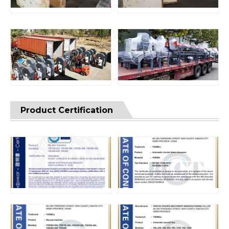
Product Certification