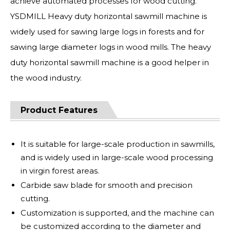
achieve automated processes for wood cutting.
YSDMILL Heavy duty horizontal sawmill machine is
widely used for sawing large logs in forests and for
sawing large diameter logs in wood mills. The heavy
duty horizontal sawmill machine is a good helper in
the wood industry.
Product Features
It is suitable for large-scale production in sawmills,
and is widely used in large-scale wood processing
in virgin forest areas.
Carbide saw blade for smooth and precision
cutting.
Customization is supported, and the machine can
be customized according to the diameter and