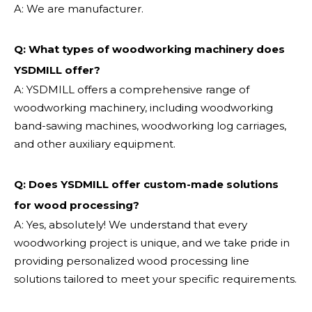
A: We are manufacturer.
Q: What types of woodworking machinery does
YSDMILL offer?
A: YSDMILL offers a comprehensive range of
woodworking machinery, including woodworking
band-sawing machines, woodworking log carriages,
and other auxiliary equipment.
Q: Does YSDMILL offer custom-made solutions
for wood processing?
A: Yes, absolutely! We understand that every
woodworking project is unique, and we take pride in
providing personalized wood processing line
solutions tailored to meet your specific requirements.