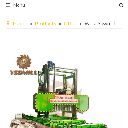
Menu
Home
»
Products
»
Other
»
Wide Sawmill