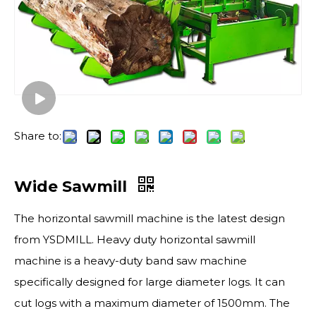
Share to:
Wide Sawmill
The horizontal sawmill machine is the latest design
from YSDMILL. Heavy duty horizontal sawmill
machine is a heavy-duty band saw machine
specifically designed for large diameter logs. It can
cut logs with a maximum diameter of 1500mm. The