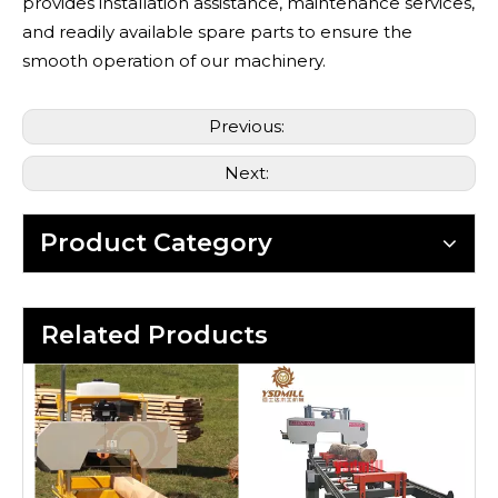
provides installation assistance, maintenance services,
and readily available spare parts to ensure the
smooth operation of our machinery.
Previous:
Next:
Product Category
Related Products