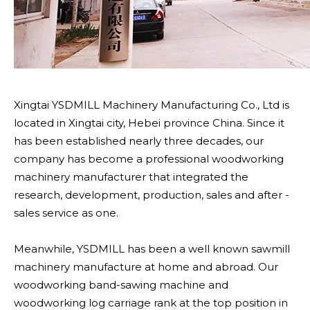
Xingtai YSDMILL Machinery Manufacturing Co., Ltd is
located in Xingtai city, Hebei province China. Since it
has been established nearly three decades, our
company has become a professional woodworking
machinery manufacturer that integrated the
research, development, production, sales and after -
sales service as one.
Meanwhile, YSDMILL has been a well known sawmill
machinery manufacture at home and abroad. Our
woodworking band-sawing machine and
woodworking log carriage rank at the top position in