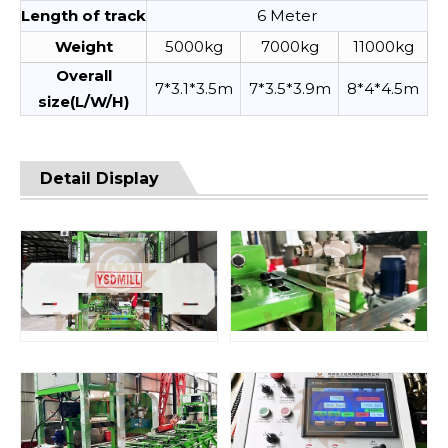
Length of track
6 Meter
Weight
5000kg
7000kg
11000kg
Overall
7*3.1*3.5m
7*3.5*3.9m
8*4*4.5m
size(L/W/H)
Detail Display