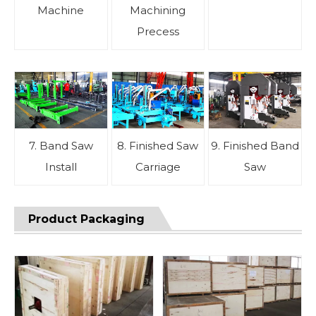
Machine
Machining
Precess
7. Band Saw
8. Finished Saw
9. Finished Band
Install
Carriage
Saw
Product Packaging