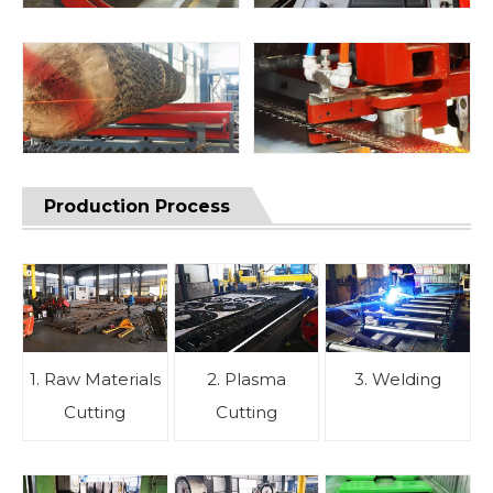
Production Process
1. Raw Materials
2. Plasma
3. Welding
Cutting
Cutting