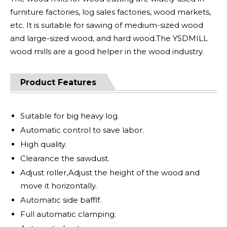
furniture factories, log sales factories, wood markets,
etc. It is suitable for sawing of medium-sized wood
and large-sized wood, and hard wood.The YSDMILL
wood mills are a good helper in the wood industry.
Product Features
Suitable for big heavy log.
Automatic control to save labor.
High quality.
Clearance the sawdust.
Adjust roller,Adjust the height of the wood and
move it horizontally.
Automatic side bafflf.
Full automatic clamping.