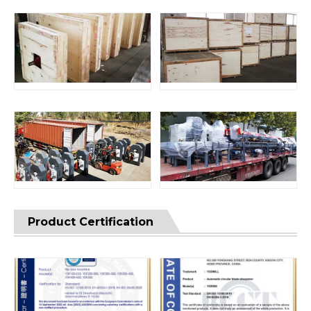
Product Certification