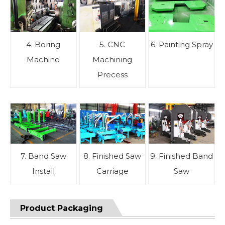
4. Boring
5. CNC
6. Painting Spray
Machine
Machining
Precess
7. Band Saw
8. Finished Saw
9. Finished Band
Install
Carriage
Saw
Product Packaging