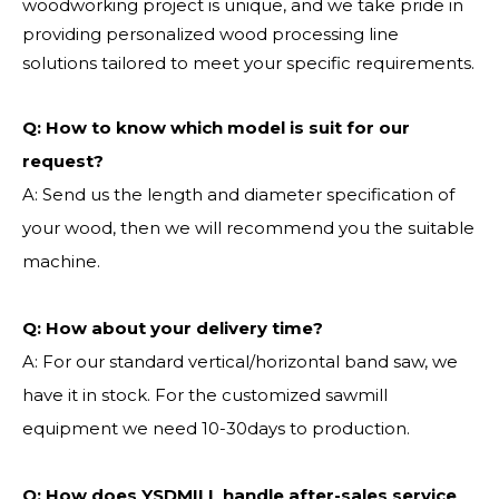
woodworking project is unique, and we take pride in
providing personalized wood processing line
solutions tailored to meet your specific requirements.
Q:
How to know which model is suit for our
request?
A: Send us the length and diameter specification of
your wood, then we will recommend you the suitable
machine.
Q:
How about your delivery time?
A: For our standard vertical/horizontal band saw, we
have it in stock. For the customized sawmill
equipment we need 10-30days to production.
Q: How does YSDMILL handle after-sales service