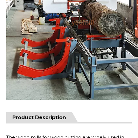
Product Description
The wood mills for wood cutting are widely used in