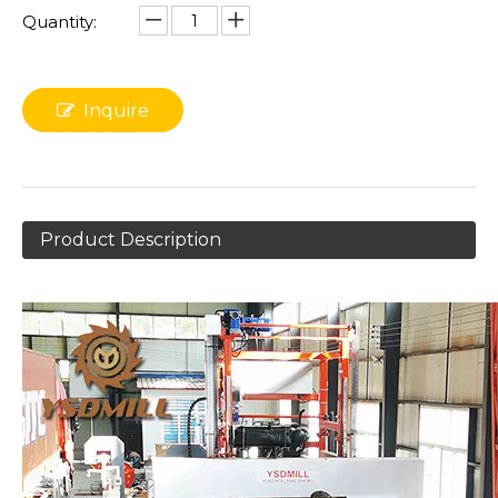
Quantity:
Inquire
Product Description