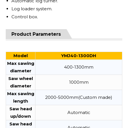
Automatic log turner.
Log loader system.
Control box.
Product Parameters
Model
YMJ40-1300DH
Max sawing
400-1300mm
diameter
Saw wheel
1000mm
diameter
Max sawing
2000-5000mm(Custom made)
length
Saw head
Automatic
up/down
Saw head
Automatic