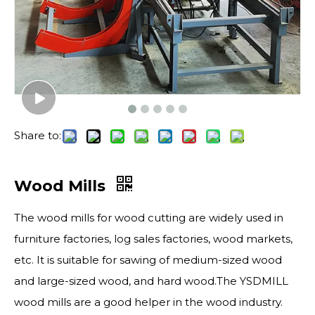
Share to:
Wood Mills
The wood mills for wood cutting are widely used in
furniture factories, log sales factories, wood markets,
etc. It is suitable for sawing of medium-sized wood
and large-sized wood, and hard wood.The YSDMILL
wood mills are a good helper in the wood industry.