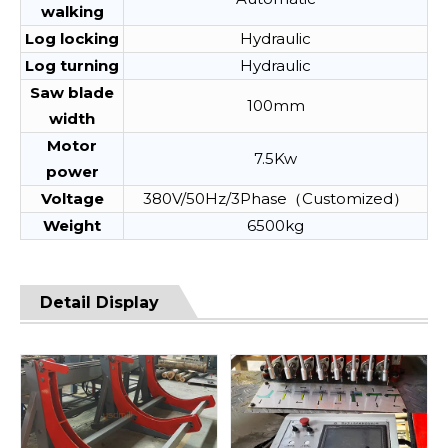
walking
Log locking
Hydraulic
Log turning
Hydraulic
Saw blade
100mm
width
Motor
7.5Kw
power
Voltage
380V/50Hz/3Phase（Customized）
Weight
6500kg
Detail Display