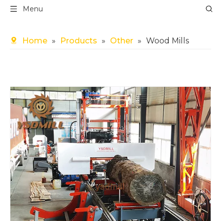
Menu
Home
»
Products
»
Other
»
Wood Mills