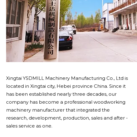
Xingtai YSDMILL Machinery Manufacturing Co., Ltd is
located in Xingtai city, Hebei province China. Since it
has been established nearly three decades, our
company has become a professional woodworking
machinery manufacturer that integrated the
research, development, production, sales and after -
sales service as one.