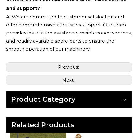
and support?
A: We are committed to customer satisfaction and
offer comprehensive after-sales support. Our team
provides installation assistance, maintenance services,
and readily available spare parts to ensure the
smooth operation of our machinery.
Previous:
Next:
Product Category
Related Products