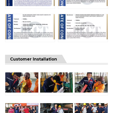
Customer Installation