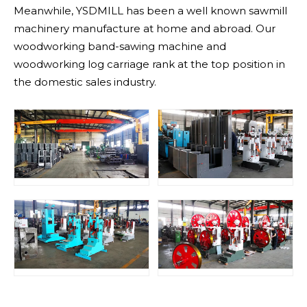
Meanwhile, YSDMILL has been a well known sawmill
machinery manufacture at home and abroad. Our
woodworking band-sawing machine and
woodworking log carriage rank at the top position in
the domestic sales industry.