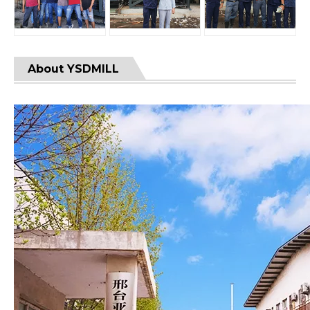
About YSDMILL