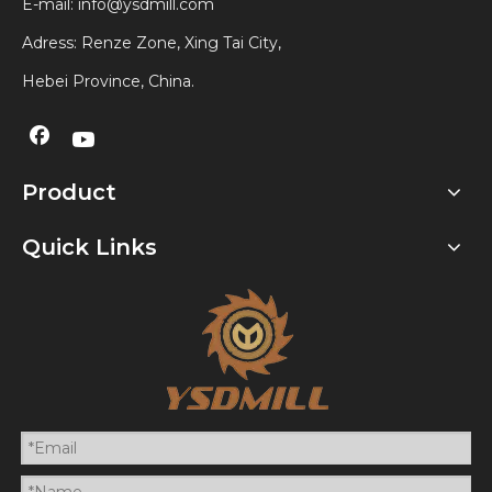
E-mail:
info@ysdmill.com
Adress: Renze Zone, Xing Tai City,
Hebei Province, China.
Product
Quick Links