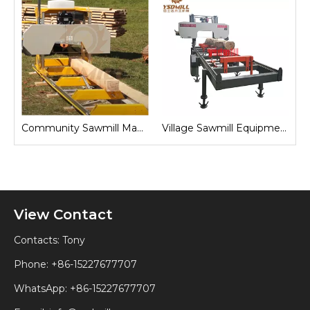
Sawmill for Local Lumber Production
Community Sawmill Machine
Village Sawmill Equipment
View Contact
Contacts: Tony
Phone: +86-15227677707
WhatsApp:
+86-15227677707