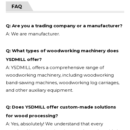
FAQ
Q: Are you a trading company or a manufacturer?
A: We are manufacturer.
Q: What types of woodworking machinery does
YSDMILL offer?
A: YSDMILL offers a comprehensive range of
woodworking machinery, including woodworking
band-sawing machines, woodworking log carriages,
and other auxiliary equipment.
Q: Does YSDMILL offer custom-made solutions
for wood processing?
A: Yes, absolutely! We understand that every