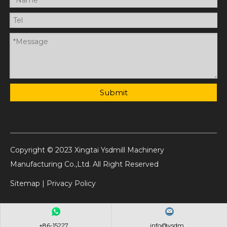
Submit
Copyright © 2023 Xingtai Ysdmill Machinery
Manufacturing Co.,Ltd. All Right Reserved
Sitemap
|
Privacy Policy
+86-15227...
info@ysdm...