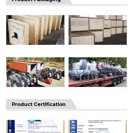
Product Certification