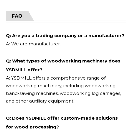
FAQ
Q: Are you a trading company or a manufacturer?
A: We are manufacturer.
Q: What types of woodworking machinery does
YSDMILL offer?
A: YSDMILL offers a comprehensive range of
woodworking machinery, including woodworking
band-sawing machines, woodworking log carriages,
and other auxiliary equipment.
Q: Does YSDMILL offer custom-made solutions
for wood processing?