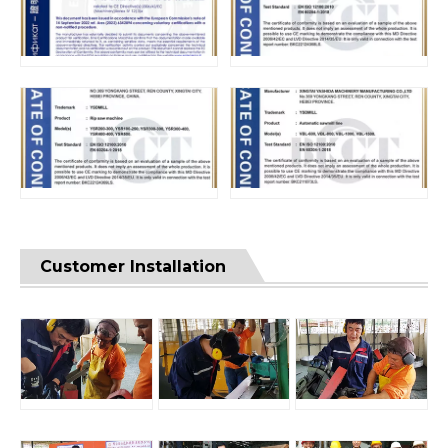
Customer Installation