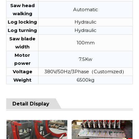
Saw head
Automatic
walking
Log locking
Hydraulic
Log turning
Hydraulic
Saw blade
100mm
width
Motor
7.5Kw
power
Voltage
380V/50Hz/3Phase（Customized）
Weight
6500kg
Detail Display