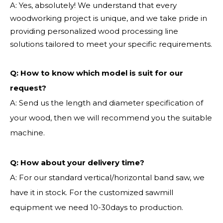
A: Yes, absolutely! We understand that every
woodworking project is unique, and we take pride in
providing personalized wood processing line
solutions tailored to meet your specific requirements.
Q:
How to know which model is suit for our
request?
A: Send us the length and diameter specification of
your wood, then we will recommend you the suitable
machine.
Q:
How about your delivery time?
A: For our standard vertical/horizontal band saw, we
have it in stock. For the customized sawmill
equipment we need 10-30days to production.