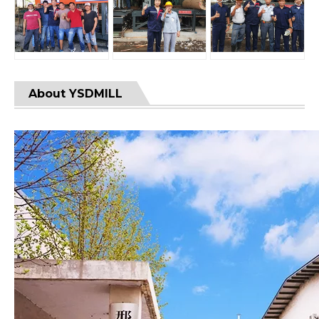
About YSDMILL