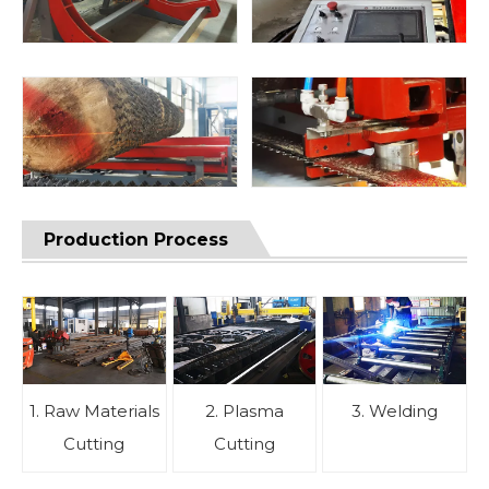
Production Process
1. Raw Materials
2. Plasma
3. Welding
Cutting
Cutting