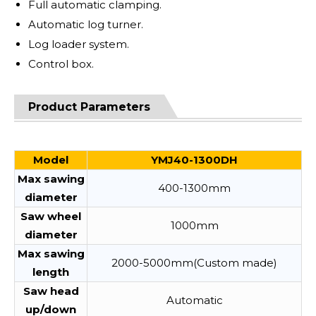
Full automatic clamping.
Automatic log turner.
Log loader system.
Control box.
Product Parameters
Model
YMJ40-1300DH
Max sawing
400-1300mm
diameter
Saw wheel
1000mm
diameter
Max sawing
2000-5000mm(Custom made)
length
Saw head
Automatic
up/down