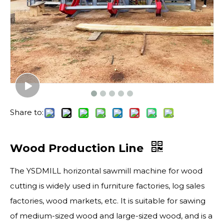
Share to:
Wood Production Line
The YSDMILL horizontal sawmill machine for wood
cutting is widely used in furniture factories, log sales
factories, wood markets, etc. It is suitable for sawing
of medium-sized wood and large-sized wood, and is a