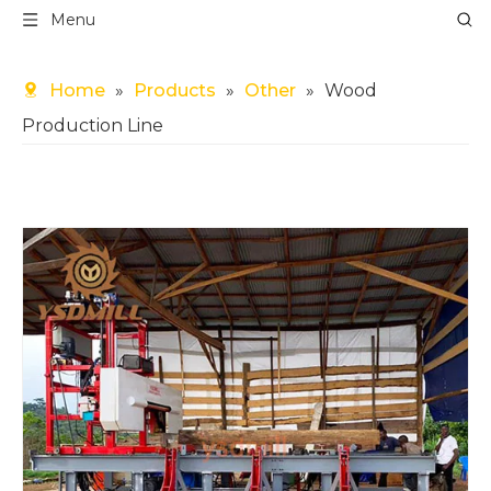
Menu
Home
»
Products
»
Other
»
Wood
Production Line