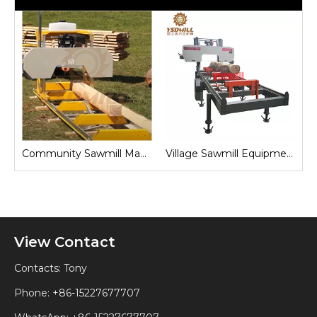
Sawmill for Local Lumber Production
Community Sawmill Machine
Village Sawmill Equipment
View Contact
Contacts: Tony
Phone: +86-15227677707