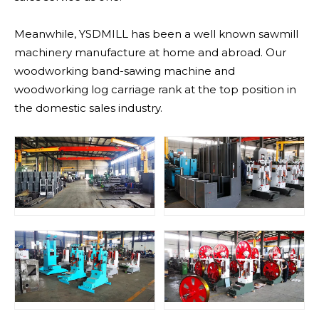
Meanwhile, YSDMILL has been a well known sawmill
machinery manufacture at home and abroad. Our
woodworking band-sawing machine and
woodworking log carriage rank at the top position in
the domestic sales industry.