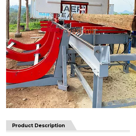
Product Description