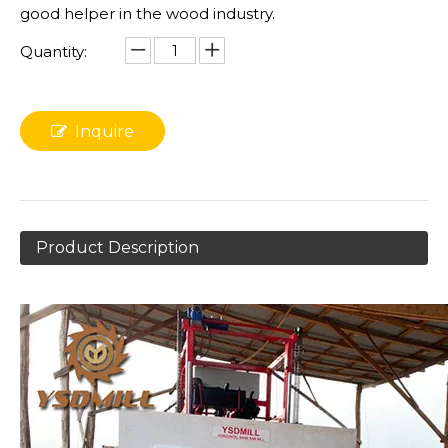
good helper in the wood industry.
Quantity:
Inquire
Product Description