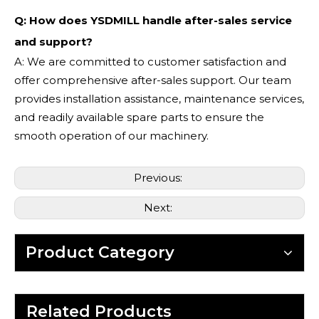
Q: How does YSDMILL handle after-sales service
and support?
A: We are committed to customer satisfaction and
offer comprehensive after-sales support. Our team
provides installation assistance, maintenance services,
and readily available spare parts to ensure the
smooth operation of our machinery.
Previous:
Next:
Product Category
Related Products