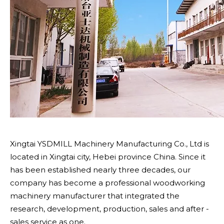
Xingtai YSDMILL Machinery Manufacturing Co., Ltd is
located in Xingtai city, Hebei province China. Since it
has been established nearly three decades, our
company has become a professional woodworking
machinery manufacturer that integrated the
research, development, production, sales and after -
sales service as one.