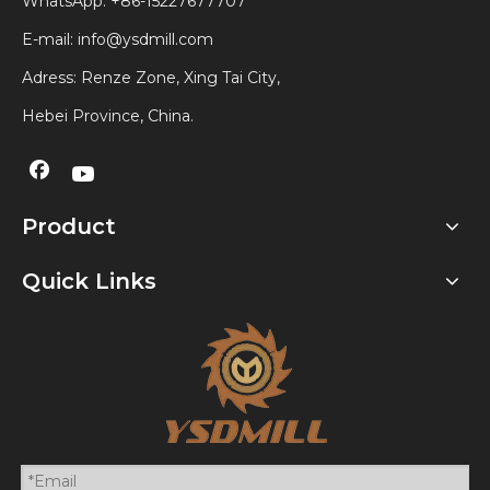
WhatsApp:
+86-15227677707
E-mail:
info@ysdmill.com
Adress: Renze Zone, Xing Tai City,
Hebei Province, China.
Product
Quick Links