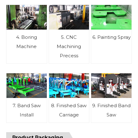
4. Boring
5. CNC
6. Painting Spray
Machine
Machining
Precess
7. Band Saw
8. Finished Saw
9. Finished Band
Install
Carriage
Saw
Product Packaging