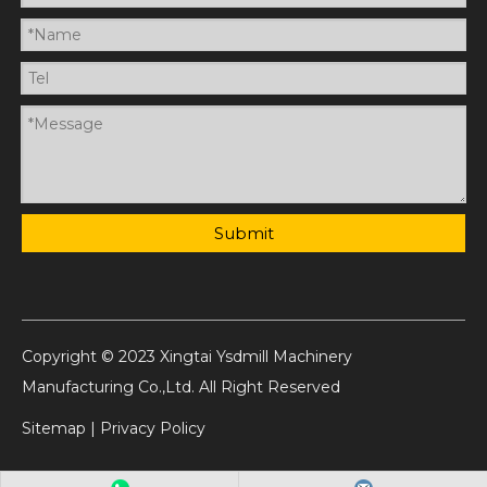
Submit
Copyright © 2023 Xingtai Ysdmill Machinery
Manufacturing Co.,Ltd. All Right Reserved
Sitemap
|
Privacy Policy