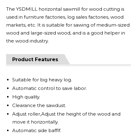
The YSDMILL horizontal sawmill for wood cutting is
used in furniture factories, log sales factories, wood
markets, etc. It is suitable for sawing of medium-sized
wood and large-sized wood, and is a good helper in
the wood industry.
Product Features
Suitable for big heavy log.
Automatic control to save labor.
High quality.
Clearance the sawdust.
Adjust roller,Adjust the height of the wood and
move it horizontally.
Automatic side bafflf.