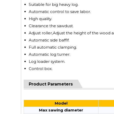
Suitable for big heavy log.
Automatic control to save labor.
High quality.
Clearance the sawdust.
Adjust roller,Adjust the height of the wood a
Automatic side bafflf.
Full automatic clamping.
Automatic log turner.
Log loader system.
Control box.
Product Parameters
Model
Max sawing diameter