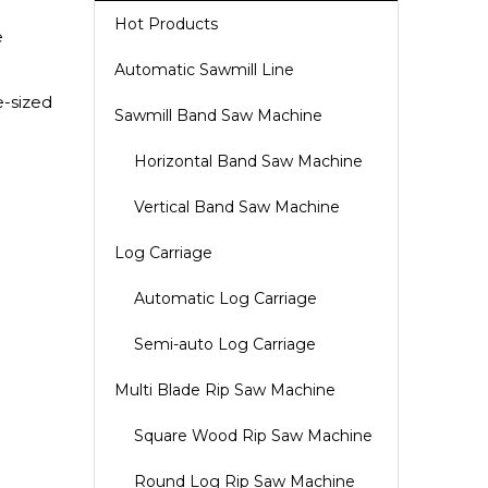
Hot Products
e
Automatic Sawmill Line
e-sized
Sawmill Band Saw Machine
Horizontal Band Saw Machine
Vertical Band Saw Machine
Log Carriage
Automatic Log Carriage
Semi-auto Log Carriage
Multi Blade Rip Saw Machine
Square Wood Rip Saw Machine
Round Log Rip Saw Machine