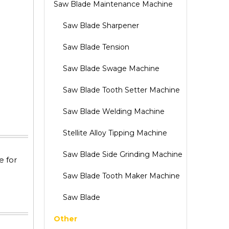
Saw Blade Maintenance Machine
Saw Blade Sharpener
Saw Blade Tension
Saw Blade Swage Machine
Saw Blade Tooth Setter Machine
Saw Blade Welding Machine
Stellite Alloy Tipping Machine
Saw Blade Side Grinding Machine
e for
Saw Blade Tooth Maker Machine
Saw Blade
Other