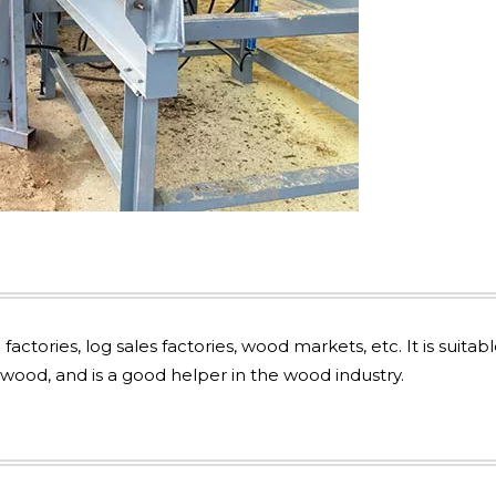
actories, log sales factories, wood markets, etc. It is suitabl
ood, and is a good helper in the wood industry.