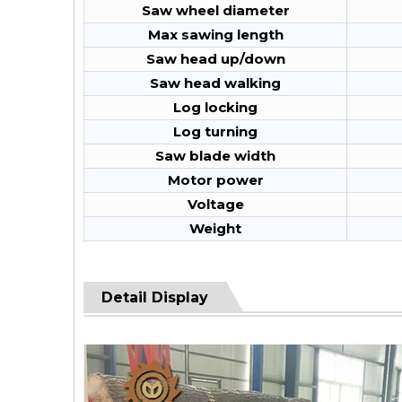
Saw wheel diameter
Max sawing length
Saw head up/down
Saw head walking
Log locking
Log turning
Saw blade width
Motor power
Voltage
Weight
Detail Display