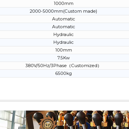
1000mm
2000-5000mm(Custom made)
Automatic
Automatic
Hydraulic
Hydraulic
100mm
7.5Kw
380V/50Hz/3Phase（Customized）
6500kg