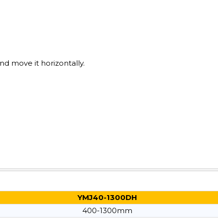
nd move it horizontally.
YMJ40-1300DH
400-1300mm