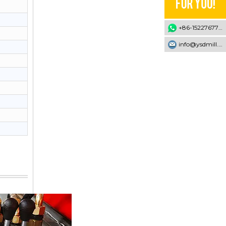
+86-15227677707
info@ysdmill.com