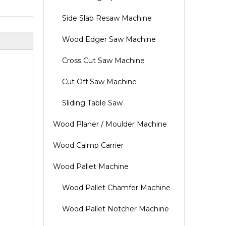
Side Slab Resaw Machine
Wood Edger Saw Machine
Cross Cut Saw Machine
Cut Off Saw Machine
Sliding Table Saw
Wood Planer / Moulder Machine
Wood Calmp Carrier
Wood Pallet Machine
Wood Pallet Chamfer Machine
Wood Pallet Notcher Machine