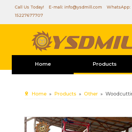
Call Us Today! E-mali:
info@ysdmill.com
WhatsApp:
15227677707
Home
Products
Home
»
Products
»
Other
»
Woodcutti