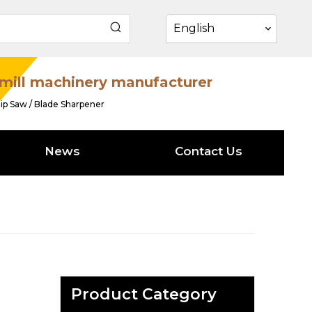
English
mill machinery manufacturer
ip Saw / Blade Sharpener
News
Contact Us
Product Category