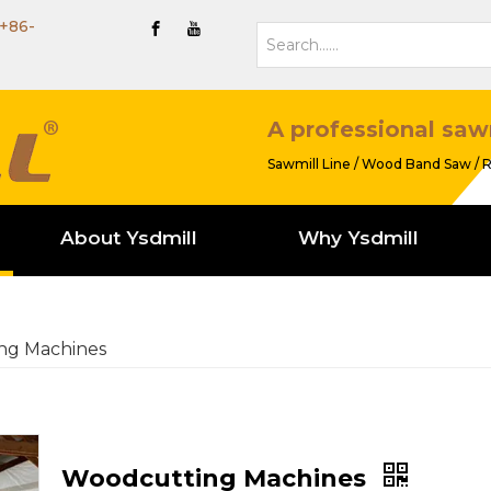
+86-
A professional saw
Sawmill Line / Wood Band Saw / R
About Ysdmill
Why Ysdmill
ng Machines
Woodcutting Machines