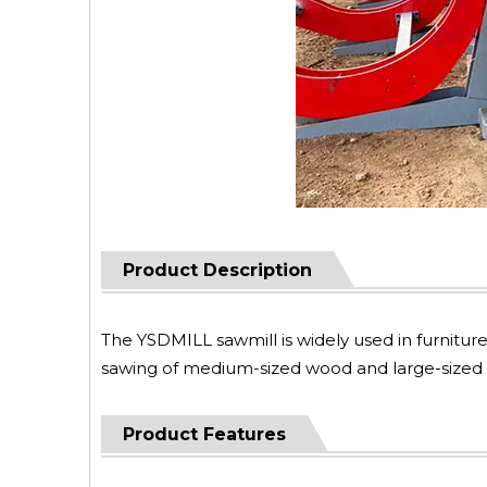
Product Description
The YSDMILL sawmill is widely used in furniture f
sawing of medium-sized wood and large-sized w
Product Features