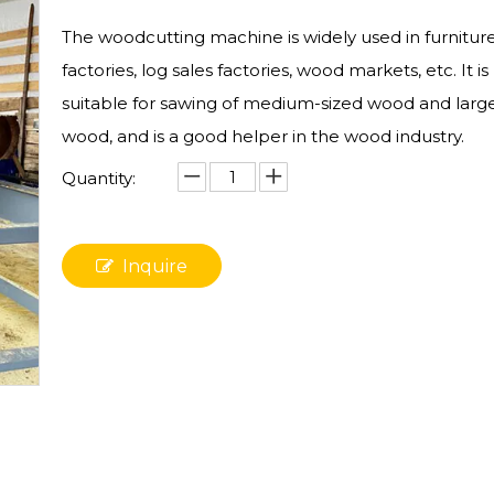
The woodcutting machine is widely used in furnitur
factories, log sales factories, wood markets, etc. It is
suitable for sawing of medium-sized wood and larg
wood, and is a good helper in the wood industry.
Quantity:
Inquire