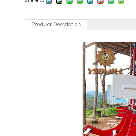
Share to:
Product Description