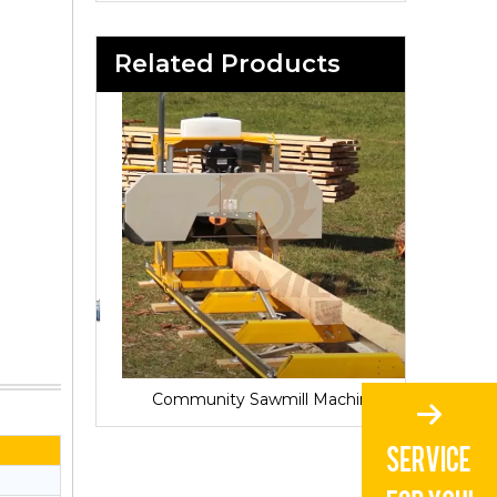
Related Products
Sawmill for Local Lumber Production
Community Sawmill Machine
Vill