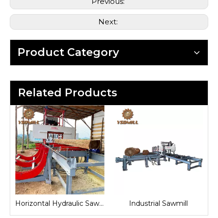
Previous:
Next:
Product Category
Related Products
and Sawmill
Horizontal Hydraulic Sawmill
Industrial Sawmill