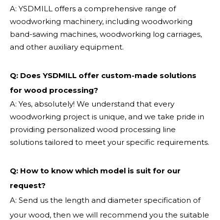
A: YSDMILL offers a comprehensive range of
woodworking machinery, including woodworking
band-sawing machines, woodworking log carriages,
and other auxiliary equipment.
Q: Does YSDMILL offer custom-made solutions
for wood processing?
A: Yes, absolutely! We understand that every
woodworking project is unique, and we take pride in
providing personalized wood processing line
solutions tailored to meet your specific requirements.
Q:
How to know which model is suit for our
request?
A: Send us the length and diameter specification of
your wood, then we will recommend you the suitable