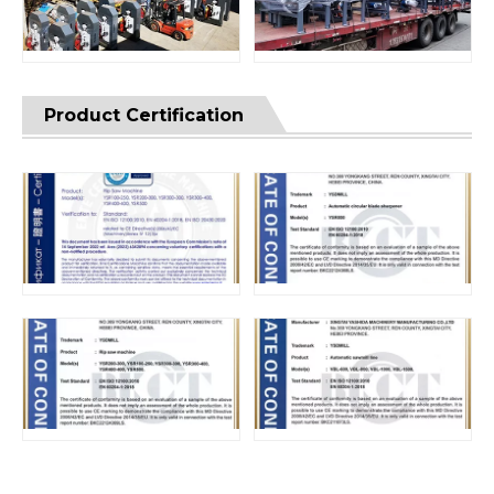
Product Certification