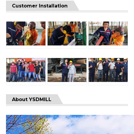
Customer Installation
About YSDMILL