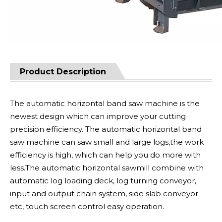
Product Description
The automatic horizontal band saw machine is the
newest design which can improve your cutting
precision efficiency. The automatic horizontal band
saw machine can saw small and large logs,the work
efficiency is high, which can help you do more with
less.The automatic horizontal sawmill combine with
automatic log loading deck, log turning conveyor,
input and output chain system, side slab conveyor
etc, touch screen control easy operation.