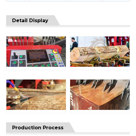
Detail Display
Production Process