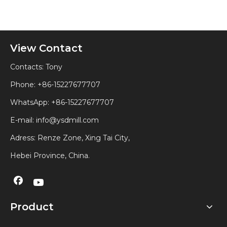
View Contact
Contacts: Tony
Phone: +86-15227677707
WhatsApp:
+86-15227677707
E-mail:
info@ysdmill.com
Adress: Renze Zone, Xing Tai City,
Hebei Province, China.
Product