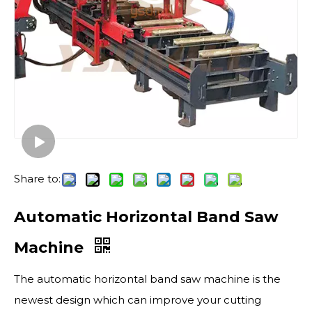
Share to:
Automatic Horizontal Band Saw
Machine
The automatic horizontal band saw machine is the
newest design which can improve your cutting