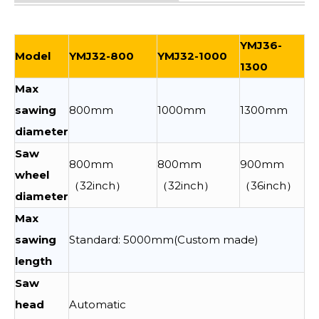
YMJ36-
Model
YMJ32-800
YMJ32-1000
1300
Max
sawing
800mm
1000mm
1300mm
diameter
Saw
800mm
800mm
900mm
wheel
（32inch）
（32inch）
（36inch）
diameter
Max
sawing
Standard: 5000mm(Custom made)
length
Saw
head
Automatic