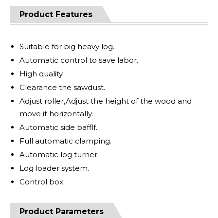
Product Features
Suitable for big heavy log.
Automatic control to save labor.
High quality.
Clearance the sawdust.
Adjust roller,Adjust the height of the wood and
move it horizontally.
Automatic side bafflf.
Full automatic clamping.
Automatic log turner.
Log loader system.
Control box.
Product Parameters