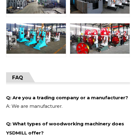
FAQ
Q: Are you a trading company or a manufacturer?
A: We are manufacturer.
Q: What types of woodworking machinery does
YSDMILL offer?