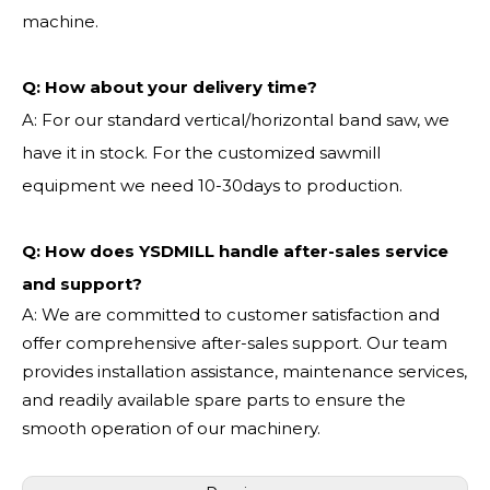
machine.
Q:
How about your delivery time?
A: For our standard vertical/horizontal band saw, we
have it in stock. For the customized sawmill
equipment we need 10-30days to production.
Q: How does YSDMILL handle after-sales service
and support?
A: We are committed to customer satisfaction and
offer comprehensive after-sales support. Our team
provides installation assistance, maintenance services,
and readily available spare parts to ensure the
smooth operation of our machinery.