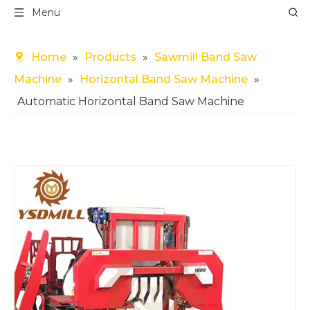
Menu
Home
»
Products
»
Sawmill Band Saw
Machine
»
Horizontal Band Saw Machine
»
Automatic Horizontal Band Saw Machine