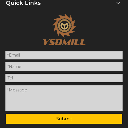
Quick Links
Submit