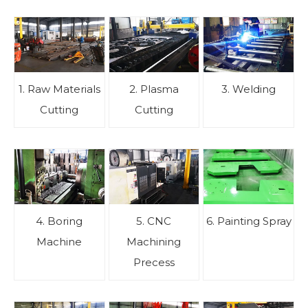
1. Raw Materials
2. Plasma
3. Welding
Cutting
Cutting
4. Boring
5. CNC
6. Painting Spray
Machine
Machining
Precess