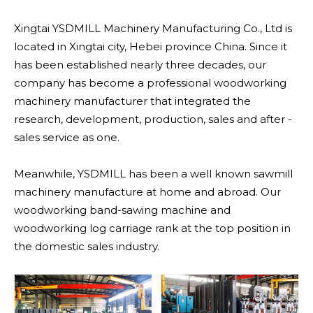
Xingtai YSDMILL Machinery Manufacturing Co., Ltd is
located in Xingtai city, Hebei province China. Since it
has been established nearly three decades, our
company has become a professional woodworking
machinery manufacturer that integrated the
research, development, production, sales and after -
sales service as one.
Meanwhile, YSDMILL has been a well known sawmill
machinery manufacture at home and abroad. Our
woodworking band-sawing machine and
woodworking log carriage rank at the top position in
the domestic sales industry.