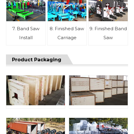
7. Band Saw
8. Finished Saw
9. Finished Band
Install
Carriage
Saw
Product Packaging