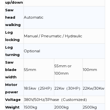
up/down
Saw
head
Automatic
walking
Log
Manual / Pneumatic / Hydraulic
locking
Log
Optional
turning
Saw
55mm or
blade
55mm
100mm
100mm
width
Motor
18.5kw（25HP）
22Kw（30HP）
22Kw/30Kw
power
Voltage
380V/50Hz/3Phase（Customized）
Weight
1500kg
2000kg
2500kg