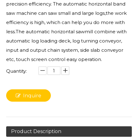
precision efficiency. The automatic horizontal band
saw machine can saw small and large logs,the work
efficiency is high, which can help you do more with
less.The automatic horizontal sawmill combine with
automatic log loading deck, log turning conveyor,
input and output chain system, side slab conveyor
etc, touch screen control easy operation.
Quantity:
Inquire
Product Description