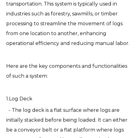
transportation. This system is typically used in
industries such as forestry, sawmills, or timber
processing to streamline the movement of logs
from one location to another, enhancing
operational efficiency and reducing manual labor.
Here are the key components and functionalities
of such a system:
1.
Log Deck
- The log deck is a flat surface where logs are
initially stacked before being loaded. It can either
be a conveyor belt or a flat platform where logs