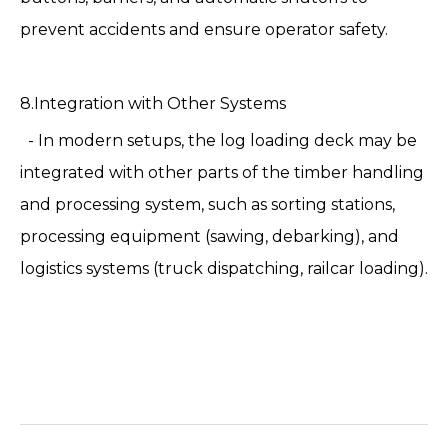
prevent accidents and ensure operator safety.
8.Integration with Other Systems
- In modern setups, the log loading deck may be
integrated with other parts of the timber handling
and processing system, such as sorting stations,
processing equipment (sawing, debarking), and
logistics systems (truck dispatching, railcar loading).