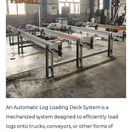
An
Automatic Log Loading Deck System
is a
mechanized system designed to efficiently load
logs onto trucks, conveyors, or other forms of