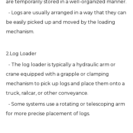
are temporarily stored in a well-organized manner.
- Logs are usually arranged in a way that they can
be easily picked up and moved by the loading
mechanism.
2.Log Loader
- The log loader is typically a hydraulic arm or
crane equipped with a grapple or clamping
mechanism to pick up logs and place them onto a
truck, railcar, or other conveyance.
- Some systems use a rotating or telescoping arm
for more precise placement of logs.