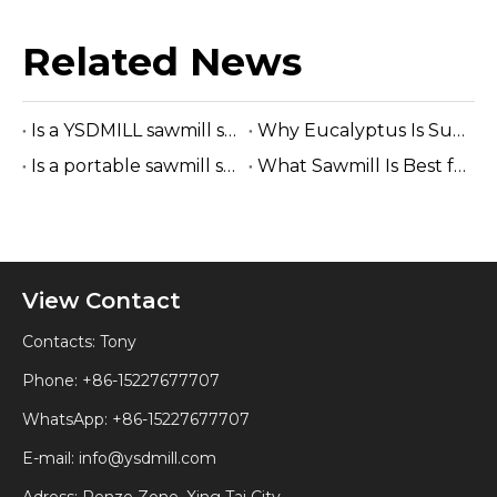
Related News
Is a YSDMILL sawmill suitable for eucalyptus?
Why Eucalyptus Is Suitable for A Band Sawmill
Is a portable sawmill suitable for construction lumber?
What Sawmill Is Best for Small Businesses? (2026 Buyer's Guide)
View Contact
Contacts: Tony
Phone: +86-15227677707
WhatsApp:
+86-15227677707
E-mail:
info@ysdmill.com