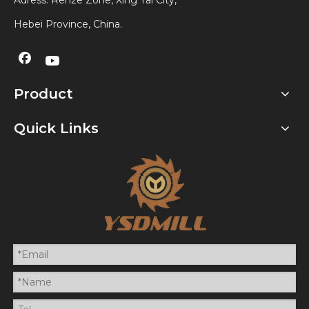
Adress: Renze Zone, Xing Tai City,
Hebei Province, China.
Product
Quick Links