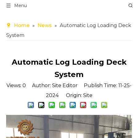
Menu
Home
»
News
»
Automatic Log Loading Deck
System
Automatic Log Loading Deck
System
Views:
0
Author: Site Editor Publish Time: 11-25-
2024 Origin:
Site