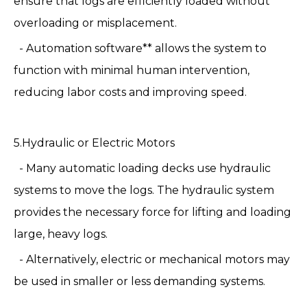
ensure that logs are efficiently loaded without
overloading or misplacement.
- Automation software** allows the system to
function with minimal human intervention,
reducing labor costs and improving speed.
5.Hydraulic or Electric Motors
- Many automatic loading decks use hydraulic
systems to move the logs. The hydraulic system
provides the necessary force for lifting and loading
large, heavy logs.
- Alternatively, electric or mechanical motors may
be used in smaller or less demanding systems.