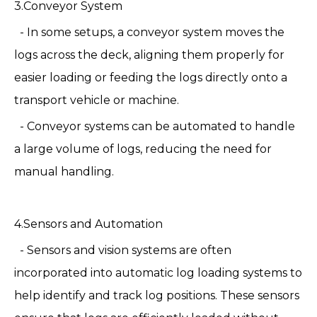
3.Conveyor System
- In some setups, a conveyor system moves the
logs across the deck, aligning them properly for
easier loading or feeding the logs directly onto a
transport vehicle or machine.
- Conveyor systems can be automated to handle
a large volume of logs, reducing the need for
manual handling.
4.Sensors and Automation
- Sensors and vision systems are often
incorporated into automatic log loading systems to
help identify and track log positions. These sensors