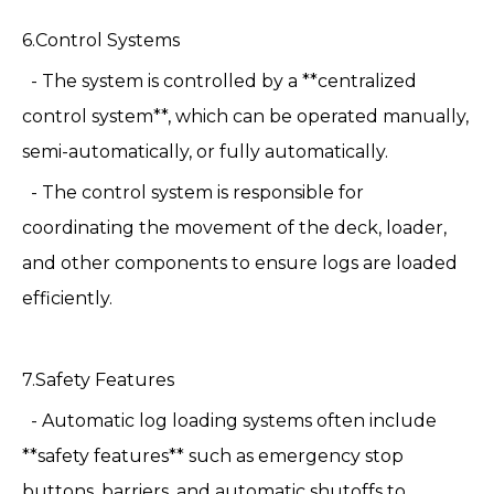
6.Control Systems
- The system is controlled by a **centralized
control system**, which can be operated manually,
semi-automatically, or fully automatically.
- The control system is responsible for
coordinating the movement of the deck, loader,
and other components to ensure logs are loaded
efficiently.
7.Safety Features
- Automatic log loading systems often include
**safety features** such as emergency stop
buttons, barriers, and automatic shutoffs to