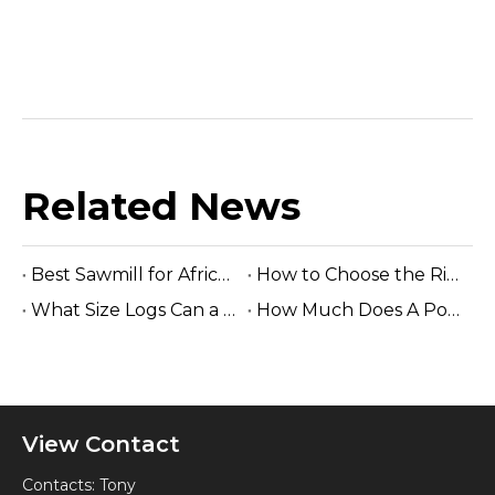
Related News
Best Sawmill for Africa Tropical Hardwood Processing
How to Choose the Right Sawmill Machine: Complete Buying Guide
What Size Logs Can a Band Sawmill Cut? Complete Guide (2026)
How Much Does A Portable Sawmill Cost? Complete Price Guide 2026
View Contact
Contacts: Tony