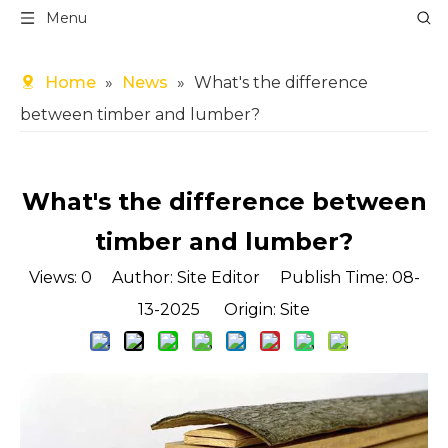
Menu
Home
»
News
»
What's the difference
between timber and lumber?
What's the difference between
timber and lumber?
Views:
0
Author: Site Editor Publish Time: 08-
13-2025 Origin:
Site