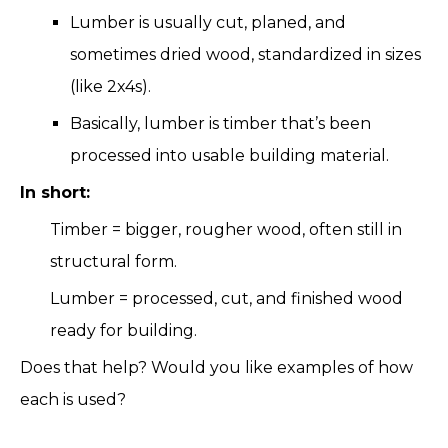
Lumber is usually cut, planed, and
sometimes dried wood, standardized in sizes
(like 2x4s).
Basically, lumber is timber that’s been
processed into usable building material.
In short:
Timber = bigger, rougher wood, often still in
structural form.
Lumber = processed, cut, and finished wood
ready for building.
Does that help? Would you like examples of how
each is used?