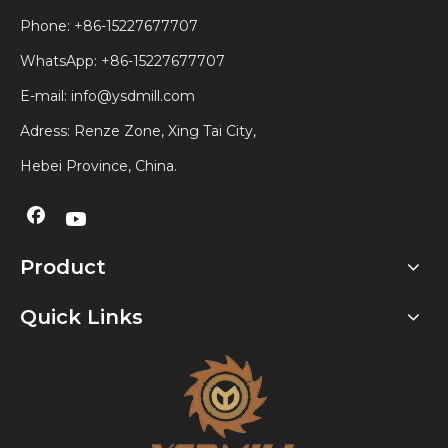
Phone: +86-15227677707
WhatsApp:
+86-15227677707
E-mail:
info@ysdmill.com
Adress: Renze Zone, Xing Tai City,
Hebei Province, China.
Product
Quick Links