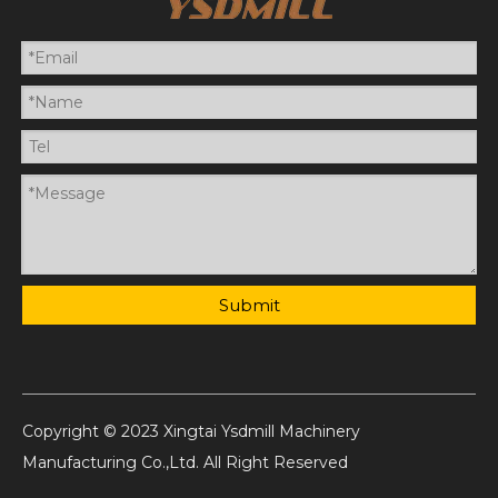
Submit
Copyright © 2023 Xingtai Ysdmill Machinery
Manufacturing Co.,Ltd. All Right Reserved