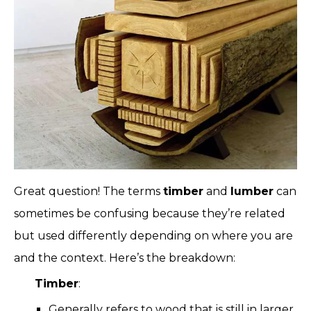
Great question! The terms
timber
and
lumber
can
sometimes be confusing because they’re related
but used differently depending on where you are
and the context. Here’s the breakdown:
Timber
:
Generally refers to wood that is still in larger,