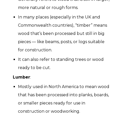
more natural or rough forms.
In many places (especially in the UK and
Commonwealth countries), “timber” means
wood that’s been processed but still in big
pieces — like beams, posts, or logs suitable
for construction.
It can also refer to standing trees or wood
ready to be cut.
Lumber
:
Mostly used in North America to mean wood
that has been processed into planks, boards,
or smaller pieces ready for use in
construction or woodworking.