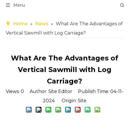
Menu
Home
»
News
»
What Are The Advantages of
Vertical Sawmill with Log Carriage?
What Are The Advantages of
Vertical Sawmill with Log
Carriage?
Views:
0
Author: Site Editor Publish Time: 04-11-
2024 Origin:
Site