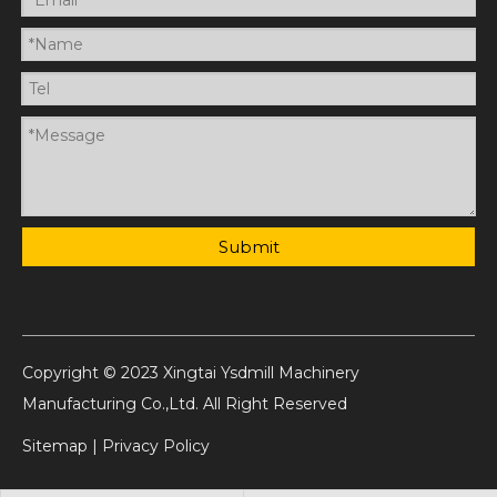
Submit
Copyright © 2023 Xingtai Ysdmill Machinery
Manufacturing Co.,Ltd. All Right Reserved
Sitemap
|
Privacy Policy