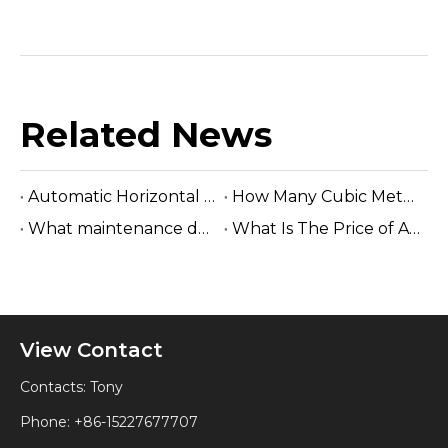
Related News
Automatic Horizontal Band Sawmill
How Many Cubic Meters Per Day ?
What maintenance does a sawmill machine require?
What Is The Price of A Hydraulic Sawmill?
View Contact
Contacts: Tony
Phone: +86-15227677707