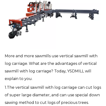
More and more
sawmills
use
vertical sawmill with
log carriage
. What are the advantages of vertical
sawmill with
log carriage
? Today, YSDMILL will
explain to you.
1.The vertical sawmill with log carriage can cut logs
of super large diameter, and can use special down
sawing method to cut logs of precious trees.