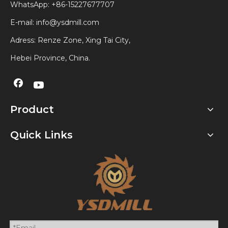
WhatsApp:
+86-15227677707
E-mail:
info@ysdmill.com
Adress: Renze Zone, Xing Tai City,
Hebei Province, China.
Product
Quick Links