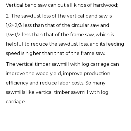
Vertical band saw can cut all kinds of hardwood;
2. The sawdust loss of the vertical band saw is
1/2~2/3 less than that of the circular saw and
1/3~1/2 less than that of the frame saw, which is
helpful to reduce the sawdust loss, and its feeding
speed is higher than that of the frame saw.
The vertical timber sawmill with log carriage can
improve the wood yield, improve production
efficiency and reduce labor costs. So many
sawmills like
vertical timber sawmill with log
carriage
.