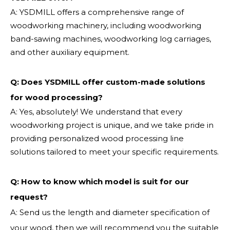
A: YSDMILL offers a comprehensive range of
woodworking machinery, including woodworking
band-sawing machines, woodworking log carriages,
and other auxiliary equipment.
Q: Does YSDMILL offer custom-made solutions
for wood processing?
A: Yes, absolutely! We understand that every
woodworking project is unique, and we take pride in
providing personalized wood processing line
solutions tailored to meet your specific requirements.
Q:
How to know which model is suit for our
request?
A: Send us the length and diameter specification of
your wood, then we will recommend you the suitable