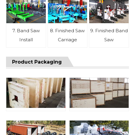
7. Band Saw
8. Finished Saw
9. Finished Band
Install
Carriage
Saw
Product Packaging