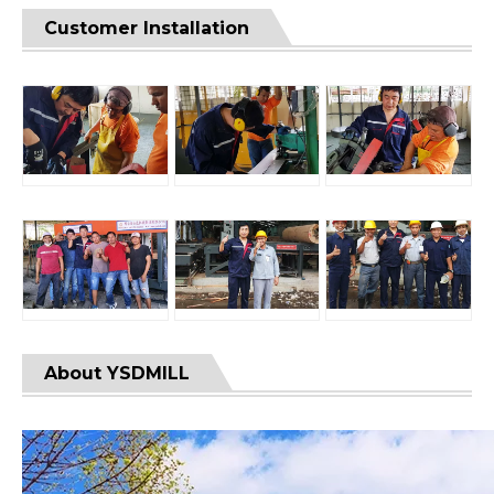
Customer Installation
About YSDMILL