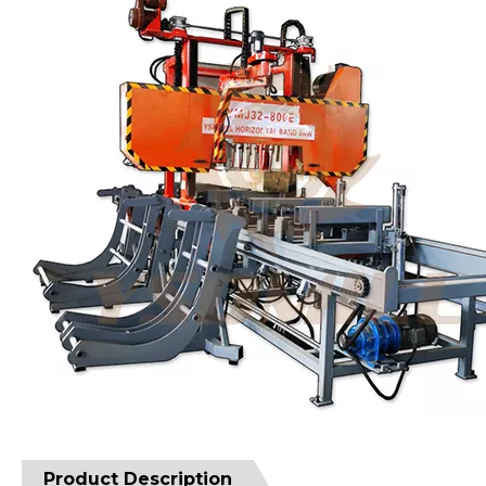
Product Description