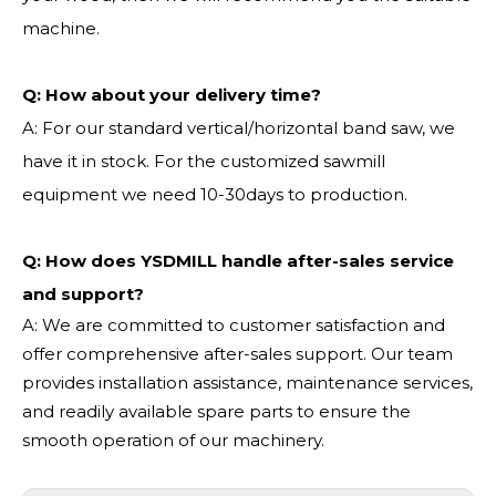
machine.
Q:
How about your delivery time?
A: For our standard vertical/horizontal band saw, we
have it in stock. For the customized sawmill
equipment we need 10-30days to production.
Q: How does YSDMILL handle after-sales service
and support?
A: We are committed to customer satisfaction and
offer comprehensive after-sales support. Our team
provides installation assistance, maintenance services,
and readily available spare parts to ensure the
smooth operation of our machinery.