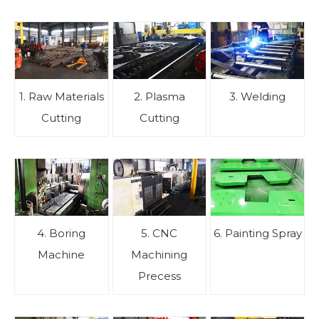
1. Raw Materials
2. Plasma
3. Welding
Cutting
Cutting
4. Boring
5. CNC
6. Painting Spray
Machine
Machining
Precess