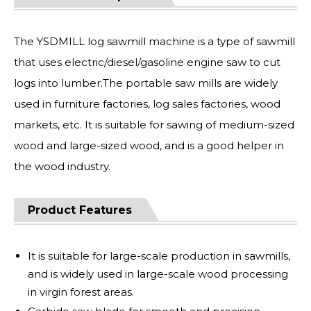
The YSDMILL log sawmill machine is a type of sawmill
that uses electric/diesel/gasoline engine saw to cut
logs into lumber.The portable saw mills are widely
used in furniture factories, log sales factories, wood
markets, etc. It is suitable for sawing of medium-sized
wood and large-sized wood, and is a good helper in
the wood industry.
Product Features
It is suitable for large-scale production in sawmills,
and is widely used in large-scale wood processing
in virgin forest areas.