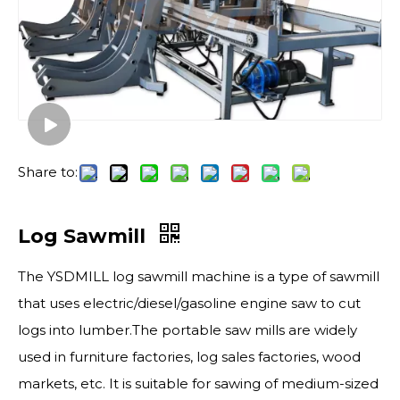
Share to:
Log Sawmill
The YSDMILL log sawmill machine is a type of sawmill
that uses electric/diesel/gasoline engine saw to cut
logs into lumber.The portable saw mills are widely
used in furniture factories, log sales factories, wood
markets, etc. It is suitable for sawing of medium-sized