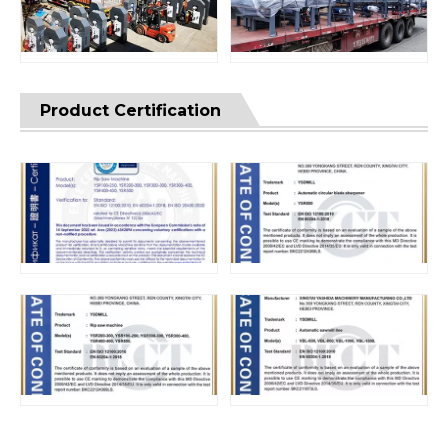
Product Certification