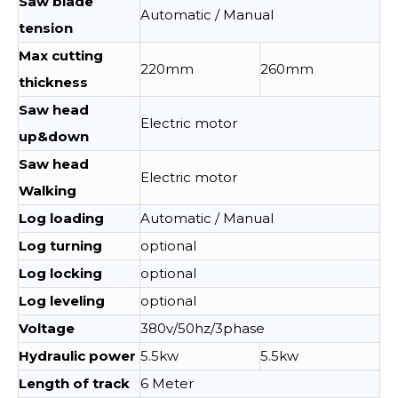
Saw blade
Automatic / Manual
tension
Max cutting
220mm
260mm
thickness
Saw head
Electric motor
up&down
Saw head
Electric motor
Walking
Log loading
Automatic / Manual
Log turning
optional
Log locking
optional
Log leveling
optional
Voltage
380v/50hz/3phase
Hydraulic power
5.5kw
5.5kw
Length of track
6 Meter