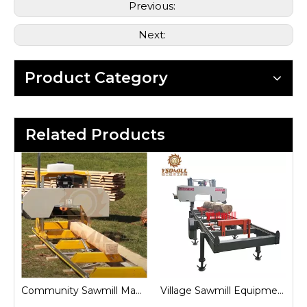
Previous:
Next:
Product Category
Related Products
Community Sawmill Machine
Village Sawmill Equipment
Farm Sawmill Machines