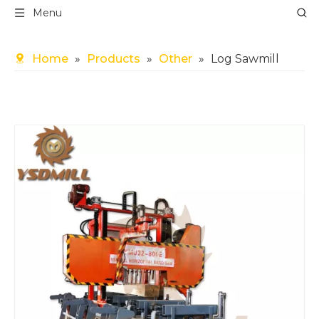
Menu
Home
»
Products
»
Other
»
Log Sawmill