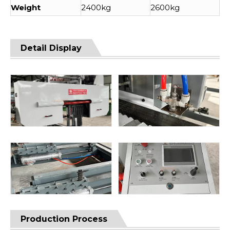
Weight
2400kg
2600kg
Detail Display
Production Process