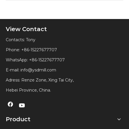
View Contact
Contacts: Tony
Phone: +86-15227677707
WhatsApp:
+86-15227677707
E-mail:
info@ysdmill.com
Adress: Renze Zone, Xing Tai City,
Hebei Province, China.
Product