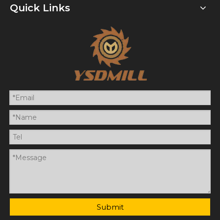
Quick Links
Submit