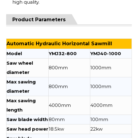
high quality.
Product Parameters
Automatic Hydraulic Horizontal Sawmill
Model
YMJ32-800
YMJ40-1000
Saw wheel
800mm
1000mm
diameter
Max sawing
800mm
1000mm
diameter
Max sawing
4000mm
4000mm
length
Saw blade width
80mm
100mm
Saw head power
18.5kw
22kw