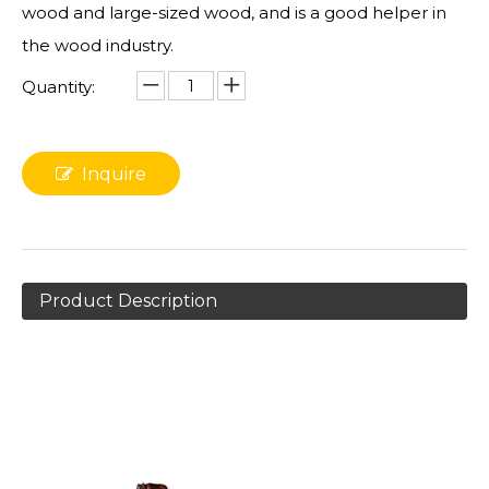
wood and large-sized wood, and is a good helper in
the wood industry.
Quantity:
Inquire
Product Description