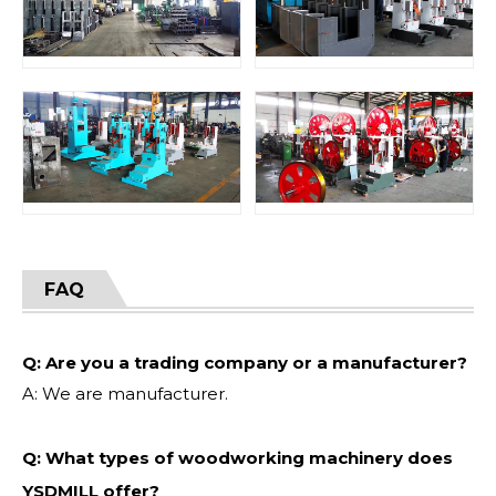
FAQ
Q: Are you a trading company or a manufacturer?
A: We are manufacturer.
Q: What types of woodworking machinery does
YSDMILL offer?