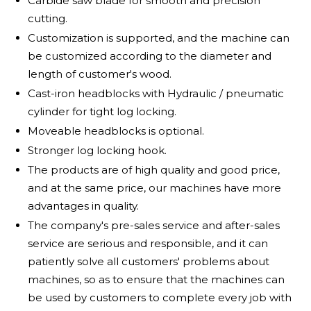
Carbide saw blade for smooth and precision
cutting.
Customization is supported, and the machine can
be customized according to the diameter and
length of customer's wood.
Cast-iron headblocks with Hydraulic / pneumatic
cylinder for tight log locking.
Moveable headblocks is optional.
Stronger log locking hook.
The products are of high quality and good price,
and at the same price, our machines have more
advantages in quality.
The company's pre-sales service and after-sales
service are serious and responsible, and it can
patiently solve all customers' problems about
machines, so as to ensure that the machines can
be used by customers to complete every job with