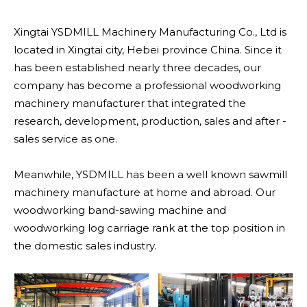
Xingtai YSDMILL Machinery Manufacturing Co., Ltd is
located in Xingtai city, Hebei province China. Since it
has been established nearly three decades, our
company has become a professional woodworking
machinery manufacturer that integrated the
research, development, production, sales and after -
sales service as one.
Meanwhile, YSDMILL has been a well known sawmill
machinery manufacture at home and abroad. Our
woodworking band-sawing machine and
woodworking log carriage rank at the top position in
the domestic sales industry.