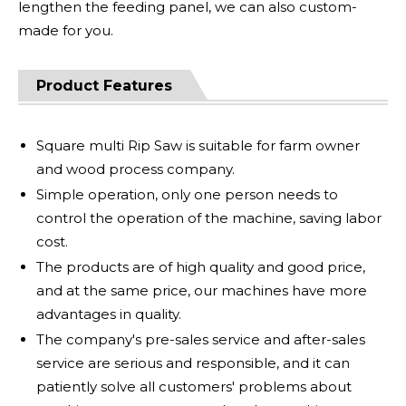
lengthen the feeding panel, we can also custom-
made for you.
Product Features
Square multi Rip Saw is suitable for farm owner
and wood process company.
Simple operation, only one person needs to
control the operation of the machine, saving labor
cost.
The products are of high quality and good price,
and at the same price, our machines have more
advantages in quality.
The company's pre-sales service and after-sales
service are serious and responsible, and it can
patiently solve all customers' problems about