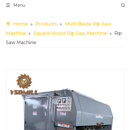
Menu
Home
»
Products
»
Multi Blade Rip Saw
Machine
»
Square Wood Rip Saw Machine
»
Rip
Saw Machine