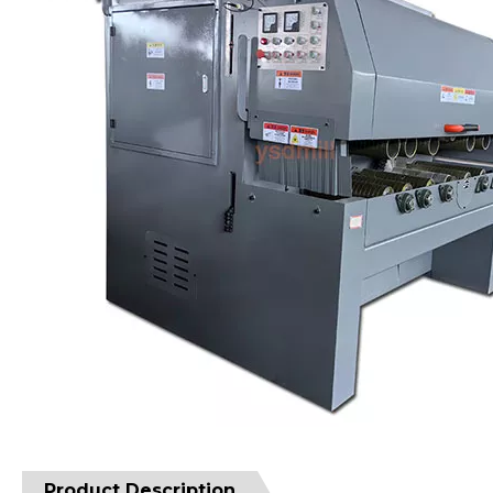
Product Description