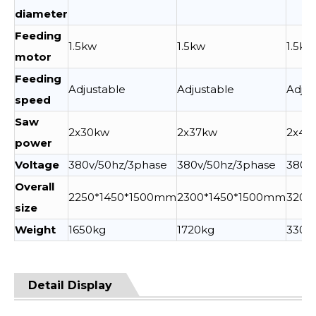
diameter
Feeding
1.5kw
1.5kw
1.5kw
motor
Feeding
Adjustable
Adjustable
Adjus
speed
Saw
2x30kw
2x37kw
2x45
power
Voltage
380v/50hz/3phase
380v/50hz/3phase
380v
Overall
2250*1450*1500mm
2300*1450*1500mm
3200
size
Weight
1650kg
1720kg
3300
Detail Display