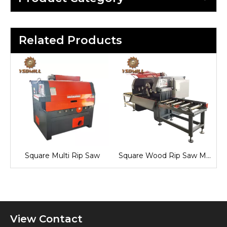
Related Products
Square Multi Rip Saw
Square Wood Rip Saw Machine
View Contact