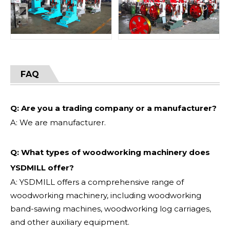
FAQ
Q: Are you a trading company or a manufacturer?
A: We are manufacturer.
Q: What types of woodworking machinery does
YSDMILL offer?
A: YSDMILL offers a comprehensive range of
woodworking machinery, including woodworking
band-sawing machines, woodworking log carriages,
and other auxiliary equipment.