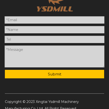
Submit
Copyright © 2023 Xingtai Ysdmill Machinery
Manufacturing Co.,Ltd. All Right Reserved