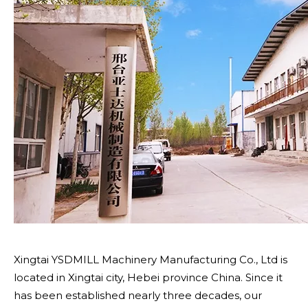
Xingtai YSDMILL Machinery Manufacturing Co., Ltd is
located in Xingtai city, Hebei province China. Since it
has been established nearly three decades, our