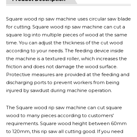
Square wood rip saw machine uses circular saw blade
for cutting. Square wood rip saw machine can cut a
square log into multiple pieces of wood at the same
time. You can adjust the thickness of the cut wood
according to your needs. The feeding device inside
the machine is a textured roller, which increases the
friction and does not damage the wood surface.
Protective measures are provided at the feeding and
discharging ports to prevent workers from being
injured by sawdust during machine operation.
The Square wood rip saw machine can cut square
wood to many pieces according to customers'
requirements. Square wood height between 60mm
to 120mm, this rip saw all cutting good. If you need