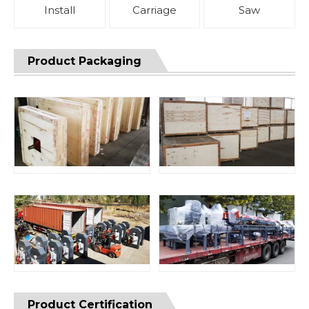
Install
Carriage
Saw
Product Packaging
Product Certification