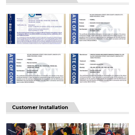
Customer Installation