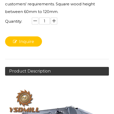
customers' requirements. Square wood height
between 60mm to 120mm.
Quantity:
Inquire
Product Description