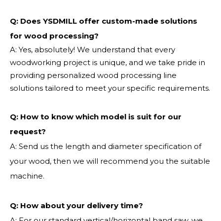
Q: Does YSDMILL offer custom-made solutions
for wood processing?
A: Yes, absolutely! We understand that every
woodworking project is unique, and we take pride in
providing personalized wood processing line
solutions tailored to meet your specific requirements.
Q:
How to know which model is suit for our
request?
A: Send us the length and diameter specification of
your wood, then we will recommend you the suitable
machine.
Q:
How about your delivery time?
A: For our standard vertical/horizontal band saw, we