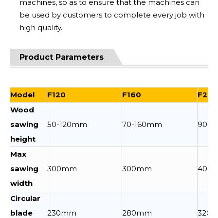
machines, so as to ensure that the machines can
be used by customers to complete every job with
high quality.
Product Parameters
Model
F120
F160
F200
Wood
sawing
50-120mm
70-160mm
90-
height
Max
sawing
300mm
300mm
400
width
Circular
blade
230mm
280mm
320