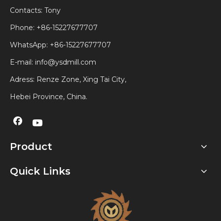
Contacts: Tony
Phone: +86-15227677707
WhatsApp:
+86-15227677707
E-mail:
info@ysdmill.com
Adress: Renze Zone, Xing Tai City,
Hebei Province, China.
Product
Quick Links