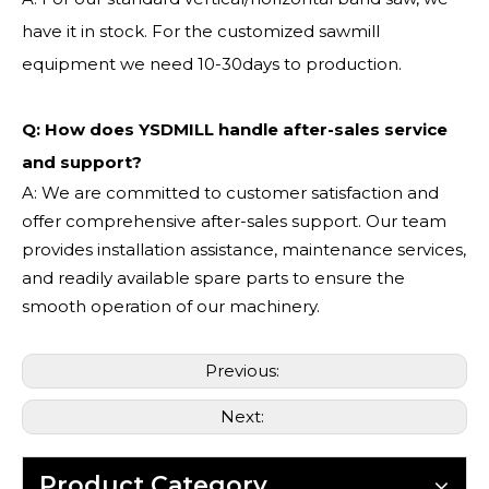
have it in stock. For the customized sawmill
equipment we need 10-30days to production.
Q: How does YSDMILL handle after-sales service
and support?
A: We are committed to customer satisfaction and
offer comprehensive after-sales support. Our team
provides installation assistance, maintenance services,
and readily available spare parts to ensure the
smooth operation of our machinery.
Previous:
Next:
Product Category