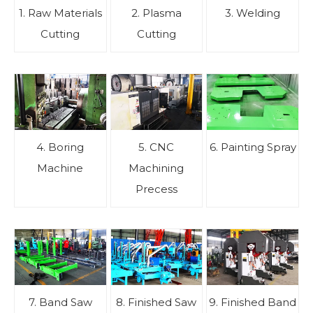
1. Raw Materials
2. Plasma
3. Welding
Cutting
Cutting
4. Boring
5. CNC
6. Painting Spray
Machine
Machining
Precess
7. Band Saw
8. Finished Saw
9. Finished Band