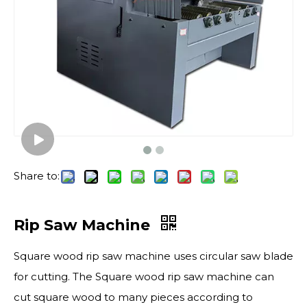
Share to:
Rip Saw Machine
Square wood rip saw machine uses circular saw blade
for cutting. The Square wood rip saw machine can
cut square wood to many pieces according to