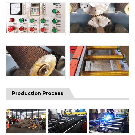
Production Process