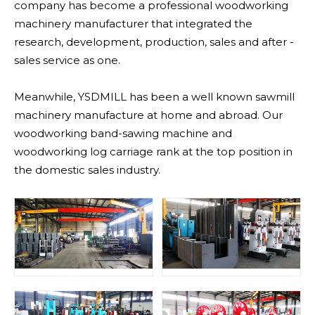
company has become a professional woodworking
machinery manufacturer that integrated the
research, development, production, sales and after -
sales service as one.
Meanwhile, YSDMILL has been a well known sawmill
machinery manufacture at home and abroad. Our
woodworking band-sawing machine and
woodworking log carriage rank at the top position in
the domestic sales industry.