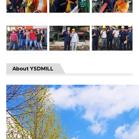
About YSDMILL