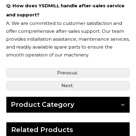
Q: How does YSDMILL handle after-sales service
and support?
A: We are committed to customer satisfaction and
offer comprehensive after-sales support. Our team
provides installation assistance, maintenance services,
and readily available spare parts to ensure the
smooth operation of our machinery.
Previous:
Next:
Product Category
Related Products