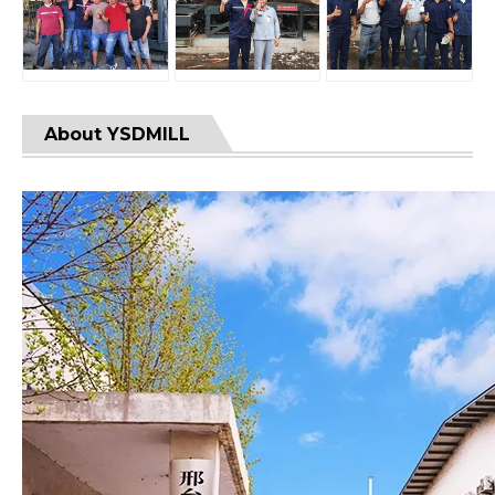
About YSDMILL