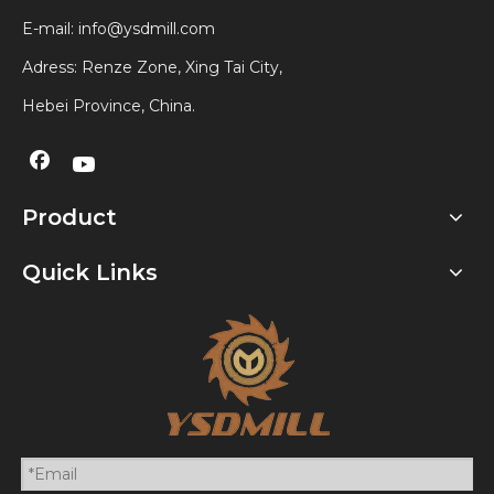
E-mail:
info@ysdmill.com
Adress: Renze Zone, Xing Tai City,
Hebei Province, China.
Product
Quick Links