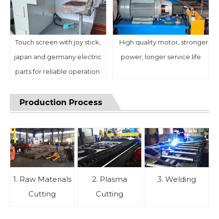
Touch screen with joy stick,
High quality motor, stronger
japan and germany electric
power, longer service life
parts for reliable operation.
Production Process
1. Raw Materials
2. Plasma
3. Welding
Cutting
Cutting