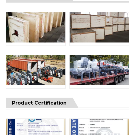
Product Certification