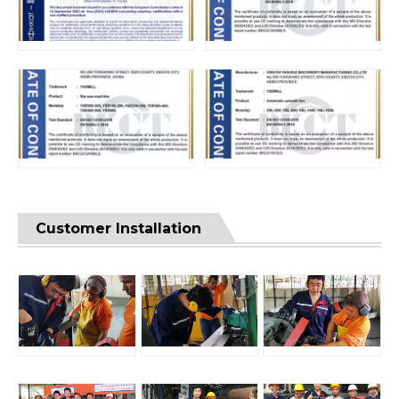
Customer Installation