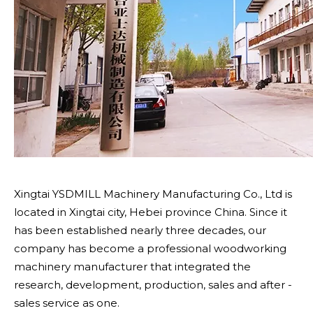
Xingtai YSDMILL Machinery Manufacturing Co., Ltd is
located in Xingtai city, Hebei province China. Since it
has been established nearly three decades, our
company has become a professional woodworking
machinery manufacturer that integrated the
research, development, production, sales and after -
sales service as one.