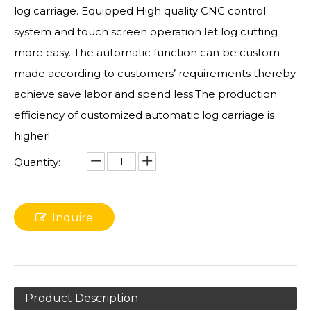
log carriage. Equipped High quality CNC control
system and touch screen operation let log cutting
more easy. The automatic function can be custom-
made according to customers’ requirements thereby
achieve save labor and spend less.The production
efficiency of customized automatic log carriage is
higher!
Quantity:
Inquire
Product Description