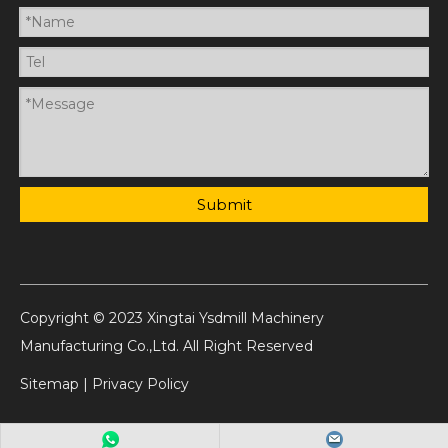
Submit
Copyright © 2023 Xingtai Ysdmill Machinery
Manufacturing Co.,Ltd. All Right Reserved
Sitemap
|
Privacy Policy