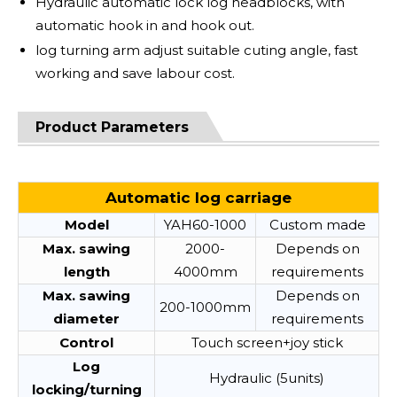
Hydraulic automatic lock log headblocks, with
automatic hook in and hook out.
log turning arm adjust suitable cuting angle, fast
working and save labour cost.
Product Parameters
Automatic log carriage
Model
YAH60-1000
Custom made
Max. sawing
2000-
Depends on
length
4000mm
requirements
Max. sawing
Depends on
200-1000mm
diameter
requirements
Control
Touch screen+joy stick
Log
Hydraulic (5units)
locking/turning