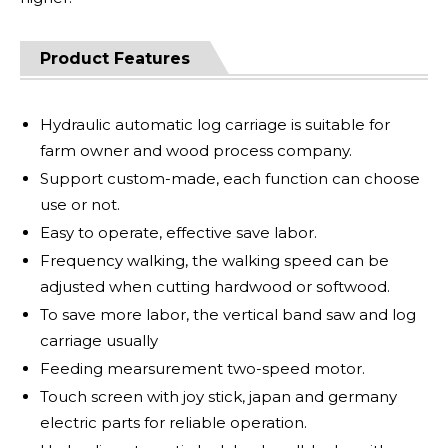
Product Features
Hydraulic automatic log carriage is suitable for
farm owner and wood process company.
Support custom-made, each function can choose
use or not.
Easy to operate, effective save labor.
Frequency walking, the walking speed can be
adjusted when cutting hardwood or softwood.
To save more labor, the vertical band saw and log
carriage usually
Feeding mearsurement two-speed motor.
Touch screen with joy stick, japan and germany
electric parts for reliable operation.