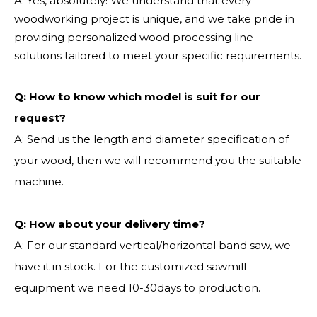
A: Yes, absolutely! We understand that every
woodworking project is unique, and we take pride in
providing personalized wood processing line
solutions tailored to meet your specific requirements.
Q:
How to know which model is suit for our
request?
A: Send us the length and diameter specification of
your wood, then we will recommend you the suitable
machine.
Q:
How about your delivery time?
A: For our standard vertical/horizontal band saw, we
have it in stock. For the customized sawmill
equipment we need 10-30days to production.