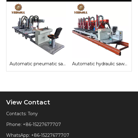
e
Automatic pneumatic sawmill carriage
Automatic hydraulic sawmill carriage
View Contact
Contacts: Tony
Phone: +86-15227677707
WhatsApp:
+86-15227677707