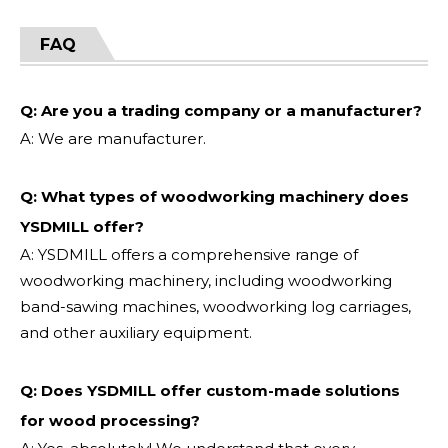
FAQ
Q: Are you a trading company or a manufacturer?
A: We are manufacturer.
Q: What types of woodworking machinery does
YSDMILL offer?
A: YSDMILL offers a comprehensive range of
woodworking machinery, including woodworking
band-sawing machines, woodworking log carriages,
and other auxiliary equipment.
Q: Does YSDMILL offer custom-made solutions
for wood processing?