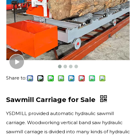
Share to:
Sawmill Carriage for Sale
YSDMILL provided automatic hydraulic sawmill
carriage. Woodworking vertical band saw hydraulic
sawmill carriage is divided into many kinds of hydraulic