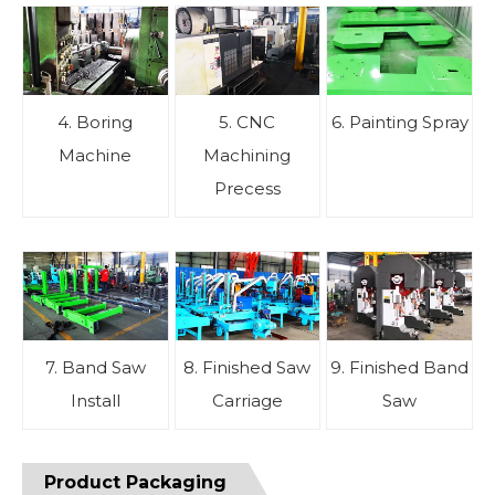
4. Boring
5. CNC
6. Painting Spray
Machine
Machining
Precess
7. Band Saw
8. Finished Saw
9. Finished Band
Install
Carriage
Saw
Product Packaging