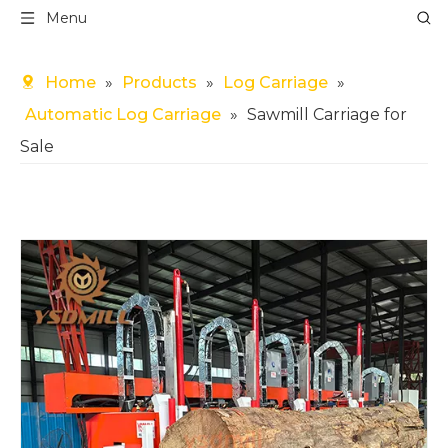
Menu
Home
»
Products
»
Log Carriage
»
Automatic Log Carriage
»
Sawmill Carriage for
Sale