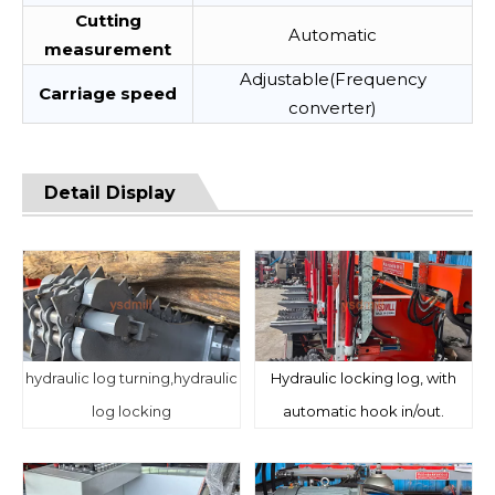
Cutting
Automatic
measurement
Adjustable(Frequency
Carriage speed
converter)
Detail Display
hydraulic log turning,hydraulic
Hydraulic locking log, with
log locking
automatic hook in/out.