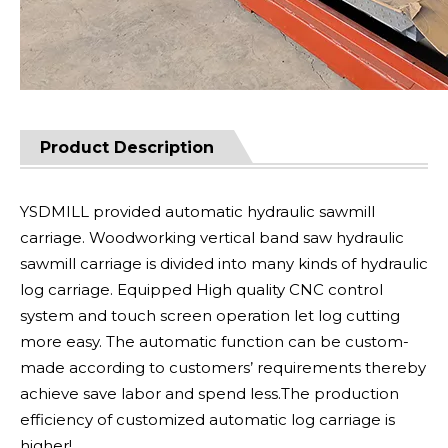
Product Description
YSDMILL provided automatic hydraulic sawmill
carriage. Woodworking vertical band saw hydraulic
sawmill carriage is divided into many kinds of hydraulic
log carriage. Equipped High quality CNC control
system and touch screen operation let log cutting
more easy. The automatic function can be custom-
made according to customers’ requirements thereby
achieve save labor and spend less.The production
efficiency of customized automatic log carriage is
higher!