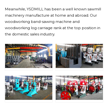
Meanwhile, YSDMILL has been a well known sawmill
machinery manufacture at home and abroad. Our
woodworking band-sawing machine and
woodworking log carriage rank at the top position in
the domestic sales industry.