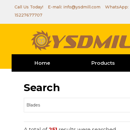
Call Us Today! E-mali:
info@ysdmill.com
WhatsApp:
15227677707
Home
Products
Search
A total of
251
results were searched