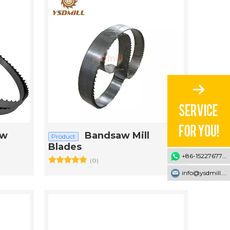
aw
Bandsaw Mill
Product
Blades
+86-15227677707
(0)
info@ysdmill.com