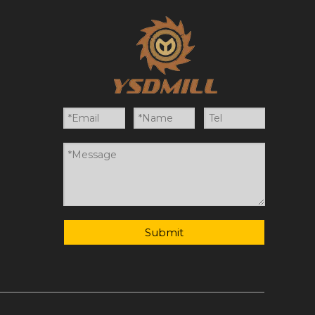
Submit