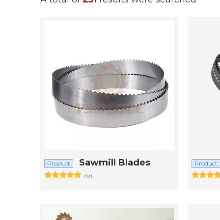
Sawmill Blades
Product
Product
(0)