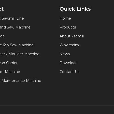
ct
Quick Links
 Sawmill Line
Home
Band Saw Machine
Products
age
About Ysdmill
de Rip Saw Machine
Why Ysdmill
er / Moulder Machine
News
p Carrier
Download
let Machine
Contact Us
e Maintenance Machine