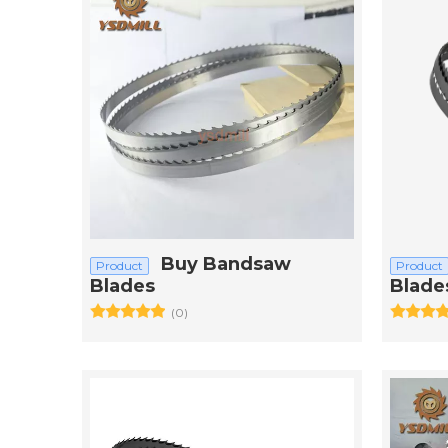
Buy Bandsaw
Product
Product
Blades
Blade
(0)