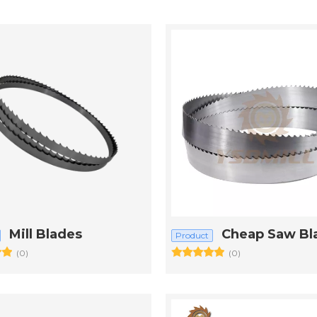
Mill Blades
Cheap Saw Bl
Product
(0)
(0)