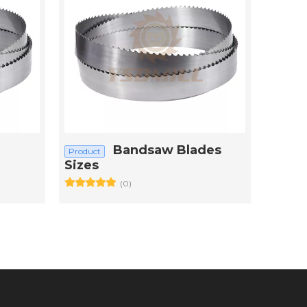
Bandsaw Blades
Product
Sizes
(0)