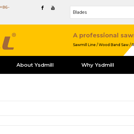
+86-
A professional saw
Sawmill Line / Wood Band Saw / R
About Ysdmill
Why Ysdmill