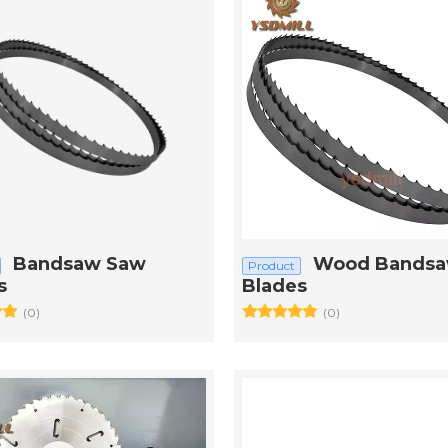
Bandsaw Saw
Wood Bands
Product
s
Blades
(0)
(0)