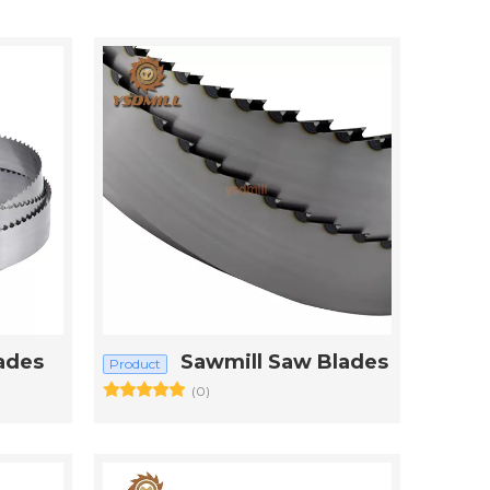
ades
Sawmill Saw Blades
Product
(0)