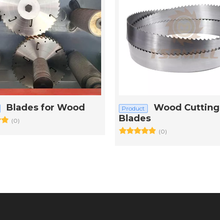
Blades for Wood
Wood Cutting
Product
Blades
(0)
(0)