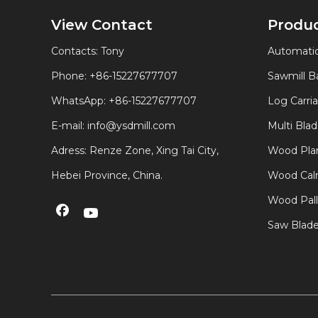
View Contact
Produ
Contacts: Tony
Automatic
Phone: +86-15227677707
Sawmill 
WhatsApp:
+86-15227677707
Log Carri
E-mail:
info@ysdmill.com
Multi Bla
Adress: Renze Zone, Xing Tai City,
Wood Plan
Hebei Province, China.
Wood Calm
Wood Pal
Saw Blad