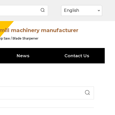
English
mill machinery manufacturer
ip Saw / Blade Sharpener
News
Contact Us