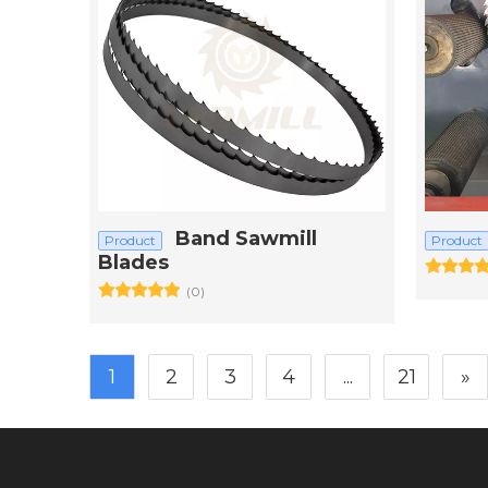
Band Sawmill
Product
Product
Blades
(0)
1
2
3
4
...
21
»