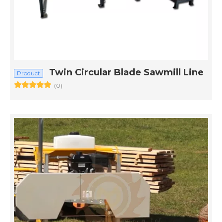
Twin Circular Blade Sawmill Line
Product
(0)