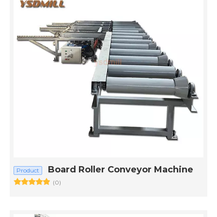
Board Roller Conveyor Machine
Product
(0)