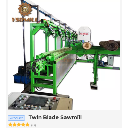
Twin Blade Sawmill
Product
(0)