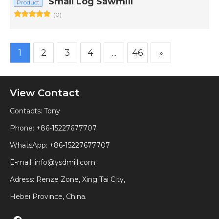
Small Log Sawmill
Product
(0)
1
2
3
4
...
46
»
View Contact
Contacts: Tony
Phone: +86-15227677707
WhatsApp:
+86-15227677707
E-mail:
info@ysdmill.com
Adress: Renze Zone, Xing Tai City,
Hebei Province, China.