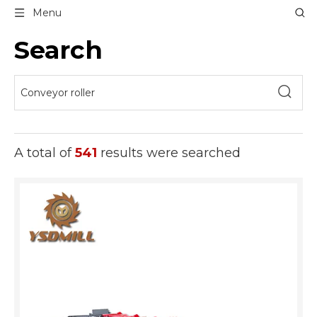
Menu
Search
A total of
541
results were searched