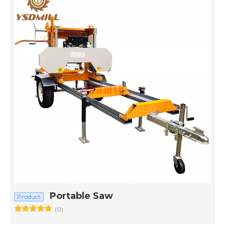
Portable Saw
Product
(0)