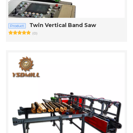
Twin Vertical Band Saw
Product
(0)