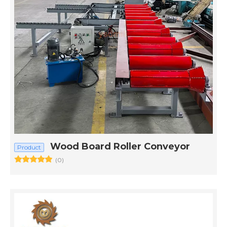
Wood Board Roller Conveyor
Product
(0)