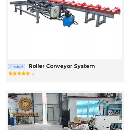
Roller Conveyor System
Product
(0)