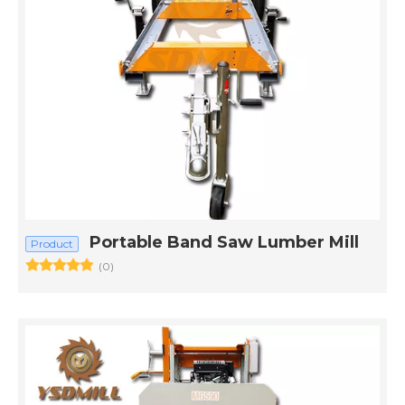
Portable Band Saw Lumber Mill
Product
(0)