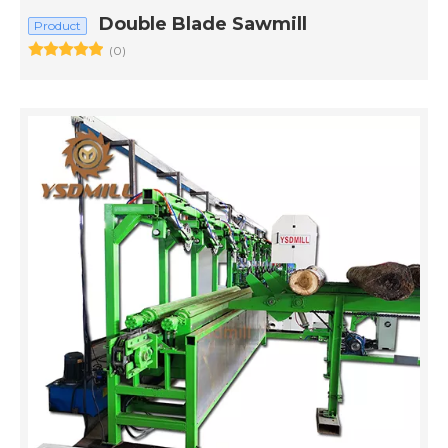
Double Blade Sawmill
Product
(0)