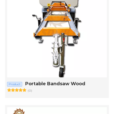
Portable Bandsaw Wood
Product
(0)