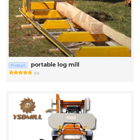
portable log mill
Product
(0)