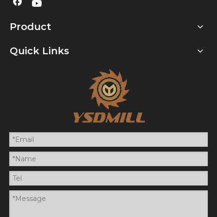
Product
Quick Links