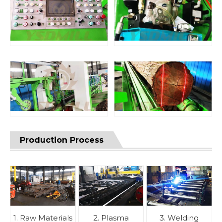
Production Process
1. Raw Materials
2. Plasma
3. Welding