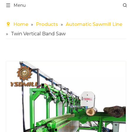
Menu
Home
»
Products
»
Automatic Sawmill Line
»
Twin Vertical Band Saw