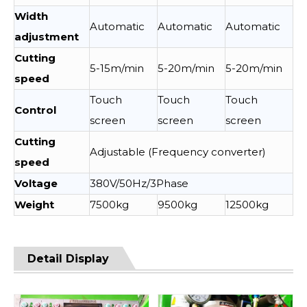
Width
Automatic
Automatic
Automatic
adjustment
Cutting
5-15m/min
5-20m/min
5-20m/min
speed
Touch
Touch
Touch
Control
screen
screen
screen
Cutting
Adjustable (Frequency converter)
speed
Voltage
380V/50Hz/3Phase
Weight
7500kg
9500kg
12500kg
Detail Display