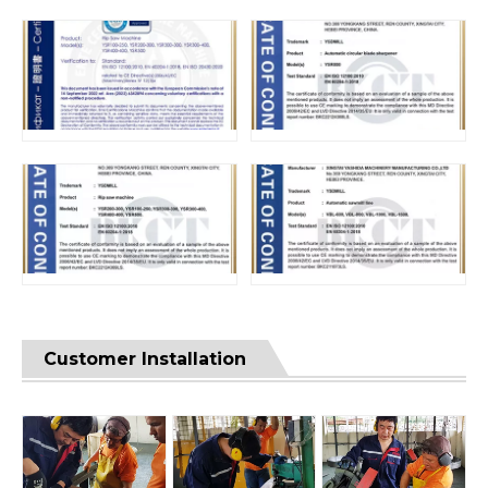
Customer Installation