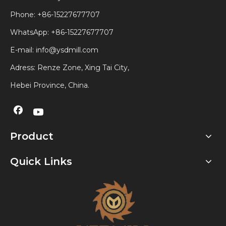
Phone: +86-15227677707
WhatsApp:
+86-15227677707
E-mail:
info@ysdmill.com
Adress: Renze Zone, Xing Tai City,
Hebei Province, China.
Product
Quick Links