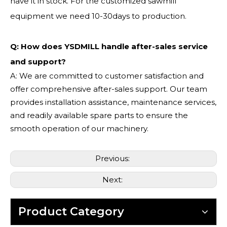
have it in stock. For the customized sawmill
equipment we need 10-30days to production.
Q: How does YSDMILL handle after-sales service
and support?
A: We are committed to customer satisfaction and
offer comprehensive after-sales support. Our team
provides installation assistance, maintenance services,
and readily available spare parts to ensure the
smooth operation of our machinery.
Previous:
Next:
Product Category