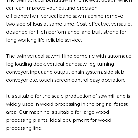
can can improve your cutting precision
efficiency.Twin vertical band saw machine remove
two side of logs at same time. Cost-effective, versatile,
designed for high performance, and built strong for
long working life reliable service.
The twin vertical sawmill line combine with automatic
log loading deck, vertical bandsaw, log turning
conveyor, input and output chain system, side slab
conveyor etc, touch screen control easy operation.
It is suitable for the scale production of sawmill and is
widely used in wood processing in the original forest
area. Our machine is suitable for large wood
processing plants. Ideal equipment for wood
processing line.