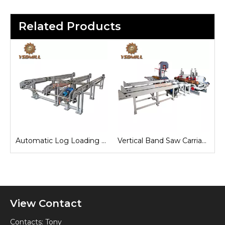
Related Products
e
Automatic Log Loading Deck System
Vertical Band Saw Carriage
View Contact
Contacts: Tony