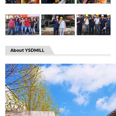
About YSDMILL