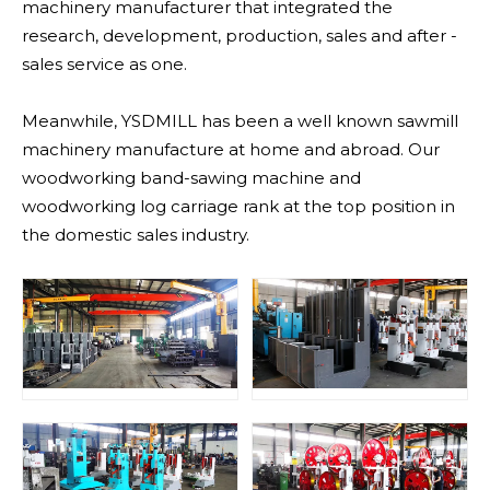
machinery manufacturer that integrated the
research, development, production, sales and after -
sales service as one.
Meanwhile, YSDMILL has been a well known sawmill
machinery manufacture at home and abroad. Our
woodworking band-sawing machine and
woodworking log carriage rank at the top position in
the domestic sales industry.