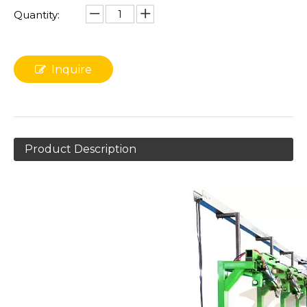
Quantity:
Inquire
Product Description