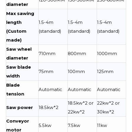
diameter
Max sawing
length
1.5-4m
1.5-4m
1.5-4m
(Custom
(standard)
(standard)
(standard)
made)
Saw wheel
710mm
800mm
1000mm
diameter
Saw blade
75mm
100mm
125mm
width
Blade
Automatic
Automatic
Automatic
tension
18.5kw*2 or
22kw*2 or
Saw power
18.5kw*2
22kw*2
30kw*2
Conveyor
5.5kw
7.5kw
11kw
motor