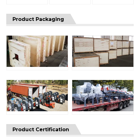
Product Packaging
Product Certification