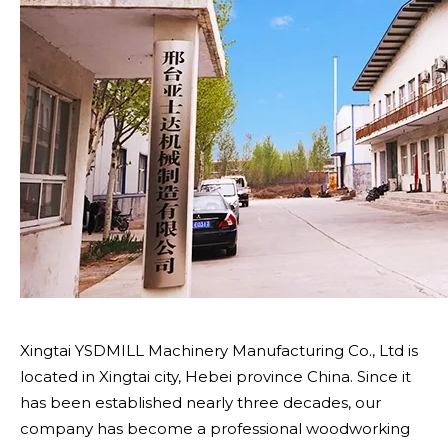
Xingtai YSDMILL Machinery Manufacturing Co., Ltd is
located in Xingtai city, Hebei province China. Since it
has been established nearly three decades, our
company has become a professional woodworking