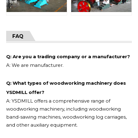
FAQ
Q: Are you a trading company or a manufacturer?
A: We are manufacturer.
Q: What types of woodworking machinery does
YSDMILL offer?
A: YSDMILL offers a comprehensive range of
woodworking machinery, including woodworking
band-sawing machines, woodworking log carriages,
and other auxiliary equipment.