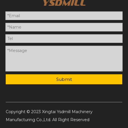
Submit
Copyright © 2023 Xingtai Ysdmill Machinery
Manufacturing Co.,Ltd. All Right Reserved