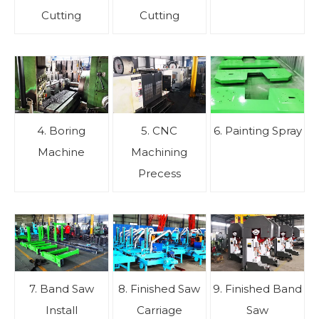
Cutting
Cutting
4. Boring
5. CNC
6. Painting Spray
Machine
Machining
Precess
7. Band Saw
8. Finished Saw
9. Finished Band
Install
Carriage
Saw