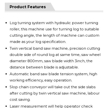
Product Features
Log turning system with hydraulic power turning
roller, this machine use for turning log to suitable
cutting angle, the length of machine can custom
made as your log specification.
Twin vertical band saw machine, precision cutting
double side of round log at same time, saw wheel
diameter 800mm, saw blade width 3inch, the
distance between blade is adjustable.
Automatic band saw blade tension system, high
working efficiency, easy operation.
Slop chain conveyor will take out the side slabs
after cutting by twin vertical saw machine, labour
cost saving.
Laser measurement will help operator check