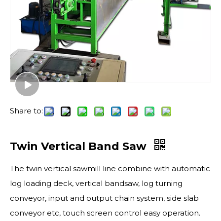
Share to:
Twin Vertical Band Saw
The twin vertical sawmill line combine with automatic
log loading deck, vertical bandsaw, log turning
conveyor, input and output chain system, side slab
conveyor etc, touch screen control easy operation.