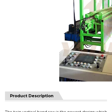
Product Description
The twin vertical band saw is the newest design which