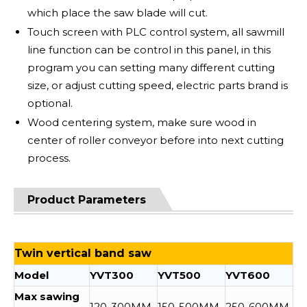
which place the saw blade will cut.
Touch screen with PLC control system, all sawmill
line function can be control in this panel, in this
program you can setting many different cutting
size, or adjust cutting speed, electric parts brand is
optional.
Wood centering system, make sure wood in
center of roller conveyor before into next cutting
process.
Product Parameters
Twin vertical band saw
Model
YVT300
YVT500
YVT600
Max sawing
120-300MM
150-500MM
250-600MM