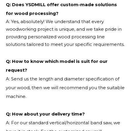
Q: Does YSDMILL offer custom-made solutions
for wood processing?
A: Yes, absolutely! We understand that every
woodworking project is unique, and we take pride in
providing personalized wood processing line
solutions tailored to meet your specific requirements.
Q:
How to know which model is suit for our
request?
A: Send us the length and diameter specification of
your wood, then we will recommend you the suitable
machine.
Q:
How about your delivery time?
A: For our standard vertical/horizontal band saw, we