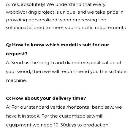
A: Yes, absolutely! We understand that every
woodworking project is unique, and we take pride in
providing personalized wood processing line
solutions tailored to meet your specific requirements.
Q:
How to know which model is suit for our
request?
A: Send us the length and diameter specification of
your wood, then we will recommend you the suitable
machine.
Q:
How about your delivery time?
A: For our standard vertical/horizontal band saw, we
have it in stock. For the customized sawmill
equipment we need 10-30days to production.