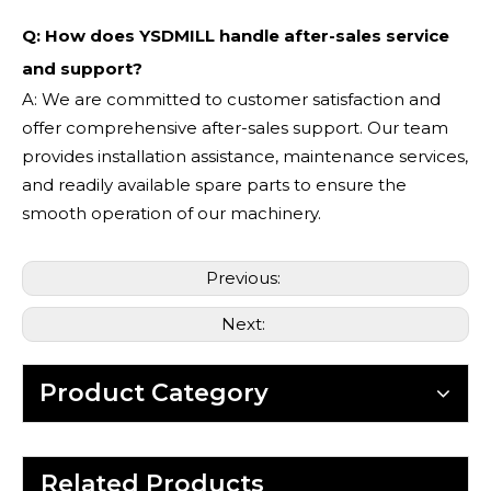
Q: How does YSDMILL handle after-sales service
and support?
A: We are committed to customer satisfaction and
offer comprehensive after-sales support. Our team
provides installation assistance, maintenance services,
and readily available spare parts to ensure the
smooth operation of our machinery.
Previous:
Next:
Product Category
Related Products