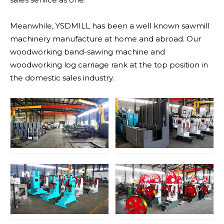
Meanwhile, YSDMILL has been a well known sawmill
machinery manufacture at home and abroad. Our
woodworking band-sawing machine and
woodworking log carriage rank at the top position in
the domestic sales industry.