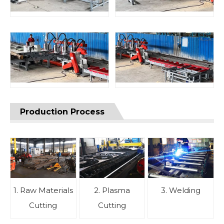
Production Process
1. Raw Materials
2. Plasma
3. Welding
Cutting
Cutting