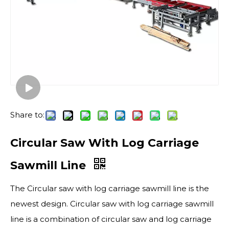
Share to:
Circular Saw With Log Carriage
Sawmill Line
The Circular saw with log carriage sawmill line is the
newest design. Circular saw with log carriage sawmill
line is a combination of circular saw and log carriage