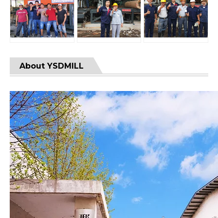
About YSDMILL