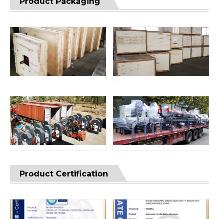
Product Packaging
Product Certification