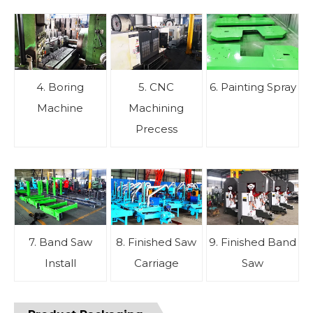
4. Boring
5. CNC
6. Painting Spray
Machine
Machining
Precess
7. Band Saw
8. Finished Saw
9. Finished Band
Install
Carriage
Saw