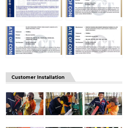
Customer Installation