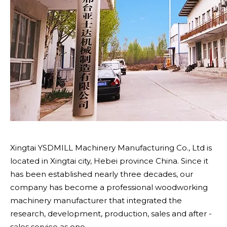
Xingtai YSDMILL Machinery Manufacturing Co., Ltd is
located in Xingtai city, Hebei province China. Since it
has been established nearly three decades, our
company has become a professional woodworking
machinery manufacturer that integrated the
research, development, production, sales and after -
sales service as one.