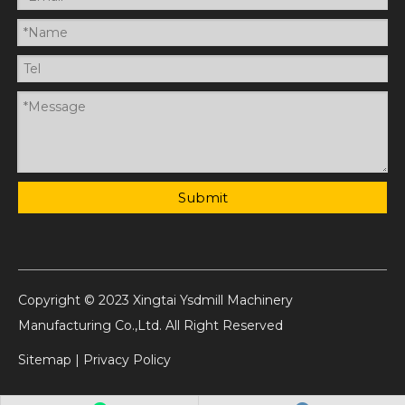
Submit
Copyright © 2023 Xingtai Ysdmill Machinery
Manufacturing Co.,Ltd. All Right Reserved
Sitemap
|
Privacy Policy