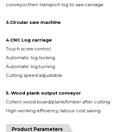
conveyor,then transport log to saw carriage.
3.Circular saw machine
4.CNC Log carriage
Touch scree control
Automatic log locking
Automatic log turning
Cutting speed adjustable
5. Wood plank output conveyor
Collect wood board/plank/timber after cutting
High working efficiency, labour cost saving
Product Parameters