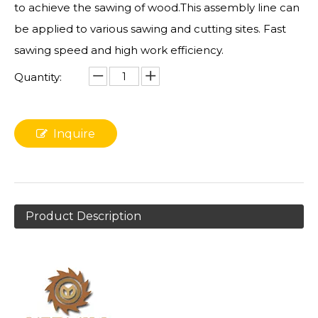
to achieve the sawing of wood.This assembly line can
be applied to various sawing and cutting sites. Fast
sawing speed and high work efficiency.
Quantity:
Inquire
Product Description