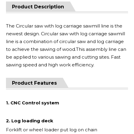
Product Description
The Circular saw with log carriage sawmill line is the
newest design. Circular saw with log carriage sawmill
line is a combination of circular saw and log carriage
to achieve the sawing of wood.This assembly line can
be applied to various sawing and cutting sites. Fast
sawing speed and high work efficiency.
Product Features
1. CNC Control system
2. Log loading deck
Forklift or wheel loader put log on chain