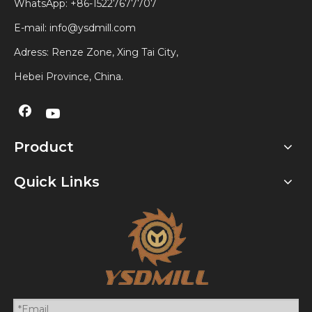
WhatsApp:
+86-15227677707
E-mail:
info@ysdmill.com
Adress: Renze Zone, Xing Tai City,
Hebei Province, China.
Product
Quick Links