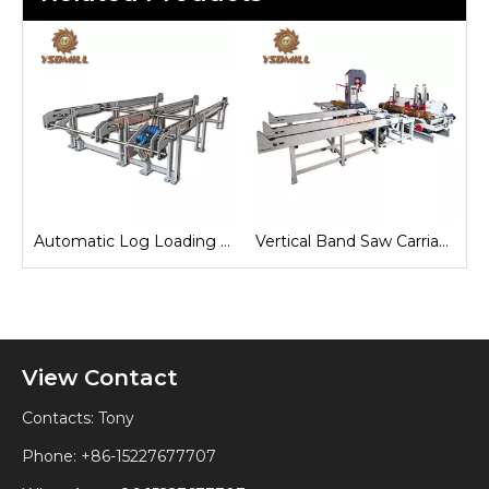
e
Automatic Log Loading Deck System
Vertical Band Saw Carriage
View Contact
Contacts: Tony
Phone: +86-15227677707