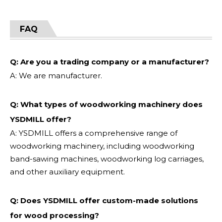
FAQ
Q: Are you a trading company or a manufacturer?
A: We are manufacturer.
Q: What types of woodworking machinery does
YSDMILL offer?
A: YSDMILL offers a comprehensive range of
woodworking machinery, including woodworking
band-sawing machines, woodworking log carriages,
and other auxiliary equipment.
Q: Does YSDMILL offer custom-made solutions
for wood processing?