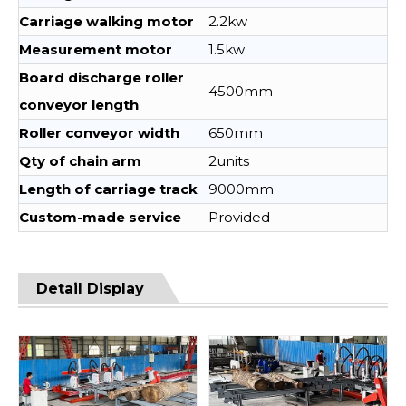
Carriage walking motor
2.2kw
Measurement motor
1.5kw
Board discharge roller
4500mm
conveyor length
Roller conveyor width
650mm
Qty of chain arm
2units
Length of carriage track
9000mm
Custom-made service
Provided
Detail Display