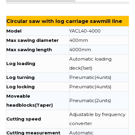
Circular saw with log carriage sawmill line
Model
YACL40-4000
Max sawing diameter
400mm
Max sawing length
4000mm
Automatic loading
Log loading
deck(1set)
Log turning
Pneumatic(4units)
Log locking
Pneumatic(4units)
Moveable
Pneumatic(2units)
headblocks(Taper)
Adjustable by frequency
Cutting speed
converter
Cutting measurement
Automatic