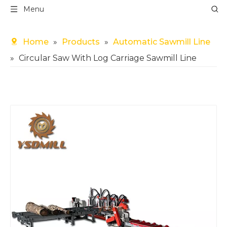
Menu
Home
»
Products
»
Automatic Sawmill Line
»
Circular Saw With Log Carriage Sawmill Line