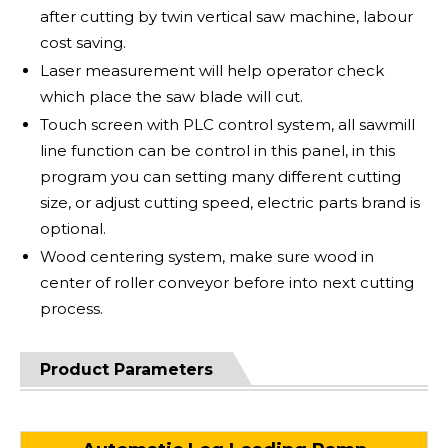
after cutting by twin vertical saw machine, labour
cost saving.
Laser measurement will help operator check
which place the saw blade will cut.
Touch screen with PLC control system, all sawmill
line function can be control in this panel, in this
program you can setting many different cutting
size, or adjust cutting speed, electric parts brand is
optional.
Wood centering system, make sure wood in
center of roller conveyor before into next cutting
process.
Product Parameters