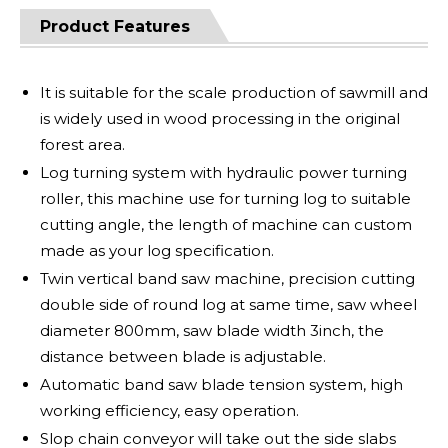
Product Features
It is suitable for the scale production of sawmill and
is widely used in wood processing in the original
forest area.
Log turning system with hydraulic power turning
roller, this machine use for turning log to suitable
cutting angle, the length of machine can custom
made as your log specification.
Twin vertical band saw machine, precision cutting
double side of round log at same time, saw wheel
diameter 800mm, saw blade width 3inch, the
distance between blade is adjustable.
Automatic band saw blade tension system, high
working efficiency, easy operation.
Slop chain conveyor will take out the side slabs