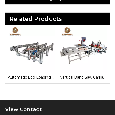
Related Products
e
Automatic Log Loading Deck System
Vertical Band Saw Carriage
View Contact