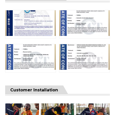
Customer Installation