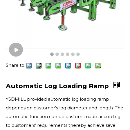
Share to:
Automatic Log Loading Ramp
YSDMILL provided automatic log loading ramp
depends on customer’s log diameter and length. The
automatic function can be custom-made according
to customers’ requirements thereby achieve save