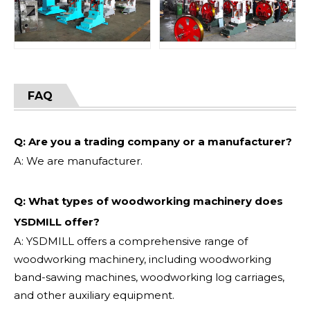
FAQ
Q: Are you a trading company or a manufacturer?
A: We are manufacturer.
Q: What types of woodworking machinery does
YSDMILL offer?
A: YSDMILL offers a comprehensive range of
woodworking machinery, including woodworking
band-sawing machines, woodworking log carriages,
and other auxiliary equipment.