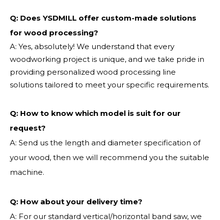
Q: Does YSDMILL offer custom-made solutions
for wood processing?
A: Yes, absolutely! We understand that every
woodworking project is unique, and we take pride in
providing personalized wood processing line
solutions tailored to meet your specific requirements.
Q:
How to know which model is suit for our
request?
A: Send us the length and diameter specification of
your wood, then we will recommend you the suitable
machine.
Q:
How about your delivery time?
A: For our standard vertical/horizontal band saw, we