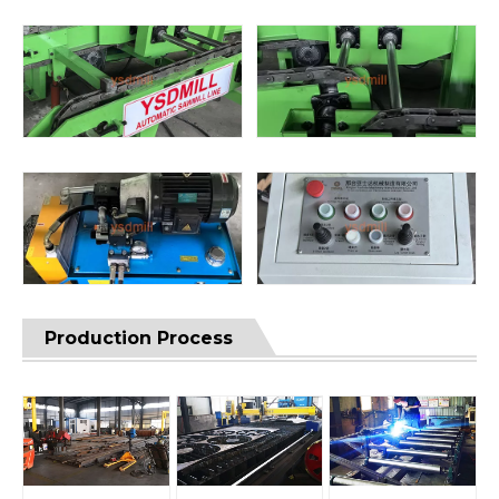
Production Process