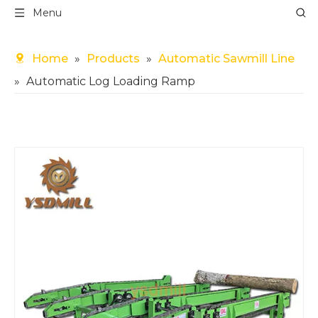
Menu
Home
»
Products
»
Automatic Sawmill Line
»
Automatic Log Loading Ramp