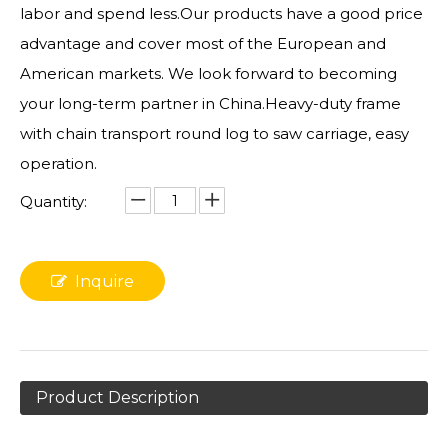
labor and spend less.Our products have a good price
advantage and cover most of the European and
American markets. We look forward to becoming
your long-term partner in China.Heavy-duty frame
with chain transport round log to saw carriage, easy
operation.
Quantity:
Inquire
Product Description