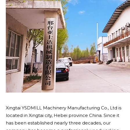
Xingtai YSDMILL Machinery Manufacturing Co., Ltd is
located in Xingtai city, Hebei province China. Since it
has been established nearly three decades, our