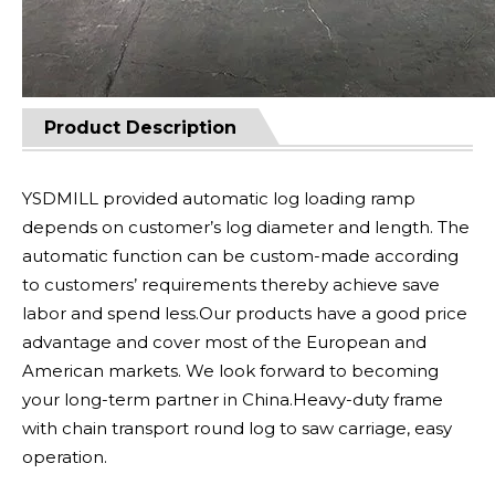
Product Description
YSDMILL provided automatic log loading ramp
depends on customer’s log diameter and length. The
automatic function can be custom-made according
to customers’ requirements thereby achieve save
labor and spend less.Our products have a good price
advantage and cover most of the European and
American markets. We look forward to becoming
your long-term partner in China.Heavy-duty frame
with chain transport round log to saw carriage, easy
operation.