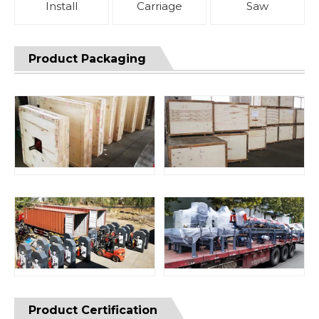
Install
Carriage
Saw
Product Packaging
Product Certification