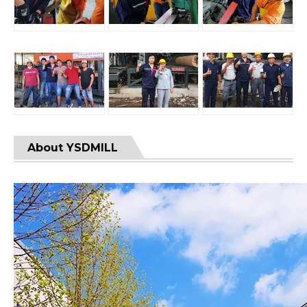
About YSDMILL