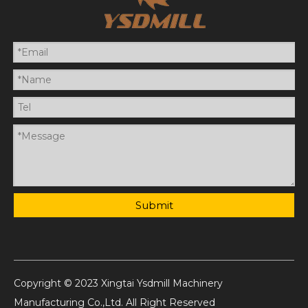
Submit
Copyright © 2023 Xingtai Ysdmill Machinery
Manufacturing Co.,Ltd. All Right Reserved