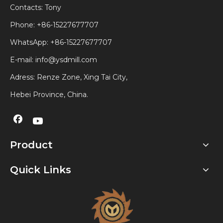
Contacts: Tony
Phone: +86-15227677707
WhatsApp:
+86-15227677707
E-mail:
info@ysdmill.com
Adress: Renze Zone, Xing Tai City,
Hebei Province, China.
Product
Quick Links