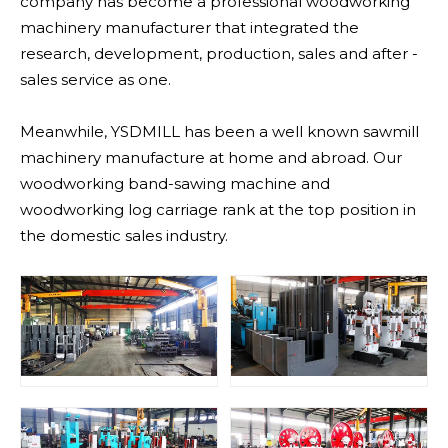
company has become a professional woodworking
machinery manufacturer that integrated the
research, development, production, sales and after -
sales service as one.
Meanwhile, YSDMILL has been a well known sawmill
machinery manufacture at home and abroad. Our
woodworking band-sawing machine and
woodworking log carriage rank at the top position in
the domestic sales industry.