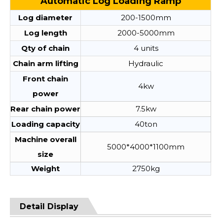
Automatic Log Loading Ramp
Log diameter
200-1500mm
Log length
2000-5000mm
Qty of chain
4 units
Chain arm lifting
Hydraulic
Front chain
4kw
power
Rear chain power
7.5kw
Loading capacity
40ton
Machine overall
5000*4000*1100mm
size
Weight
2750kg
Detail Display