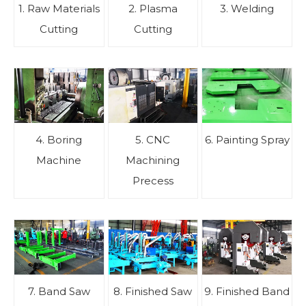
1. Raw Materials
2. Plasma
3. Welding
Cutting
Cutting
4. Boring
5. CNC
6. Painting Spray
Machine
Machining
Precess
7. Band Saw
8. Finished Saw
9. Finished Band