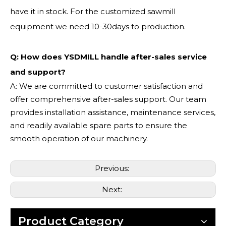
have it in stock. For the customized sawmill
equipment we need 10-30days to production.
Q: How does YSDMILL handle after-sales service
and support?
A: We are committed to customer satisfaction and
offer comprehensive after-sales support. Our team
provides installation assistance, maintenance services,
and readily available spare parts to ensure the
smooth operation of our machinery.
Previous:
Next:
Product Category