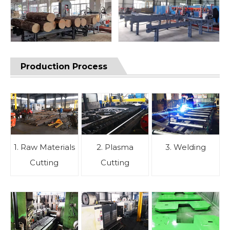
Production Process
1. Raw Materials
2. Plasma
3. Welding
Cutting
Cutting