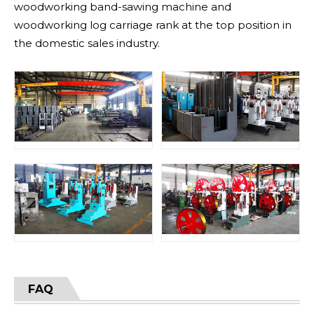
woodworking band-sawing machine and
woodworking log carriage rank at the top position in
the domestic sales industry.
FAQ