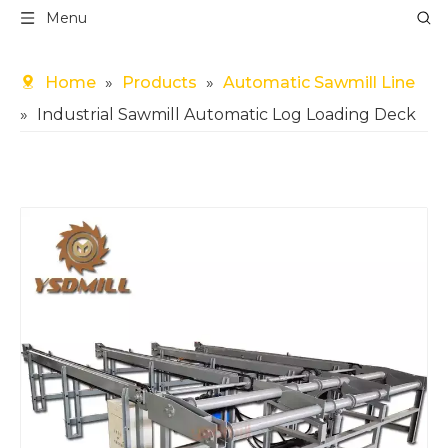
Menu
Home
»
Products
»
Automatic Sawmill Line
»
Industrial Sawmill Automatic Log Loading Deck