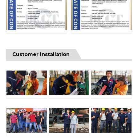
Customer Installation