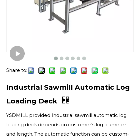
Share to:
Industrial Sawmill Automatic Log
Loading Deck
YSDMILL provided Industrial sawmill automatic log
loading deck depends on customer’s log diameter
and length. The automatic function can be custom-