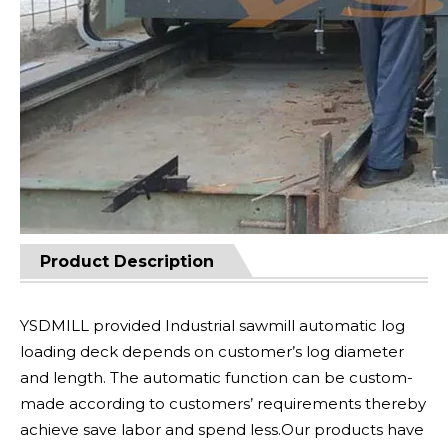
Product Description
YSDMILL provided Industrial sawmill automatic log
loading deck depends on customer’s log diameter
and length. The automatic function can be custom-
made according to customers’ requirements thereby
achieve save labor and spend less.Our products have