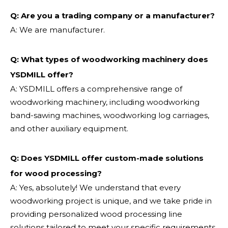
Q: Are you a trading company or a manufacturer?
A: We are manufacturer.
Q: What types of woodworking machinery does
YSDMILL offer?
A: YSDMILL offers a comprehensive range of
woodworking machinery, including woodworking
band-sawing machines, woodworking log carriages,
and other auxiliary equipment.
Q: Does YSDMILL offer custom-made solutions
for wood processing?
A: Yes, absolutely! We understand that every
woodworking project is unique, and we take pride in
providing personalized wood processing line
solutions tailored to meet your specific requirements.