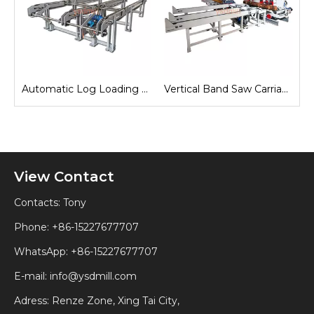
e
Automatic Log Loading Deck System
Vertical Band Saw Carriage
View Contact
Contacts: Tony
Phone: +86-15227677707
WhatsApp:
+86-15227677707
E-mail:
info@ysdmill.com
Adress: Renze Zone, Xing Tai City,