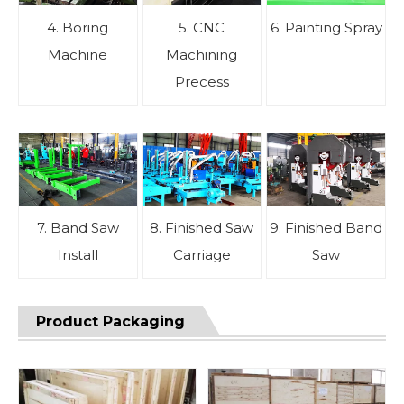
4. Boring
5. CNC
6. Painting Spray
Machine
Machining
Precess
7. Band Saw
8. Finished Saw
9. Finished Band
Install
Carriage
Saw
Product Packaging