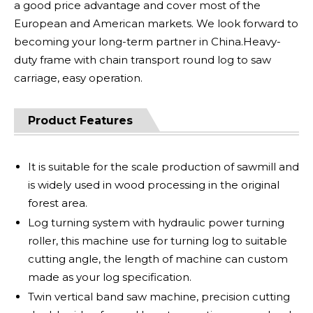
a good price advantage and cover most of the
European and American markets. We look forward to
becoming your long-term partner in China.Heavy-
duty frame with chain transport round log to saw
carriage, easy operation.
Product Features
It is suitable for the scale production of sawmill and
is widely used in wood processing in the original
forest area.
Log turning system with hydraulic power turning
roller, this machine use for turning log to suitable
cutting angle, the length of machine can custom
made as your log specification.
Twin vertical band saw machine, precision cutting