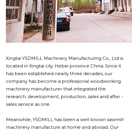
Xingtai YSDMILL Machinery Manufacturing Co., Ltd is
located in Xingtai city, Hebei province China. Since it
has been established nearly three decades, our
company has become a professional woodworking
machinery manufacturer that integrated the
research, development, production, sales and after -
sales service as one.
Meanwhile, YSDMILL has been a well known sawmill
machinery manufacture at home and abroad. Our