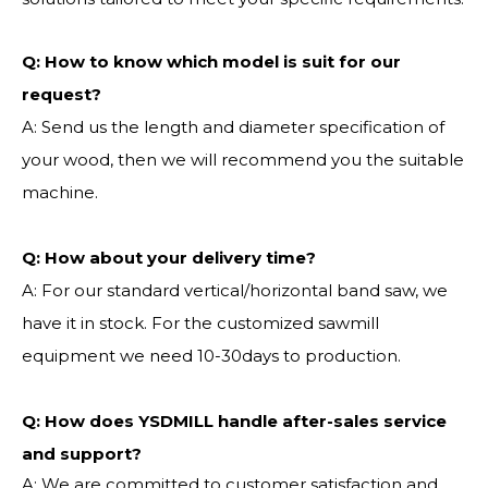
Q:
How to know which model is suit for our
request?
A: Send us the length and diameter specification of
your wood, then we will recommend you the suitable
machine.
Q:
How about your delivery time?
A: For our standard vertical/horizontal band saw, we
have it in stock. For the customized sawmill
equipment we need 10-30days to production.
Q: How does YSDMILL handle after-sales service
and support?
A: We are committed to customer satisfaction and