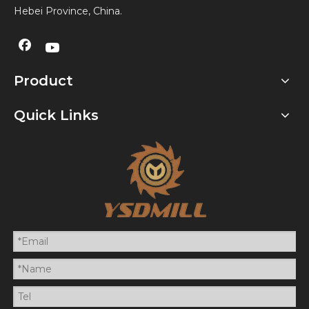
Hebei Province, China.
Product
Quick Links