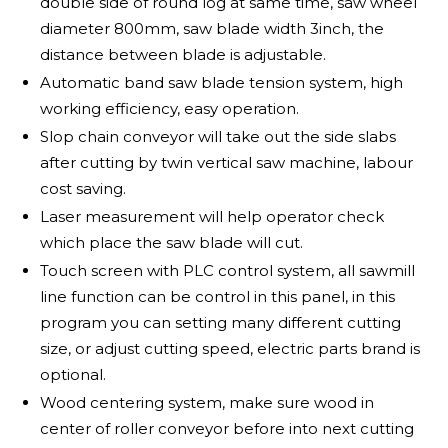
double side of round log at same time, saw wheel
diameter 800mm, saw blade width 3inch, the
distance between blade is adjustable.
Automatic band saw blade tension system, high
working efficiency, easy operation.
Slop chain conveyor will take out the side slabs
after cutting by twin vertical saw machine, labour
cost saving.
Laser measurement will help operator check
which place the saw blade will cut.
Touch screen with PLC control system, all sawmill
line function can be control in this panel, in this
program you can setting many different cutting
size, or adjust cutting speed, electric parts brand is
optional.
Wood centering system, make sure wood in
center of roller conveyor before into next cutting