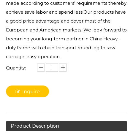
made according to customers’ requirements thereby
achieve save labor and spend less.Our products have
a good price advantage and cover most of the
European and American markets. We look forward to
becoming your long-term partner in China.Heavy-
duty frame with chain transport round log to saw
carriage, easy operation.
Quantity:
Inquire
Product Description