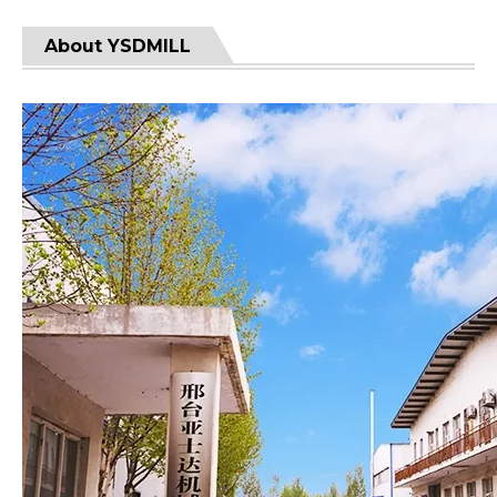
About YSDMILL