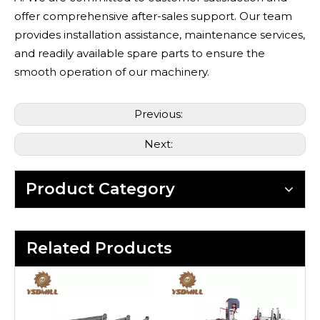
offer comprehensive after-sales support. Our team
provides installation assistance, maintenance services,
and readily available spare parts to ensure the
smooth operation of our machinery.
Previous:
Next:
Product Category
Related Products