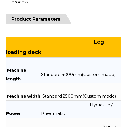
process.
Product Parameters
Log
loading deck
Machine
Standard:4000mm(Custom made)
length
Machine width
Standard:2500mm(Custom made)
Hydraulic /
Power
Pneumatic
3 units