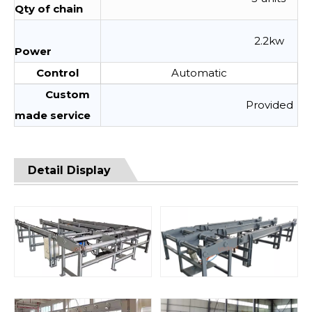
Qty of chain
2.2kw
Power
Control
Automatic
Custom
Provided
made service
Detail Display