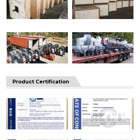
Product Certification