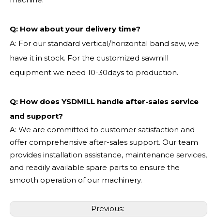
Q:
How about your delivery time?
A: For our standard vertical/horizontal band saw, we
have it in stock. For the customized sawmill
equipment we need 10-30days to production.
Q: How does YSDMILL handle after-sales service
and support?
A: We are committed to customer satisfaction and
offer comprehensive after-sales support. Our team
provides installation assistance, maintenance services,
and readily available spare parts to ensure the
smooth operation of our machinery.
Previous: