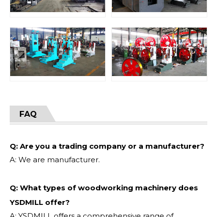
FAQ
Q: Are you a trading company or a manufacturer?
A: We are manufacturer.
Q: What types of woodworking machinery does
YSDMILL offer?
A: YSDMILL offers a comprehensive range of