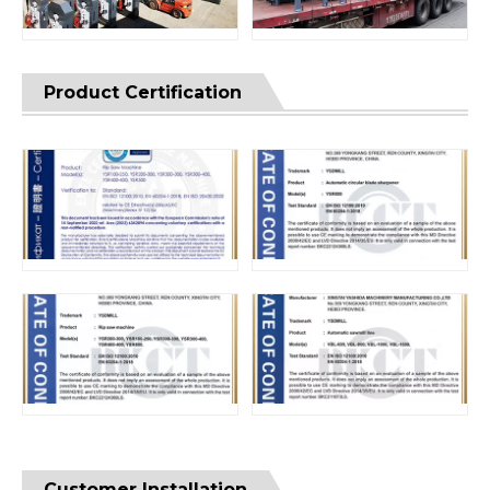
Product Certification
Customer Installation