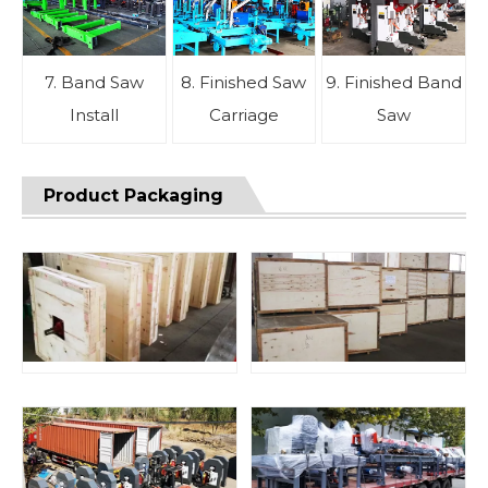
7. Band Saw
8. Finished Saw
9. Finished Band
Install
Carriage
Saw
Product Packaging