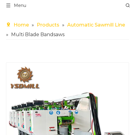
Menu
Home
»
Products
»
Automatic Sawmill Line
»
Multi Blade Bandsaws