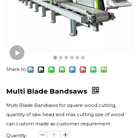
Share to:
Multi Blade Bandsaws
Multi Blade Bandsaws for square wood cutting,
quantity of saw head and max cutting size of wood
can custom made as customer requirement.
Quantity: