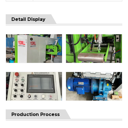
Detail Display
Production Process