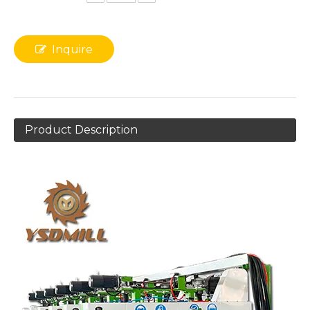
Inquire
Product Description