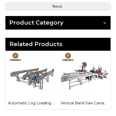
Next:
Product Category
Related Products
e
Automatic Log Loading Deck System
Vertical Band Saw Carriage