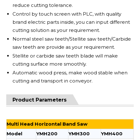
reduce cutting tolerance.
Control by touch screen with PLC, with quality
brand electric parts inside, you can input different
cutting solution as your requirement.
Normal steel saw teeth/Stellite saw teeth/Carbide
saw teeth are provide as your requirement.
Stellite or carbide saw teeth blade will make
cutting surface more smoothly.
Automatic wood press, make wood stable when
cutting and transport in conveyor.
Product Parameters
Multi Head Horizontal Band Saw
Model
YMH200
YMH300
YMH400