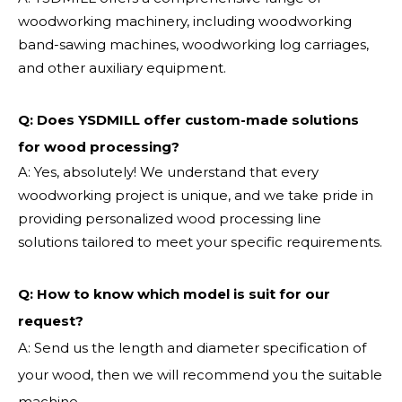
woodworking machinery, including woodworking
band-sawing machines, woodworking log carriages,
and other auxiliary equipment.
Q: Does YSDMILL offer custom-made solutions
for wood processing?
A: Yes, absolutely! We understand that every
woodworking project is unique, and we take pride in
providing personalized wood processing line
solutions tailored to meet your specific requirements.
Q:
How to know which model is suit for our
request?
A: Send us the length and diameter specification of
your wood, then we will recommend you the suitable
machine.