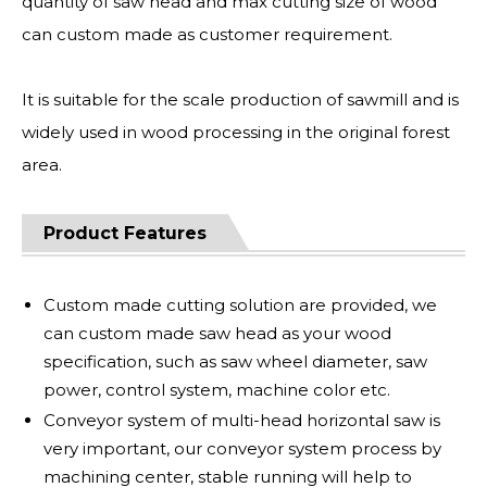
quantity of saw head and max cutting size of wood
can custom made as customer requirement.
It is suitable for the scale production of sawmill and is
widely used in wood processing in the original forest
area.
Product Features
Custom made cutting solution are provided, we
can custom made saw head as your wood
specification, such as saw wheel diameter, saw
power, control system, machine color etc.
Conveyor system of multi-head horizontal saw is
very important, our conveyor system process by
machining center, stable running will help to