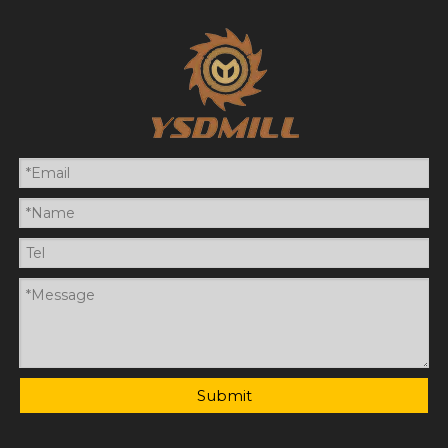
Submit