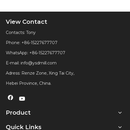
View Contact
Contacts: Tony
Phone: +86-15227677707
WhatsApp:
+86-15227677707
E-mail:
info@ysdmill.com
Adress: Renze Zone, Xing Tai City,
Hebei Province, China.
Product
Quick Links