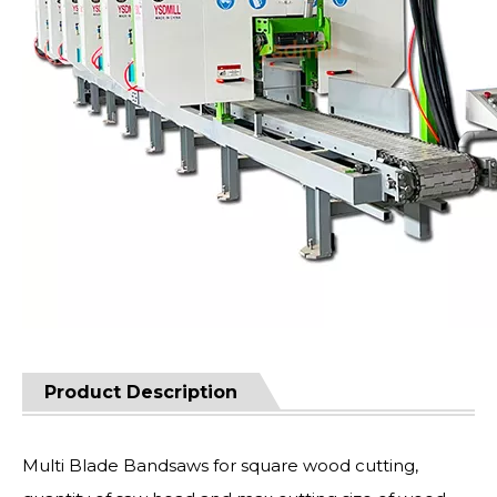
Product Description
Multi Blade Bandsaws for square wood cutting,