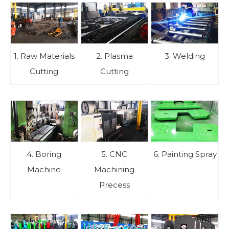
1. Raw Materials
2. Plasma
3. Welding
Cutting
Cutting
4. Boring
5. CNC
6. Painting Spray
Machine
Machining
Precess