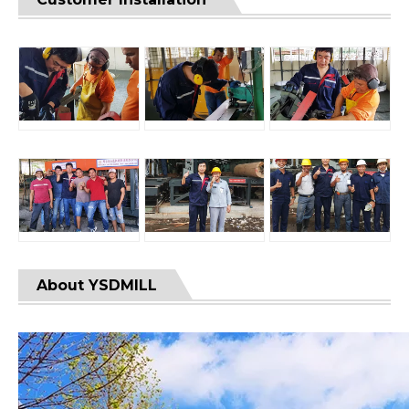
About YSDMILL