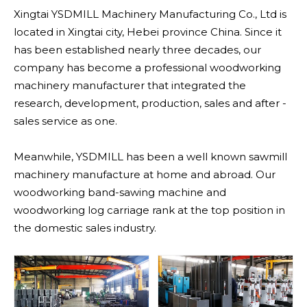
Xingtai YSDMILL Machinery Manufacturing Co., Ltd is
located in Xingtai city, Hebei province China. Since it
has been established nearly three decades, our
company has become a professional woodworking
machinery manufacturer that integrated the
research, development, production, sales and after -
sales service as one.
Meanwhile, YSDMILL has been a well known sawmill
machinery manufacture at home and abroad. Our
woodworking band-sawing machine and
woodworking log carriage rank at the top position in
the domestic sales industry.