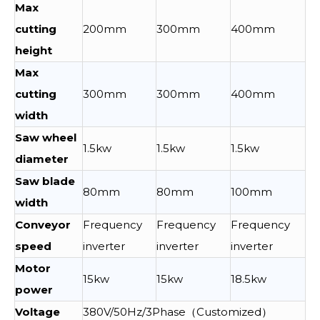
Max
cutting
200mm
300mm
400mm
height
Max
cutting
300mm
300mm
400mm
width
Saw wheel
1.5kw
1.5kw
1.5kw
diameter
Saw blade
80mm
80mm
100mm
width
Conveyor
Frequency
Frequency
Frequency
speed
inverter
inverter
inverter
Motor
15kw
15kw
18.5kw
power
Voltage
380V/50Hz/3Phase（Customized）