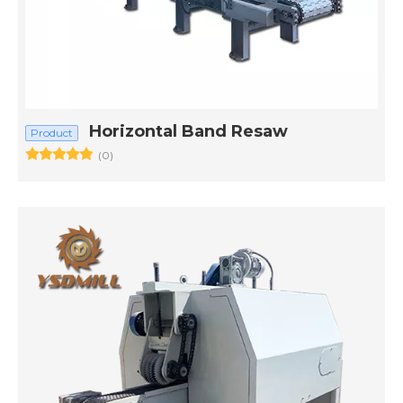
Horizontal Band Resaw
Product
(0)