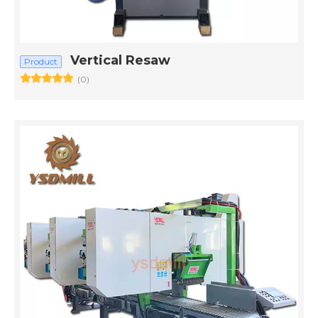
Vertical Resaw
Product
(0)