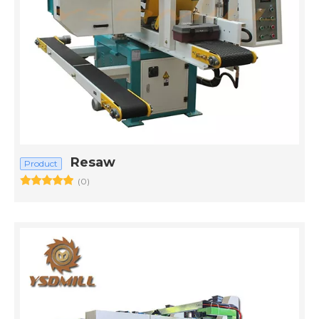
Resaw
Product
(0)