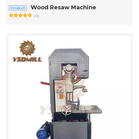
Wood Resaw Machine
Product
(0)