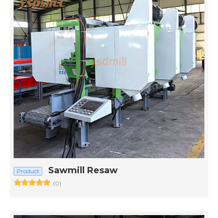
Sawmill Resaw
Product
(0)