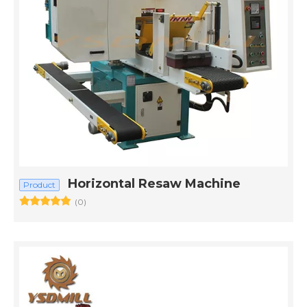
Horizontal Resaw Machine
Product
(0)