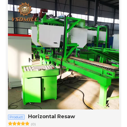
Horizontal Resaw
Product
(0)