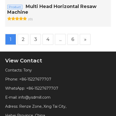
Multi Head Horizontal Resaw
Product
Machine
(0)
1
2
3
4
...
6
»
View Contact
Contacts: Tony
Phone: +86-15227677707
WhatsApp:
+86-15227677707
E-mail:
info@ysdmill.com
Adress: Renze Zone, Xing Tai City,
Hebei Province, China.