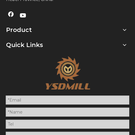
Product
Quick Links