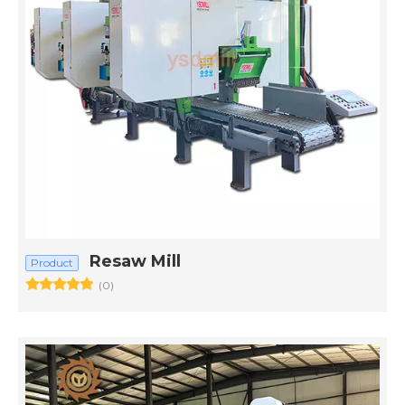
Resaw Mill
Product
(0)