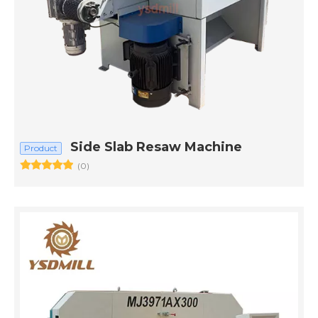
Side Slab Resaw Machine
Product
(0)