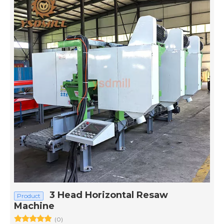
3 Head Horizontal Resaw
Product
Machine
(0)