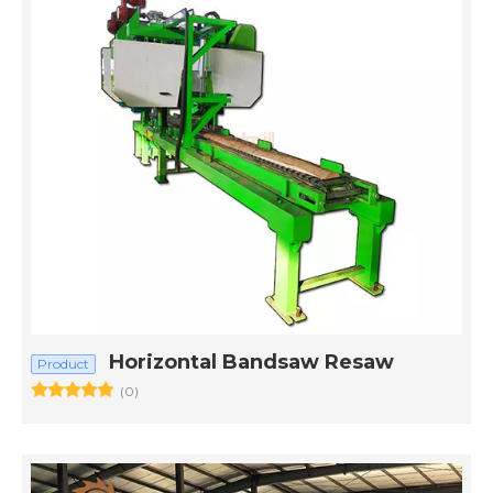
Horizontal Bandsaw Resaw
Product
(0)