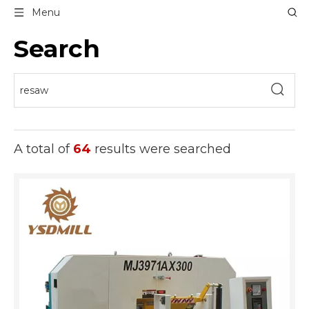
Menu
Search
A total of
64
results were searched