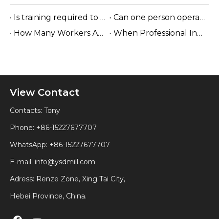
Is training required to operate the sawmill machine?
Can one person operate a sawmill?
How Many Workers Are Needed To Run A Sawmill?
When Professional Installation Is Recommended?
View Contact
Contacts: Tony
Phone: +86-15227677707
WhatsApp:
+86-15227677707
E-mail:
info@ysdmill.com
Adress: Renze Zone, Xing Tai City,
Hebei Province, China.