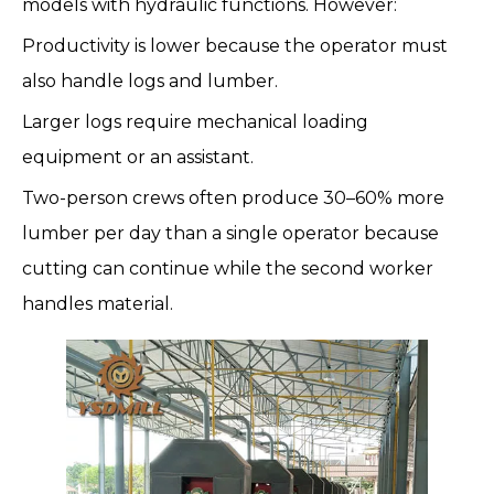
models with hydraulic functions. However:
Productivity is lower because the operator must
also handle logs and lumber.
Larger logs require mechanical loading
equipment or an assistant.
Two-person crews often produce 30–60% more
lumber per day than a single operator because
cutting can continue while the second worker
handles material.