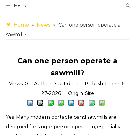
Menu
Home
»
News
»
Can one person operate a
sawmill?
Can one person operate a
sawmill?
Views:
0
Author: Site Editor Publish Time: 06-
27-2026 Origin:
Site
Yes. Many modern portable
band sawmills
are
designed for single-person operation, especially