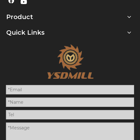
Product
Quick Links