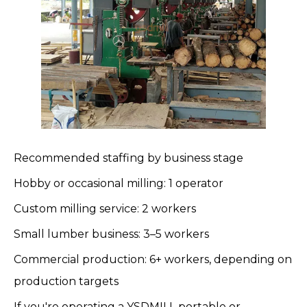
Recommended staffing by business stage
Hobby or occasional milling: 1 operator
Custom milling service: 2 workers
Small lumber business: 3–5 workers
Commercial production: 6+ workers, depending on
production targets
If you're operating a
YSDMILL
portable or