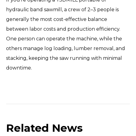
hydraulic band sawmill
, a crew of 2–3 people is
generally the most cost-effective balance
between labor costs and production efficiency.
One person can operate the machine, while the
others manage log loading, lumber removal, and
stacking, keeping the saw running with minimal
downtime.
Related News