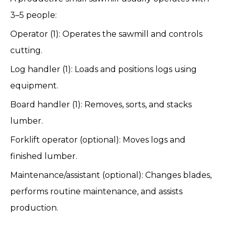
3–5 people:
Operator (1): Operates the sawmill and controls
cutting.
Log handler (1): Loads and positions logs using
equipment.
Board handler (1): Removes, sorts, and stacks
lumber.
Forklift operator (optional): Moves logs and
finished lumber.
Maintenance/assistant (optional): Changes blades,
performs routine maintenance, and assists
production.