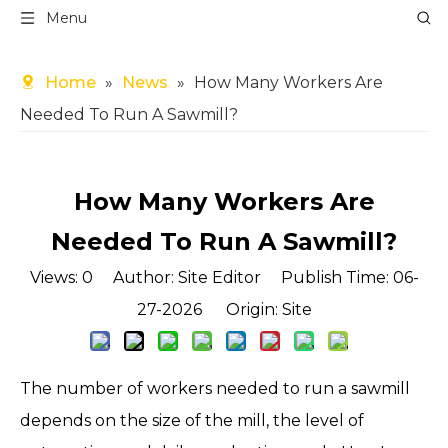
Menu
Home
»
News
»
How Many Workers Are
Needed To Run A Sawmill?
How Many Workers Are
Needed To Run A Sawmill?
Views:
0
Author: Site Editor Publish Time: 06-
27-2026 Origin:
Site
The number of workers needed to run a sawmill
depends on the size of the mill, the level of