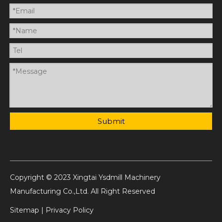
Submit
Copyright © 2023 Xingtai Ysdmill Machinery
Manufacturing Co.,Ltd. All Right Reserved
Sitemap
|
Privacy Policy