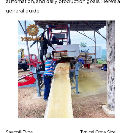
automation, and daily production goals. Here's a
general guide:
Sawmill Type
Typical Crew Size
No