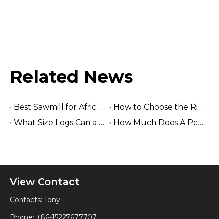
Related News
Best Sawmill for Africa Tropical Hardwood Processing
How to Choose the Right Sawmill Machine: Complete Buying Guide
What Size Logs Can a Band Sawmill Cut? Complete Guide (2026)
How Much Does A Portable Sawmill Cost? Complete Price Guide 2026
View Contact
Contacts: Tony
Phone: +86-15227677707