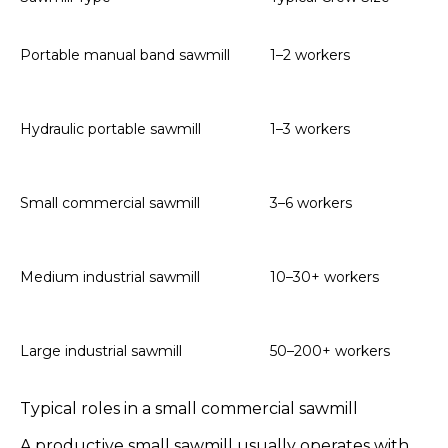
On
Portable manual band sawmill
1–2 workers
lo
Hy
Hydraulic portable sawmill
1–3 workers
op
Ty
Small commercial sawmill
3–6 workers
an
Mu
Medium industrial sawmill
10–30+ workers
an
Hi
Large industrial sawmill
50–200+ workers
te
Typical roles in a small commercial sawmill
A productive small sawmill usually operates with