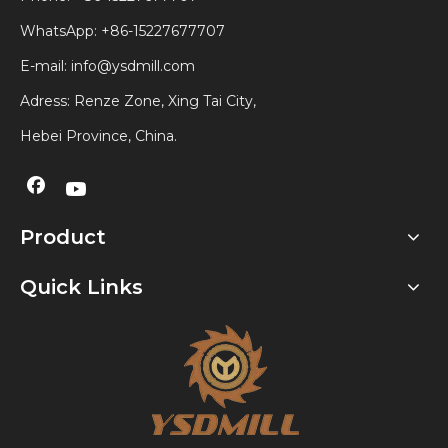
WhatsApp:
+86-15227677707
E-mail:
info@ysdmill.com
Adress: Renze Zone, Xing Tai City,
Hebei Province, China.
Product
Quick Links