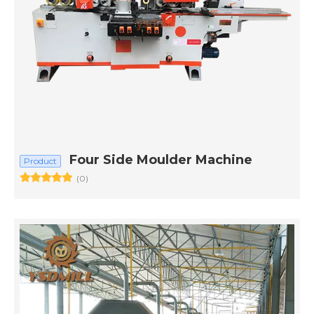
Four Side Moulder Machine
Product
(0)