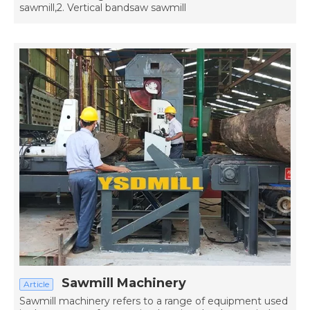
sawmill,2. Vertical bandsaw sawmill
Sawmill Machinery
Article
Sawmill machinery refers to a range of equipment used