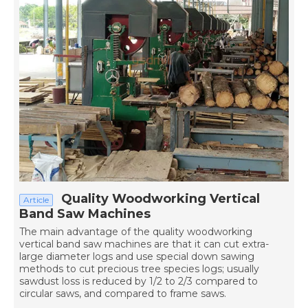
Quality Woodworking Vertical
Article
Band Saw Machines
The main advantage of the quality woodworking
vertical band saw machines are that it can cut extra-
large diameter logs and use special down sawing
methods to cut precious tree species logs; usually
sawdust loss is reduced by 1/2 to 2/3 compared to
circular saws, and compared to frame saws.