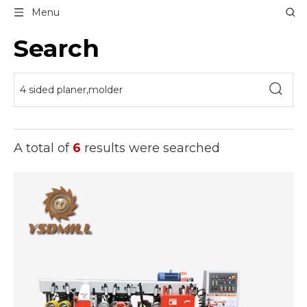
Menu
Search
A total of
6
results were searched