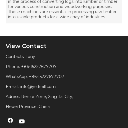
in the process of converting logs into lumber or timber
for various construction and woodworking purposes.
These machines are essential in processing raw timber
into usable products for a wide array of industries.
View Contact
Contacts: Tony
Phone: +86-15227677707
WhatsApp:
+86-15227677707
E-mail:
info@ysdmill.com
Adress: Renze Zone, Xing Tai City,
Hebei Province, China.