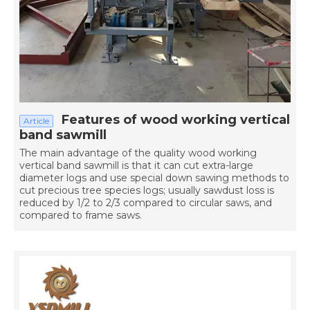
Features of wood working vertical
Article
band sawmill
The main advantage of the quality wood working
vertical band sawmill is that it can cut extra-large
diameter logs and use special down sawing methods to
cut precious tree species logs; usually sawdust loss is
reduced by 1/2 to 2/3 compared to circular saws, and
compared to frame saws.