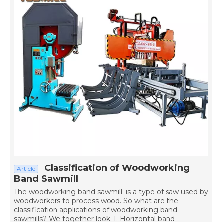
Classification of Woodworking
Article
Band Sawmill
The woodworking band sawmill is a type of saw used by
woodworkers to process wood. So what are the
classification applications of woodworking band
sawmills? We together look. 1. Horizontal band