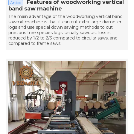
Features of woodworking vertical
Article
band saw machine
The main advantage of the woodworking vertical band
sawmill machine is that it can cut extra-large diameter
logs and use special down sawing methods to cut
precious tree species logs; usually sawdust loss is
reduced by 1/2 to 2/3 compared to circular saws, and
compared to frame saws.