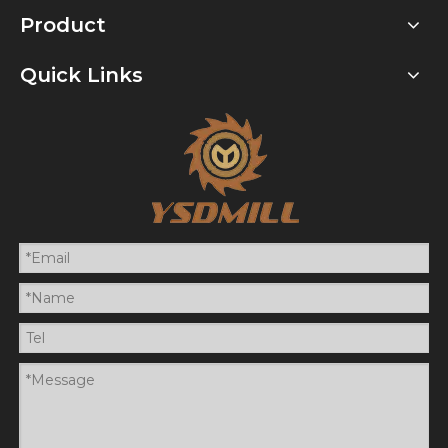
Product
Quick Links